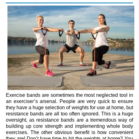
Exercise bands are sometimes the most neglected tool in
an exerciser’s arsenal. People are very quick to ensure
they have a huge selection of weights for use at home, but
resistance bands are all too often ignored. This is a huge
oversight, as resistance bands are a tremendous way of
building up core strength and implementing whole body
exercises. The other obvious benefit is how convenient
they are! Don’t have time to hit the weights at home? You