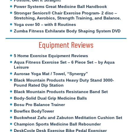
Posture, Get It Straight!
Power Systems Great Medicine Ball Handbook
Stronger Seniors® Chair Exercise Program- 2 disc –
Stretching, Aerobics, Strength Training, and Balance.
Yoga over 50 – with 8 Routines
Zumba Fitness Exhilarate Body Shaping System DVD
Equipment Reviews
5 Home Exercise Equipment Reviews
Aqua Fitness Exercise Set – 6 Piece Set – by Aqua
Leisure
Aurorae Yoga Mat / Towel, “Synergy”
Black Mountain Products Heavy Duty Stand 3000-
Pound Rated Dip Station
Black Mountain Products Resistance Band Set
Body-Solid Dual Grip Medicine Balls
Bosu Pro Balance Trainer
Bowflex BodyTower
Buckwheat Zafu and Zabuton Meditation Cushion Set
Champion Sports Medicine Ball Rebounder
DeskCycle Desk Exercise Bike Pedal Exerciser