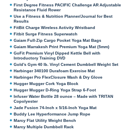
First Degree Fitness PACIFIC Challenge AR Adjustable
Resistance Fluid Rower
Use a Fitness & Nutrition Planner/Journal for Best
Results
FitBit Charge Wireless Activity Wristband
Fitbit Surge Fitness Superwatch
Gaiam Full-Zip Cargo Pocket Yoga Mat Bags
Gaiam Marrakesh Print Premium Yoga Mat (5mm)
GoFit Premium Vinyl Dipped Kettle Bell with
Introductory Training DVD
Gold’s Gym 40 lb. Vinyl Cement Dumbbell Weight Set
Harbinger 340100 Durafoam Exercise Mat
Harbinger Pro FlexClosure Wash & Dry Glove
Hugger Mugger Cork Yoga Block
Hugger Mugger D-Ring Yoga Strap 6-Foot
Infuser Water Bottle 28 ounce – Made with TRITAN
Copolyester
Jade Fusion 74-Inch x 5/16-Inch Yoga Mat
Buddy Lee Hyperformance Jump Rope
Marcy Flat Utility Weight Bench
Marcy Multiple Dumbbell Rack