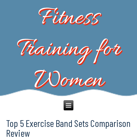
Fitness
Training for
Women
Top 5 Exercise Band Sets Comparison
Review