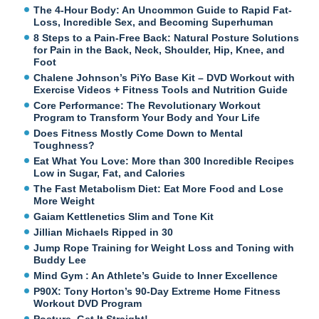
The 4-Hour Body: An Uncommon Guide to Rapid Fat-
Loss, Incredible Sex, and Becoming Superhuman
8 Steps to a Pain-Free Back: Natural Posture Solutions
for Pain in the Back, Neck, Shoulder, Hip, Knee, and
Foot
Chalene Johnson’s PiYo Base Kit – DVD Workout with
Exercise Videos + Fitness Tools and Nutrition Guide
Core Performance: The Revolutionary Workout
Program to Transform Your Body and Your Life
Does Fitness Mostly Come Down to Mental
Toughness?
Eat What You Love: More than 300 Incredible Recipes
Low in Sugar, Fat, and Calories
The Fast Metabolism Diet: Eat More Food and Lose
More Weight
Gaiam Kettlenetics Slim and Tone Kit
Jillian Michaels Ripped in 30
Jump Rope Training for Weight Loss and Toning with
Buddy Lee
Mind Gym : An Athlete’s Guide to Inner Excellence
P90X: Tony Horton’s 90-Day Extreme Home Fitness
Workout DVD Program