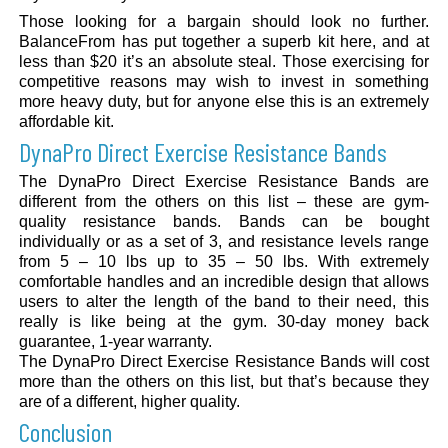
Those looking for a bargain should look no further.
BalanceFrom has put together a superb kit here, and at
less than $20 it’s an absolute steal. Those exercising for
competitive reasons may wish to invest in something
more heavy duty, but for anyone else this is an extremely
affordable kit.
DynaPro Direct Exercise Resistance Bands
The DynaPro Direct Exercise Resistance Bands are
different from the others on this list – these are gym-
quality resistance bands. Bands can be bought
individually or as a set of 3, and resistance levels range
from 5 – 10 lbs up to 35 – 50 lbs. With extremely
comfortable handles and an incredible design that allows
users to alter the length of the band to their need, this
really is like being at the gym. 30-day money back
guarantee, 1-year warranty.
The DynaPro Direct Exercise Resistance Bands will cost
more than the others on this list, but that’s because they
are of a different, higher quality.
Conclusion