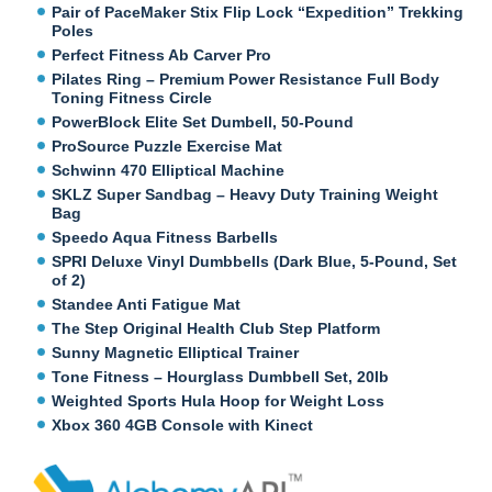
Pair of PaceMaker Stix Flip Lock “Expedition” Trekking
Poles
Perfect Fitness Ab Carver Pro
Pilates Ring – Premium Power Resistance Full Body
Toning Fitness Circle
PowerBlock Elite Set Dumbell, 50-Pound
ProSource Puzzle Exercise Mat
Schwinn 470 Elliptical Machine
SKLZ Super Sandbag – Heavy Duty Training Weight
Bag
Speedo Aqua Fitness Barbells
SPRI Deluxe Vinyl Dumbbells (Dark Blue, 5-Pound, Set
of 2)
Standee Anti Fatigue Mat
The Step Original Health Club Step Platform
Sunny Magnetic Elliptical Trainer
Tone Fitness – Hourglass Dumbbell Set, 20lb
Weighted Sports Hula Hoop for Weight Loss
Xbox 360 4GB Console with Kinect