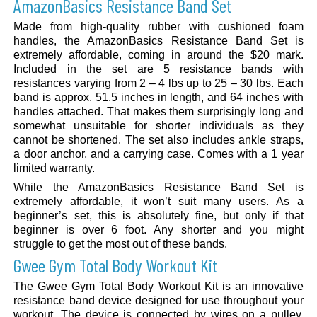
AmazonBasics Resistance Band Set
Made from high-quality rubber with cushioned foam
handles, the AmazonBasics Resistance Band Set is
extremely affordable, coming in around the $20 mark.
Included in the set are 5 resistance bands with
resistances varying from 2 – 4 lbs up to 25 – 30 lbs. Each
band is approx. 51.5 inches in length, and 64 inches with
handles attached. That makes them surprisingly long and
somewhat unsuitable for shorter individuals as they
cannot be shortened. The set also includes ankle straps,
a door anchor, and a carrying case. Comes with a 1 year
limited warranty.
While the AmazonBasics Resistance Band Set is
extremely affordable, it won’t suit many users. As a
beginner’s set, this is absolutely fine, but only if that
beginner is over 6 foot. Any shorter and you might
struggle to get the most out of these bands.
Gwee Gym Total Body Workout Kit
The Gwee Gym Total Body Workout Kit is an innovative
resistance band device designed for use throughout your
workout. The device is connected by wires on a pulley,