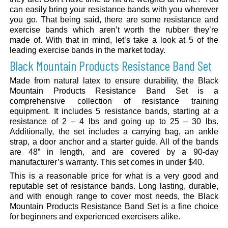
can easily bring your resistance bands with you wherever
you go. That being said, there are some resistance and
exercise bands which aren’t worth the rubber they’re
made of. With that in mind, let’s take a look at 5 of the
leading exercise bands in the market today.
Black Mountain Products Resistance Band Set
Made from natural latex to ensure durability, the Black
Mountain Products Resistance Band Set is a
comprehensive collection of resistance training
equipment. It includes 5 resistance bands, starting at a
resistance of 2 – 4 lbs and going up to 25 – 30 lbs.
Additionally, the set includes a carrying bag, an ankle
strap, a door anchor and a starter guide. All of the bands
are 48” in length, and are covered by a 90-day
manufacturer’s warranty. This set comes in under $40.
This is a reasonable price for what is a very good and
reputable set of resistance bands. Long lasting, durable,
and with enough range to cover most needs, the Black
Mountain Products Resistance Band Set is a fine choice
for beginners and experienced exercisers alike.