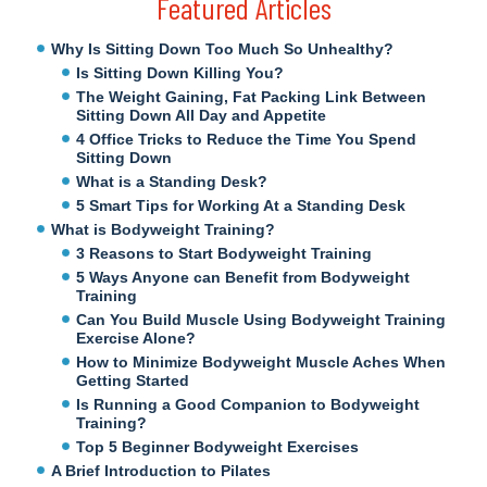
Featured Articles
Why Is Sitting Down Too Much So Unhealthy?
Is Sitting Down Killing You?
The Weight Gaining, Fat Packing Link Between
Sitting Down All Day and Appetite
4 Office Tricks to Reduce the Time You Spend
Sitting Down
What is a Standing Desk?
5 Smart Tips for Working At a Standing Desk
What is Bodyweight Training?
3 Reasons to Start Bodyweight Training
5 Ways Anyone can Benefit from Bodyweight
Training
Can You Build Muscle Using Bodyweight Training
Exercise Alone?
How to Minimize Bodyweight Muscle Aches When
Getting Started
Is Running a Good Companion to Bodyweight
Training?
Top 5 Beginner Bodyweight Exercises
A Brief Introduction to Pilates