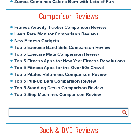
Zumba Combines Calorie Burn with Lots of Fun
Comparison Reviews
Fitness Activity Tracker Comparison Review
Heart Rate Monitor Comparison Reviews
New Fitness Gadgets
Top 5 Exercise Band Sets Comparison Review
Top 5 Exercise Mats Comparison Review
Top 5 Fitness Apps for New Year Fitness Resolutions
Top 5 Fitness Apps for the Over 50s Crowd
Top 5 Pilates Reformers Comparison Review
Top 5 Pull-Up Bars Comparison Review
Top 5 Standing Desks Comparison Review
Top 5 Step Machines Comparison Review
Book & DVD Reviews