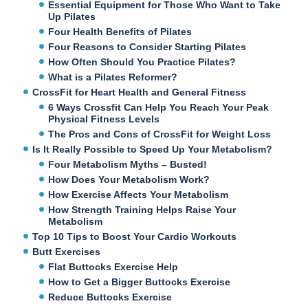
Essential Equipment for Those Who Want to Take
Up Pilates
Four Health Benefits of Pilates
Four Reasons to Consider Starting Pilates
How Often Should You Practice Pilates?
What is a Pilates Reformer?
CrossFit for Heart Health and General Fitness
6 Ways Crossfit Can Help You Reach Your Peak
Physical Fitness Levels
The Pros and Cons of CrossFit for Weight Loss
Is It Really Possible to Speed Up Your Metabolism?
Four Metabolism Myths – Busted!
How Does Your Metabolism Work?
How Exercise Affects Your Metabolism
How Strength Training Helps Raise Your
Metabolism
Top 10 Tips to Boost Your Cardio Workouts
Butt Exercises
Flat Buttocks Exercise Help
How to Get a Bigger Buttocks Exercise
Reduce Buttocks Exercise