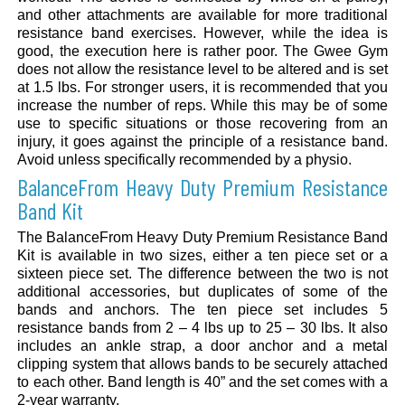
and other attachments are available for more traditional
resistance band exercises. However, while the idea is
good, the execution here is rather poor. The Gwee Gym
does not allow the resistance level to be altered and is set
at 1.5 lbs. For stronger users, it is recommended that you
increase the number of reps. While this may be of some
use to specific situations or those recovering from an
injury, it goes against the principle of a resistance band.
Avoid unless specifically recommended by a physio.
BalanceFrom Heavy Duty Premium Resistance
Band Kit
The BalanceFrom Heavy Duty Premium Resistance Band
Kit is available in two sizes, either a ten piece set or a
sixteen piece set. The difference between the two is not
additional accessories, but duplicates of some of the
bands and anchors. The ten piece set includes 5
resistance bands from 2 – 4 lbs up to 25 – 30 lbs. It also
includes an ankle strap, a door anchor and a metal
clipping system that allows bands to be securely attached
to each other. Band length is 40” and the set comes with a
2-year warranty.