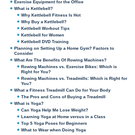
Exercise Equipment for the Office
What is Kettlebell?
Why Kettlebell Fitness Is Hot
Why Buy a Kettlebell?
Kettlebell Workout Tips
Kettlebell for Women
Kettlebell DVD Training
Planning on Setting Up a Home Gym? Factors to
Consider
What Are The Benefits Of Rowing Machines?
Rowing Machines vs. Exercise Bikes: Which is
Right for You?
Rowing Machines vs. Treadmills: Which is Right for
You?
What a Fitness Treadmill Can Do for Your Body
The Pros and Cons of Buying a Treadmill
What is Yoga?
Can Yoga Help Me Lose Weight?
Learning Yoga at Home versus in a Class
Top 5 Yoga Poses for Beginners
What to Wear when Doing Yoga