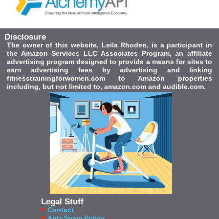
Disclosure
The owner of this website, Leila Rhoden, is a participant in
the Amazon Services LLC Associates Program, an affiliate
advertising program designed to provide a means for sites to
earn advertising fees by advertising and linking
fitnesstrainingforwomen.com to Amazon properties
including, but not limited to, amazon.com and audible.com.
Legal Stuff
Contact
Anti-Spam Policy