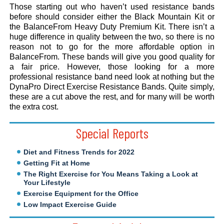
Those starting out who haven’t used resistance bands
before should consider either the Black Mountain Kit or
the BalanceFrom Heavy Duty Premium Kit. There isn’t a
huge difference in quality between the two, so there is no
reason not to go for the more affordable option in
BalanceFrom. These bands will give you good quality for
a fair price. However, those looking for a more
professional resistance band need look at nothing but the
DynaPro Direct Exercise Resistance Bands. Quite simply,
these are a cut above the rest, and for many will be worth
the extra cost.
Special Reports
Diet and Fitness Trends for 2022
Getting Fit at Home
The Right Exercise for You Means Taking a Look at
Your Lifestyle
Exercise Equipment for the Office
Low Impact Exercise Guide