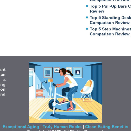
Top 5 Pull-Up Bars 
Review
Top 5 Standing Des
Comparison Review
Top 5 Step Machine
Comparison Review
ant
 an
e a
ing
zon
and
Exceptional Aging
|
Truly Human Rocks
|
Clean Eating Benefits