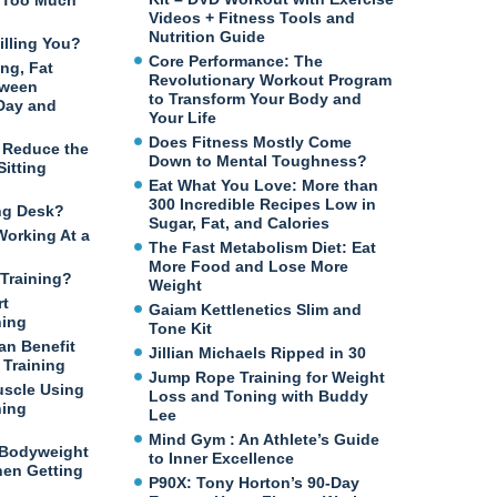
n Too Much
Videos + Fitness Tools and
Nutrition Guide
illing You?
Core Performance: The
ng, Fat
Revolutionary Workout Program
tween
to Transform Your Body and
 Day and
Your Life
Does Fitness Mostly Come
o Reduce the
Down to Mental Toughness?
itting
Eat What You Love: More than
300 Incredible Recipes Low in
ng Desk?
Sugar, Fat, and Calories
Working At a
The Fast Metabolism Diet: Eat
More Food and Lose More
Training?
Weight
rt
Gaiam Kettlenetics Slim and
ning
Tone Kit
an Benefit
Jillian Michaels Ripped in 30
Training
Jump Rope Training for Weight
uscle Using
Loss and Toning with Buddy
ning
Lee
Mind Gym : An Athlete’s Guide
 Bodyweight
to Inner Excellence
en Getting
P90X: Tony Horton’s 90-Day