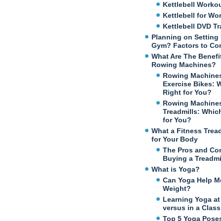
Kettlebell Worko
Kettlebell for W
Kettlebell DVD Tr
Planning on Setting
Gym? Factors to Co
What Are The Benefi
Rowing Machines?
Rowing Machines
Exercise Bikes: 
Right for You?
Rowing Machines
Treadmills: Which
for You?
What a Fitness Trea
for Your Body
The Pros and Co
Buying a Treadmi
What is Yoga?
Can Yoga Help M
Weight?
Learning Yoga a
versus in a Class
Top 5 Yoga Poses