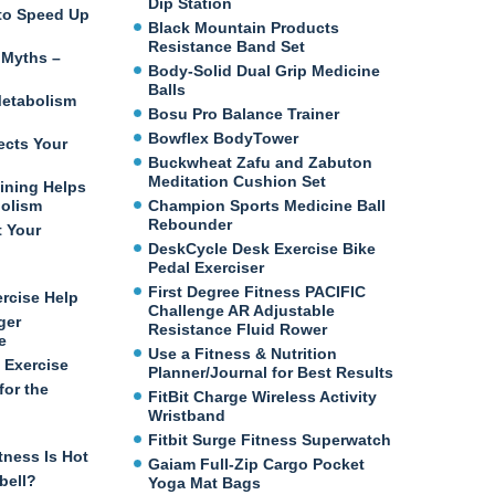
Dip Station
e to Speed Up
Black Mountain Products
Resistance Band Set
 Myths –
Body-Solid Dual Grip Medicine
Balls
etabolism
Bosu Pro Balance Trainer
Bowflex BodyTower
ects Your
Buckwheat Zafu and Zabuton
Meditation Cushion Set
ining Helps
bolism
Champion Sports Medicine Ball
Rebounder
t Your
DeskCycle Desk Exercise Bike
Pedal Exerciser
First Degree Fitness PACIFIC
ercise Help
Challenge AR Adjustable
ger
Resistance Fluid Rower
e
Use a Fitness & Nutrition
 Exercise
Planner/Journal for Best Results
for the
FitBit Charge Wireless Activity
Wristband
Fitbit Surge Fitness Superwatch
tness Is Hot
Gaiam Full-Zip Cargo Pocket
bell?
Yoga Mat Bags