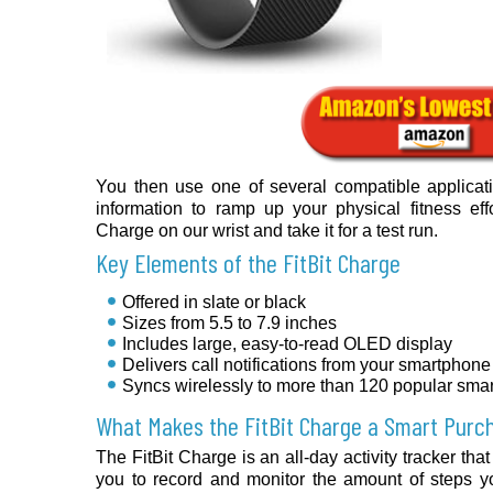
You then use one of several compatible applicat
information to ramp up your physical fitness effor
Charge on our wrist and take it for a test run.
Key Elements of the FitBit Charge
Offered in slate or black
Sizes from 5.5 to 7.9 inches
Includes large, easy-to-read OLED display
Delivers call notifications from your smartphone
Syncs wirelessly to more than 120 popular sma
What Makes the FitBit Charge a Smart Purc
The FitBit Charge is an all-day activity tracker tha
you to record and monitor the amount of steps y