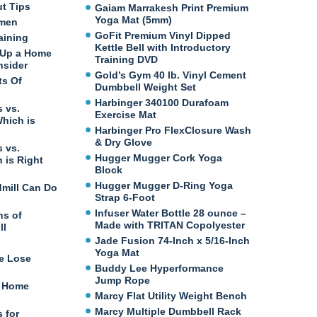
ut Tips
Gaiam Marrakesh Print Premium
Yoga Mat (5mm)
omen
GoFit Premium Vinyl Dipped
aining
Kettle Bell with Introductory
 Up a Home
Training DVD
nsider
Gold’s Gym 40 lb. Vinyl Cement
ts Of
Dumbbell Weight Set
Harbinger 340100 Durafoam
 vs.
Exercise Mat
Which is
Harbinger Pro FlexClosure Wash
& Dry Glove
 vs.
Hugger Mugger Cork Yoga
 is Right
Block
Hugger Mugger D-Ring Yoga
dmill Can Do
Strap 6-Foot
Infuser Water Bottle 28 ounce –
ns of
Made with TRITAN Copolyester
ll
Jade Fusion 74-Inch x 5/16-Inch
Yoga Mat
e Lose
Buddy Lee Hyperformance
Jump Rope
t Home
Marcy Flat Utility Weight Bench
Marcy Multiple Dumbbell Rack
 for