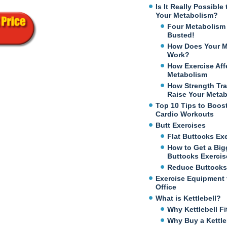
Is It Really Possibl
Your Metabolism?
Four Metabolism
Busted!
How Does Your M
Work?
How Exercise Aff
Metabolism
How Strength Tra
Raise Your Meta
Top 10 Tips to Boos
Cardio Workouts
Butt Exercises
Flat Buttocks Ex
How to Get a Big
Buttocks Exercis
Reduce Buttocks
Exercise Equipment 
Office
What is Kettlebell?
Why Kettlebell Fi
Why Buy a Kettle