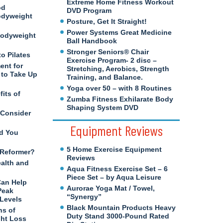
Extreme Home Fitness Workout
od
DVD Program
odyweight
Posture, Get It Straight!
Power Systems Great Medicine
Bodyweight
Ball Handbook
Stronger Seniors® Chair
to Pilates
Exercise Program- 2 disc –
ent for
Stretching, Aerobics, Strength
to Take Up
Training, and Balance.
Yoga over 50 – with 8 Routines
its of
Zumba Fitness Exhilarate Body
Shaping System DVD
 Consider
Equipment Reviews
d You
5 Home Exercise Equipment
s Reformer?
Reviews
ealth and
Aqua Fitness Exercise Set – 6
Piece Set – by Aqua Leisure
Can Help
Aurorae Yoga Mat / Towel,
Peak
“Synergy”
 Levels
Black Mountain Products Heavy
ns of
Duty Stand 3000-Pound Rated
ght Loss