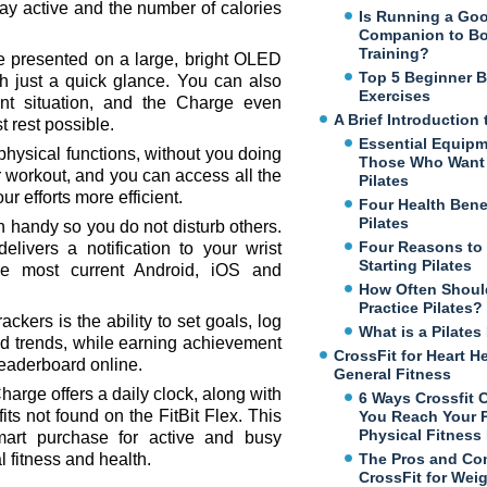
ay active and the number of calories
Is Running a Go
Companion to B
Training?
are presented on a large, bright OLED
Top 5 Beginner 
th just a quick glance. You can also
Exercises
ent situation, and the Charge even
A Brief Introduction 
t rest possible.
Essential Equipm
hysical functions, without you doing
Those Who Want 
or workout, and you can access all the
Pilates
r efforts more efficient.
Four Health Benef
Pilates
n handy so you do not disturb others.
Four Reasons to
elivers a notification to your wrist
Starting Pilates
e most current Android, iOS and
How Often Shoul
Practice Pilates?
ackers is the ability to set goals, log
What is a Pilate
 trends, while earning achievement
CrossFit for Heart H
leaderboard online.
General Fitness
arge offers a daily clock, along with
6 Ways Crossfit 
fits not found on the FitBit Flex. This
You Reach Your 
Physical Fitness
smart purchase for active and busy
l fitness and health.
The Pros and Co
CrossFit for Wei