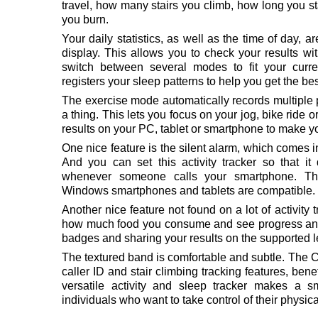
travel, how many stairs you climb, how long you st
you burn.
Your daily statistics, as well as the time of day, 
display. This allows you to check your results wi
switch between several modes to fit your curr
registers your sleep patterns to help you get the bes
The exercise mode automatically records multiple p
a thing. This lets you focus on your jog, bike ride 
results on your PC, tablet or smartphone to make you
One nice feature is the silent alarm, which comes i
And you can set this activity tracker so that it d
whenever someone calls your smartphone. Th
Windows smartphones and tablets are compatible.
Another nice feature not found on a lot of activity tr
how much food you consume and see progress and
badges and sharing your results on the supported 
The textured band is comfortable and subtle. The Ch
caller ID and stair climbing tracking features, bene
versatile activity and sleep tracker makes a 
individuals who want to take control of their physica