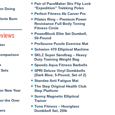
Pair of PaceMaker Stix Flip Lock
“Expedition” Trekking Poles
en Doing
Perfect Fitness Ab Carver Pro
orie Burn
Pilates Ring – Premium Power
Resistance Full Body Toning
Fitness Circle
eviews
PowerBlock Elite Set Dumbell,
50-Pound
ProSource Puzzle Exercise Mat
ker
Schwinn 470 Elliptical Machine
Comparison
SKLZ Super Sandbag – Heavy
Duty Training Weight Bag
s
Speedo Aqua Fitness Barbells
 Sets
SPRI Deluxe Vinyl Dumbbells
(Dark Blue, 5-Pound, Set of 2)
Standee Anti Fatigue Mat
The Step Original Health Club
for New Year
Step Platform
Sunny Magnetic Elliptical
or the Over
Trainer
Tone Fitness – Hourglass
ers
Dumbbell Set, 20lb