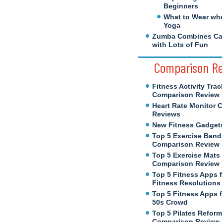
Beginners
What to Wear wh
Yoga
Zumba Combines Cal
with Lots of Fun
Comparison R
Fitness Activity Trac
Comparison Review
Heart Rate Monitor 
Reviews
New Fitness Gadget
Top 5 Exercise Band
Comparison Review
Top 5 Exercise Mats
Comparison Review
Top 5 Fitness Apps 
Fitness Resolutions
Top 5 Fitness Apps f
50s Crowd
Top 5 Pilates Reform
Comparison Review