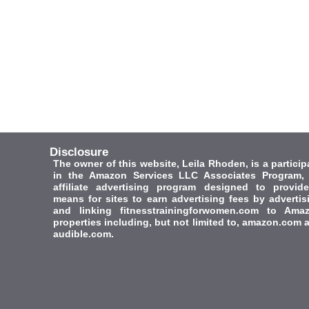
Disclosure
The owner of this website, Leila Rhoden, is a particip
in the Amazon Services LLC Associates Program,
affiliate advertising program designed to provid
means for sites to earn advertising fees by advertis
and linking fitnesstrainingforwomen.com to Ama
properties including, but not limited to, amazon.com 
audible.com.