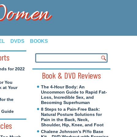
 Women
EL
DVDS
BOOKS
orts
nds for 2022
Book & DVD Reviews
or You
The 4-Hour Body: An
 at Your
Uncommon Guide to Rapid Fat-
Loss, Incredible Sex, and
for the
Becoming Superhuman
8 Steps to a Pain-Free Back:
e Guide
Natural Posture Solutions for
Pain in the Back, Neck,
icles
Shoulder, Hip, Knee, and Foot
Chalene Johnson’s PiYo Base
Kit – DVD Workout with Exercise