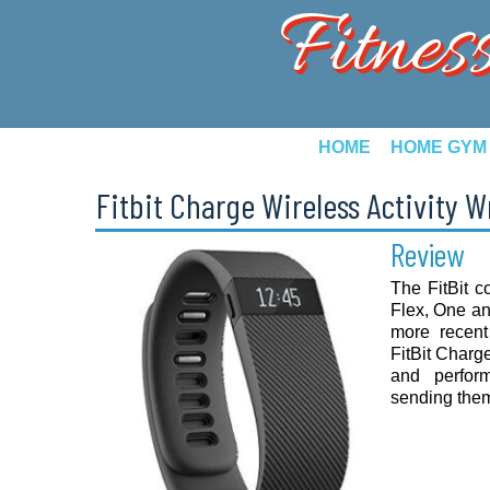
Fitnes
HOME
HOME GYM
Fitbit Charge Wireless Activity 
Review
The FitBit c
Flex, One and
more recent
FitBit Charge
and perfor
sending them