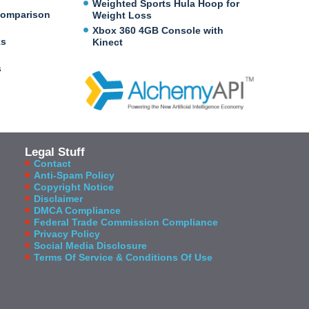
Weighted Sports Hula Hoop for
Comparison
Weight Loss
Xbox 360 4GB Console with
ks
Kinect
s
Legal Stuff
Contact
Anti-Spam Policy
Copyright Notice
Disclaimer
DMCA Compliance
Federal Trade Commission Compliance
Privacy Policy
Social Media Disclosure
Terms Of Service & Conditions Of Use