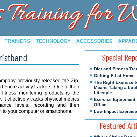
s Training for
TRAINERS
TECHNOLOGY
ACCESSORIES
APPAR
Wristband
Special Rep
Diet and Fitness Tre
Getting Fit at Home
ompany previously released the Zip,
The Right Exercise f
 Force activity trackers. One of their
Means Taking a Look
 fitness monitoring products is the
Lifestyle
. It effectively tracks physical metrics
Exercise Equipment 
Office
mance levels, recording and then
 to your computer or smartphone.
Low Impact Exercis
Featured Art