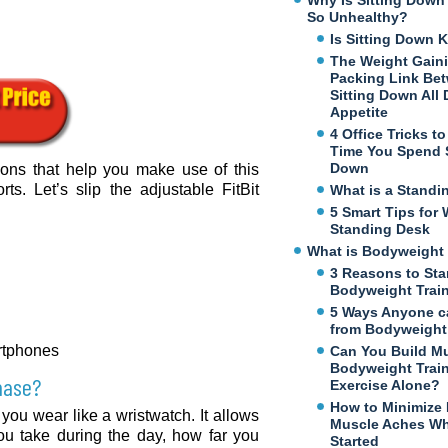
Why Is Sitting Dow
So Unhealthy?
Is Sitting Down K
The Weight Gaini
Packing Link Be
Sitting Down All
Appetite
4 Office Tricks t
Time You Spend S
Down
ions that help you make use of this
ts. Let’s slip the adjustable FitBit
What is a Standi
5 Smart Tips for 
Standing Desk
What is Bodyweight 
3 Reasons to Sta
Bodyweight Trai
5 Ways Anyone c
from Bodyweight 
rtphones
Can You Build M
Bodyweight Trai
hase?
Exercise Alone?
How to Minimize
t you wear like a wristwatch. It allows
Muscle Aches Wh
ou take during the day, how far you
Started