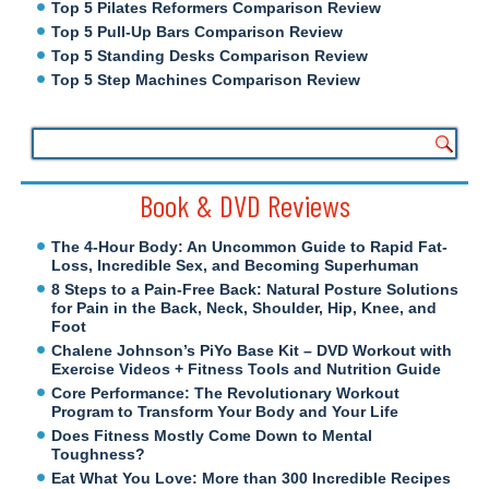
Top 5 Pilates Reformers Comparison Review
Top 5 Pull-Up Bars Comparison Review
Top 5 Standing Desks Comparison Review
Top 5 Step Machines Comparison Review
Book & DVD Reviews
The 4-Hour Body: An Uncommon Guide to Rapid Fat-
Loss, Incredible Sex, and Becoming Superhuman
8 Steps to a Pain-Free Back: Natural Posture Solutions
for Pain in the Back, Neck, Shoulder, Hip, Knee, and
Foot
Chalene Johnson’s PiYo Base Kit – DVD Workout with
Exercise Videos + Fitness Tools and Nutrition Guide
Core Performance: The Revolutionary Workout
Program to Transform Your Body and Your Life
Does Fitness Mostly Come Down to Mental
Toughness?
Eat What You Love: More than 300 Incredible Recipes