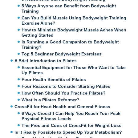
5 Ways Anyone can Benefit from Bodyweight
Training
Can You Build Muscle Using Bodyweight Training
Exercise Alone?
How to Minimize Bodyweight Muscle Aches When
Getting Started
Is Running a Good Companion to Bodyweight
Training?
Top 5 Beginner Bodyweight Exercises
A Brief Introduction to Pilates
Essential Equipment for Those Who Want to Take
Up Pilates
Four Health Benefits of Pilates
Four Reasons to Consider Starting Pilates
How Often Should You Practice Pilates?
What is a Pilates Reformer?
CrossFit for Heart Health and General Fitness
6 Ways Crossfit Can Help You Reach Your Peak
Physical Fitness Levels
The Pros and Cons of CrossFit for Weight Loss
Is It Really Possible to Speed Up Your Metabolism?