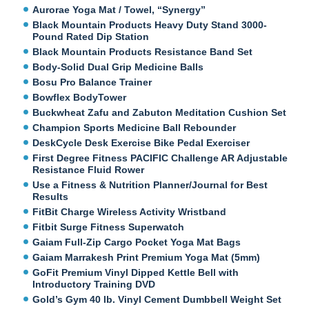
Aurorae Yoga Mat / Towel, “Synergy”
Black Mountain Products Heavy Duty Stand 3000-
Pound Rated Dip Station
Black Mountain Products Resistance Band Set
Body-Solid Dual Grip Medicine Balls
Bosu Pro Balance Trainer
Bowflex BodyTower
Buckwheat Zafu and Zabuton Meditation Cushion Set
Champion Sports Medicine Ball Rebounder
DeskCycle Desk Exercise Bike Pedal Exerciser
First Degree Fitness PACIFIC Challenge AR Adjustable
Resistance Fluid Rower
Use a Fitness & Nutrition Planner/Journal for Best
Results
FitBit Charge Wireless Activity Wristband
Fitbit Surge Fitness Superwatch
Gaiam Full-Zip Cargo Pocket Yoga Mat Bags
Gaiam Marrakesh Print Premium Yoga Mat (5mm)
GoFit Premium Vinyl Dipped Kettle Bell with
Introductory Training DVD
Gold’s Gym 40 lb. Vinyl Cement Dumbbell Weight Set