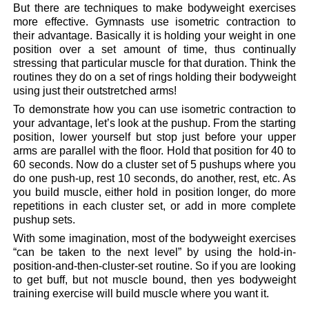
But there are techniques to make bodyweight exercises
more effective. Gymnasts use isometric contraction to
their advantage. Basically it is holding your weight in one
position over a set amount of time, thus continually
stressing that particular muscle for that duration. Think the
routines they do on a set of rings holding their bodyweight
using just their outstretched arms!
To demonstrate how you can use isometric contraction to
your advantage, let’s look at the pushup. From the starting
position, lower yourself but stop just before your upper
arms are parallel with the floor. Hold that position for 40 to
60 seconds. Now do a cluster set of 5 pushups where you
do one push-up, rest 10 seconds, do another, rest, etc. As
you build muscle, either hold in position longer, do more
repetitions in each cluster set, or add in more complete
pushup sets.
With some imagination, most of the bodyweight exercises
“can be taken to the next level” by using the hold-in-
position-and-then-cluster-set routine. So if you are looking
to get buff, but not muscle bound, then yes bodyweight
training exercise will build muscle where you want it.