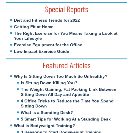
Special Reports
Diet and Fitness Trends for 2022
Getting Fit at Home
The Right Exercise for You Means Taking a Look at
Your Lifestyle
Exercise Equipment for the Office
Low Impact Exercise Guide
Featured Articles
Why Is Sitting Down Too Much So Unhealthy?
Is Sitting Down Killing You?
The Weight Gaining, Fat Packing Link Between
Sitting Down All Day and Appetite
4 Office Tricks to Reduce the Time You Spend
Sitting Down
What is a Standing Desk?
5 Smart Tips for Working At a Standing Desk
What is Bodyweight Training?
3 Reasons to Start Bodyweight Training