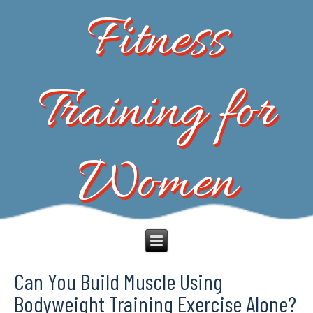
Fitness
Training for
Women
Can You Build Muscle Using
Bodyweight Training Exercise Alone?