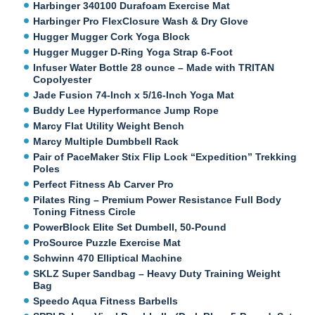
Harbinger 340100 Durafoam Exercise Mat
Harbinger Pro FlexClosure Wash & Dry Glove
Hugger Mugger Cork Yoga Block
Hugger Mugger D-Ring Yoga Strap 6-Foot
Infuser Water Bottle 28 ounce – Made with TRITAN
Copolyester
Jade Fusion 74-Inch x 5/16-Inch Yoga Mat
Buddy Lee Hyperformance Jump Rope
Marcy Flat Utility Weight Bench
Marcy Multiple Dumbbell Rack
Pair of PaceMaker Stix Flip Lock “Expedition” Trekking
Poles
Perfect Fitness Ab Carver Pro
Pilates Ring – Premium Power Resistance Full Body
Toning Fitness Circle
PowerBlock Elite Set Dumbell, 50-Pound
ProSource Puzzle Exercise Mat
Schwinn 470 Elliptical Machine
SKLZ Super Sandbag – Heavy Duty Training Weight
Bag
Speedo Aqua Fitness Barbells