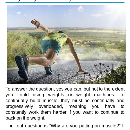
To answer the question, yes you can, but not to the extent
you could using weights or weight machines. To
continually build muscle, they must be continually and
progressively overloaded, meaning you have to
constantly work them harder if you want to continue to
pack on the weight.
The real question is “Why are you putting on muscle?” If