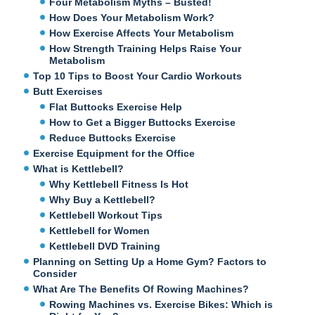
Four Metabolism Myths – Busted!
How Does Your Metabolism Work?
How Exercise Affects Your Metabolism
How Strength Training Helps Raise Your
Metabolism
Top 10 Tips to Boost Your Cardio Workouts
Butt Exercises
Flat Buttocks Exercise Help
How to Get a Bigger Buttocks Exercise
Reduce Buttocks Exercise
Exercise Equipment for the Office
What is Kettlebell?
Why Kettlebell Fitness Is Hot
Why Buy a Kettlebell?
Kettlebell Workout Tips
Kettlebell for Women
Kettlebell DVD Training
Planning on Setting Up a Home Gym? Factors to
Consider
What Are The Benefits Of Rowing Machines?
Rowing Machines vs. Exercise Bikes: Which is