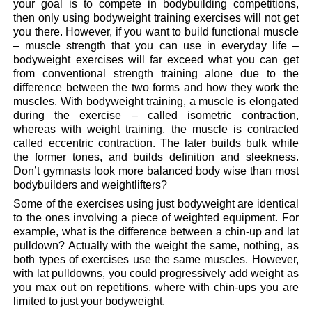
your goal is to compete in bodybuilding competitions,
then only using bodyweight training exercises will not get
you there. However, if you want to build functional muscle
– muscle strength that you can use in everyday life –
bodyweight exercises will far exceed what you can get
from conventional strength training alone due to the
difference between the two forms and how they work the
muscles. With bodyweight training, a muscle is elongated
during the exercise – called isometric contraction,
whereas with weight training, the muscle is contracted
called eccentric contraction. The later builds bulk while
the former tones, and builds definition and sleekness.
Don’t gymnasts look more balanced body wise than most
bodybuilders and weightlifters?
Some of the exercises using just bodyweight are identical
to the ones involving a piece of weighted equipment. For
example, what is the difference between a chin-up and lat
pulldown? Actually with the weight the same, nothing, as
both types of exercises use the same muscles. However,
with lat pulldowns, you could progressively add weight as
you max out on repetitions, where with chin-ups you are
limited to just your bodyweight.