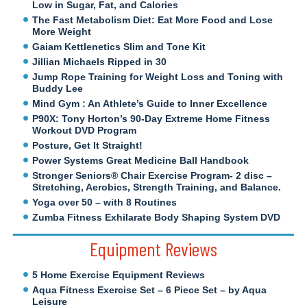
Low in Sugar, Fat, and Calories
The Fast Metabolism Diet: Eat More Food and Lose
More Weight
Gaiam Kettlenetics Slim and Tone Kit
Jillian Michaels Ripped in 30
Jump Rope Training for Weight Loss and Toning with
Buddy Lee
Mind Gym : An Athlete’s Guide to Inner Excellence
P90X: Tony Horton’s 90-Day Extreme Home Fitness
Workout DVD Program
Posture, Get It Straight!
Power Systems Great Medicine Ball Handbook
Stronger Seniors® Chair Exercise Program- 2 disc –
Stretching, Aerobics, Strength Training, and Balance.
Yoga over 50 – with 8 Routines
Zumba Fitness Exhilarate Body Shaping System DVD
Equipment Reviews
5 Home Exercise Equipment Reviews
Aqua Fitness Exercise Set – 6 Piece Set – by Aqua
Leisure