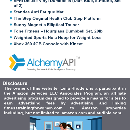
SPRI Deluxe Vinyl Dumbbells (Dark Blue, 5-Pound, Set
of 2)
Standee Anti Fatigue Mat
The Step Original Health Club Step Platform
Sunny Magnetic Elliptical Trainer
Tone Fitness – Hourglass Dumbbell Set, 20lb
Weighted Sports Hula Hoop for Weight Loss
Xbox 360 4GB Console with Kinect
Disclosure
The owner of this website, Leila Rhoden, is a participant in
the Amazon Services LLC Associates Program, an affiliate
advertising program designed to provide a means for sites to
earn advertising fees by advertising and linking
fitnesstrainingforwomen.com to Amazon properties
including, but not limited to, amazon.com and audible.com.