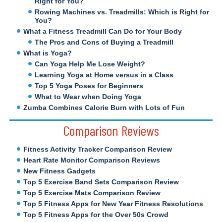
Right for You?
Rowing Machines vs. Treadmills: Which is Right for
You?
What a Fitness Treadmill Can Do for Your Body
The Pros and Cons of Buying a Treadmill
What is Yoga?
Can Yoga Help Me Lose Weight?
Learning Yoga at Home versus in a Class
Top 5 Yoga Poses for Beginners
What to Wear when Doing Yoga
Zumba Combines Calorie Burn with Lots of Fun
Comparison Reviews
Fitness Activity Tracker Comparison Review
Heart Rate Monitor Comparison Reviews
New Fitness Gadgets
Top 5 Exercise Band Sets Comparison Review
Top 5 Exercise Mats Comparison Review
Top 5 Fitness Apps for New Year Fitness Resolutions
Top 5 Fitness Apps for the Over 50s Crowd