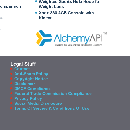
Weighted Sports Hula Hoop for
Comparison
Weight Loss
Xbox 360 4GB Console with
ks
Kinect
s
Legal Stuff
Contact
Anti-Spam Policy
Copyright Notice
Disclaimer
DMCA Compliance
Federal Trade Commission Compliance
Privacy Policy
Social Media Disclosure
Terms Of Service & Conditions Of Use