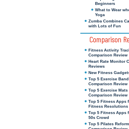
Beginners
What to Wear wh
Yoga
Zumba Combines Cal
with Lots of Fun
Comparison R
Fitness Activity Trac
Comparison Review
Heart Rate Monitor 
Reviews
New Fitness Gadget
Top 5 Exercise Band
Comparison Review
Top 5 Exercise Mats
Comparison Review
Top 5 Fitness Apps 
Fitness Resolutions
Top 5 Fitness Apps f
50s Crowd
Top 5 Pilates Reform
Comparison Review