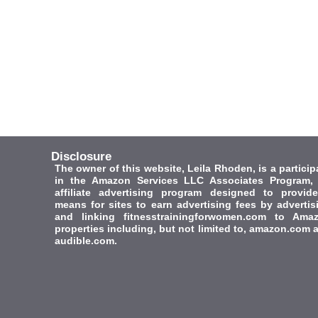
Disclosure
The owner of this website, Leila Rhoden, is a particip
in the Amazon Services LLC Associates Program,
affiliate advertising program designed to provid
means for sites to earn advertising fees by advertis
and linking fitnesstrainingforwomen.com to Ama
properties including, but not limited to, amazon.com 
audible.com.