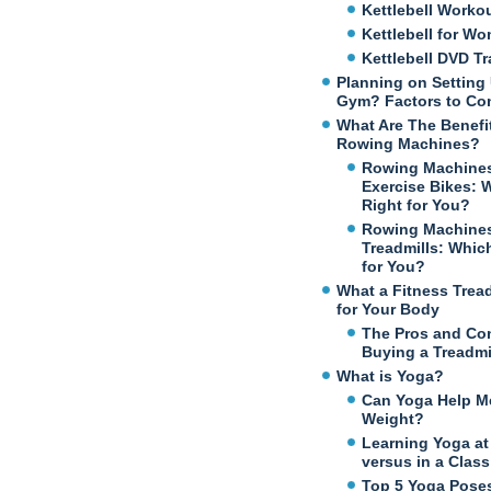
Kettlebell Worko
Kettlebell for W
Kettlebell DVD Tr
Planning on Setting
Gym? Factors to Co
What Are The Benefi
Rowing Machines?
Rowing Machines
Exercise Bikes: 
Right for You?
Rowing Machines
Treadmills: Which
for You?
What a Fitness Trea
for Your Body
The Pros and Co
Buying a Treadmi
What is Yoga?
Can Yoga Help M
Weight?
Learning Yoga a
versus in a Class
Top 5 Yoga Poses