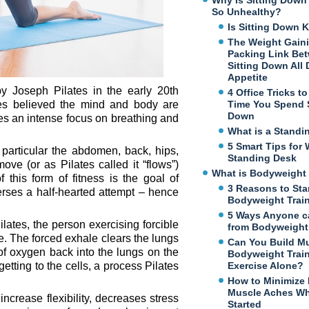
Why Is Sitting Dow
So Unhealthy?
Is Sitting Down K
The Weight Gaini
Packing Link Be
Sitting Down All
Appetite
y Joseph Pilates in the early 20th
4 Office Tricks t
ates believed the mind and body are
Time You Spend S
Down
quires an intense focus on breathing and
What is a Standi
5 Smart Tips for 
particular the abdomen, back, hips,
Standing Desk
ve (or as Pilates called it “flows”)
What is Bodyweight 
 this form of fitness is the goal of
3 Reasons to Sta
erses a half-hearted attempt – hence
Bodyweight Trai
5 Ways Anyone c
Pilates, the person exercising forcible
from Bodyweight 
. The forced exhale clears the lungs
Can You Build M
f oxygen back into the lungs on the
Bodyweight Trai
ting to the cells, a process Pilates
Exercise Alone?
How to Minimize
Muscle Aches Wh
ncrease flexibility, decreases stress
Started