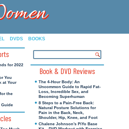
 Women
EL
DVDS
BOOKS
orts
nds for 2022
Book & DVD Reviews
or You
The 4-Hour Body: An
 at Your
Uncommon Guide to Rapid Fat-
Loss, Incredible Sex, and
for the
Becoming Superhuman
8 Steps to a Pain-Free Back:
e Guide
Natural Posture Solutions for
Pain in the Back, Neck,
icles
Shoulder, Hip, Knee, and Foot
Chalene Johnson’s PiYo Base
Kit – DVD Workout with Exercise