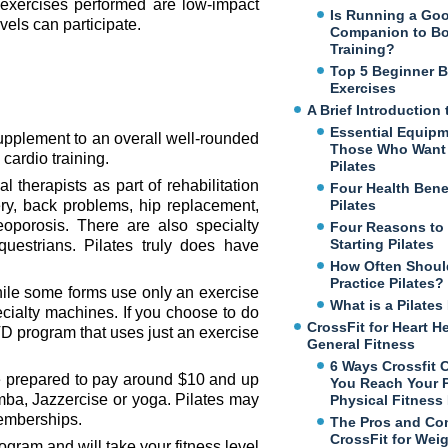
 exercises performed are low-impact
Is Running a Go
evels can participate.
Companion to B
Training?
Top 5 Beginner 
Exercises
A Brief Introduction 
Essential Equipm
supplement to an overall well-rounded
Those Who Want 
cardio training.
Pilates
therapists as part of rehabilitation
Four Health Benef
ry, back problems, hip replacement,
Pilates
eoporosis. There are also specialty
Four Reasons to
Starting Pilates
uestrians. Pilates truly does have
How Often Shoul
Practice Pilates?
While some forms use only an exercise
What is a Pilate
ecialty machines. If you choose to do
CrossFit for Heart H
D program that uses just an exercise
General Fitness
6 Ways Crossfit 
 be prepared to pay around $10 and up
You Reach Your 
mba, Jazzercise or yoga. Pilates may
Physical Fitness
memberships.
The Pros and Co
CrossFit for Wei
rogram and will take your fitness level