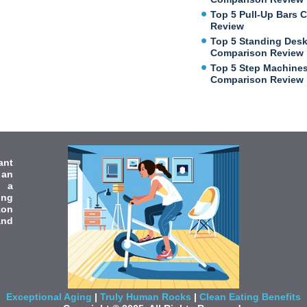
Top 5 Pull-Up Bars 
Review
Top 5 Standing Des
Comparison Review
Top 5 Step Machine
Comparison Review
ant
 an
e a
ing
zon
and
Exceptional Aging
|
Truly Human Rocks
|
Clean Eating Benefits