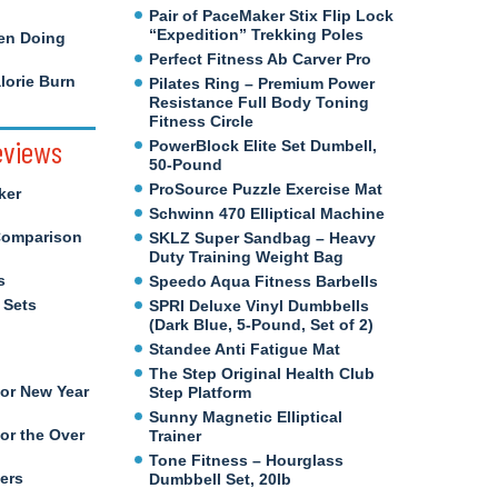
Pair of PaceMaker Stix Flip Lock
“Expedition” Trekking Poles
en Doing
Perfect Fitness Ab Carver Pro
orie Burn
Pilates Ring – Premium Power
Resistance Full Body Toning
Fitness Circle
eviews
PowerBlock Elite Set Dumbell,
50-Pound
ProSource Puzzle Exercise Mat
ker
Schwinn 470 Elliptical Machine
Comparison
SKLZ Super Sandbag – Heavy
Duty Training Weight Bag
s
Speedo Aqua Fitness Barbells
 Sets
SPRI Deluxe Vinyl Dumbbells
(Dark Blue, 5-Pound, Set of 2)
Standee Anti Fatigue Mat
The Step Original Health Club
for New Year
Step Platform
Sunny Magnetic Elliptical
or the Over
Trainer
Tone Fitness – Hourglass
ers
Dumbbell Set, 20lb