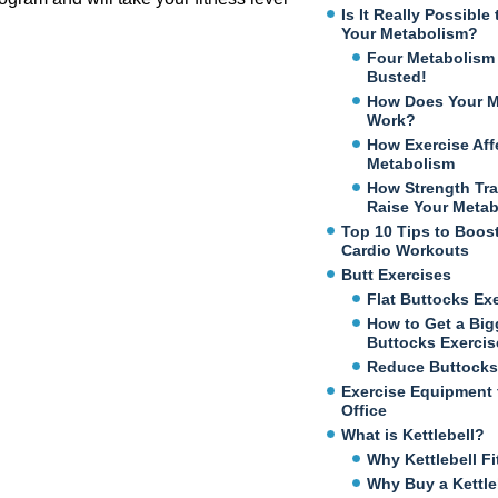
Is It Really Possibl
Your Metabolism?
Four Metabolism
Busted!
How Does Your M
Work?
How Exercise Aff
Metabolism
How Strength Tra
Raise Your Meta
Top 10 Tips to Boos
Cardio Workouts
Butt Exercises
Flat Buttocks Ex
How to Get a Big
Buttocks Exercis
Reduce Buttocks
Exercise Equipment 
Office
What is Kettlebell?
Why Kettlebell Fi
Why Buy a Kettle