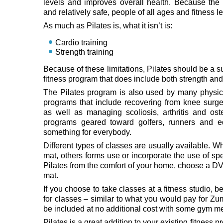
levels and improves overall health. Because the
and relatively safe, people of all ages and fitness l
As much as Pilates is, what it isn’t is:
Cardio training
Strength training
Because of these limitations, Pilates should be a 
fitness program that does include both strength and 
The Pilates program is also used by many physical 
programs that include recovering from knee surge
as well as managing scoliosis, arthritis and ost
programs geared toward golfers, runners and eq
something for everybody.
Different types of classes are usually available. 
mat, others forms use or incorporate the use of sp
Pilates from the comfort of your home, choose a DV
mat.
If you choose to take classes at a fitness studio,
for classes – similar to what you would pay for Zu
be included at no additional cost with some gym 
Pilates is a great addition to your existing fitness p