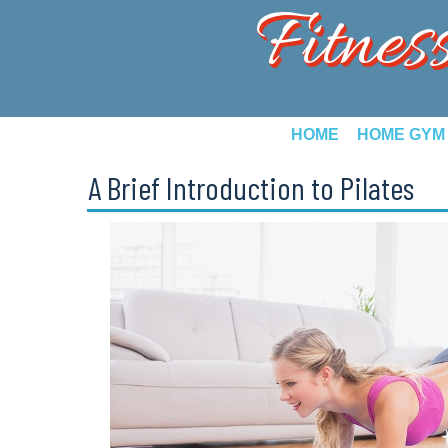
Fitnes
HOME
HOME GYM
A Brief Introduction to Pilates