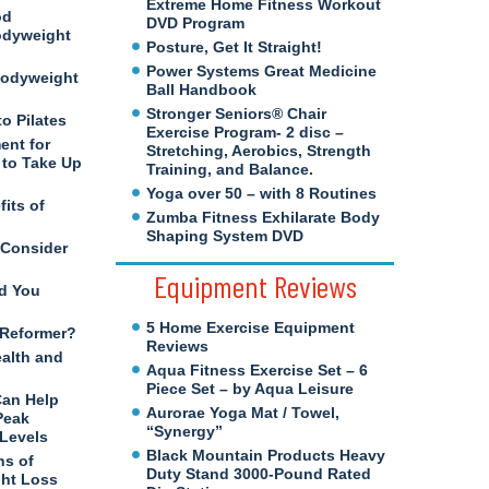
Extreme Home Fitness Workout
od
DVD Program
odyweight
Posture, Get It Straight!
Power Systems Great Medicine
Bodyweight
Ball Handbook
Stronger Seniors® Chair
to Pilates
Exercise Program- 2 disc –
ent for
Stretching, Aerobics, Strength
to Take Up
Training, and Balance.
Yoga over 50 – with 8 Routines
its of
Zumba Fitness Exhilarate Body
Shaping System DVD
 Consider
Equipment Reviews
d You
5 Home Exercise Equipment
s Reformer?
Reviews
ealth and
Aqua Fitness Exercise Set – 6
Piece Set – by Aqua Leisure
Can Help
Aurorae Yoga Mat / Towel,
Peak
“Synergy”
 Levels
Black Mountain Products Heavy
ns of
Duty Stand 3000-Pound Rated
ght Loss