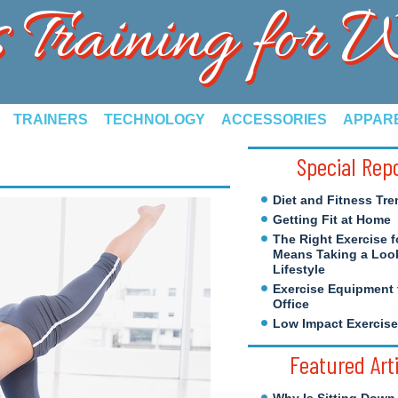
s Training for
TRAINERS
TECHNOLOGY
ACCESSORIES
APPAR
Special Rep
Diet and Fitness Tre
Getting Fit at Home
The Right Exercise f
Means Taking a Look
Lifestyle
Exercise Equipment 
Office
Low Impact Exercis
Featured Art