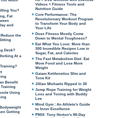
n Too Much
Videos + Fitness Tools and
Nutrition Guide
illing You?
Core Performance: The
ng, Fat
Revolutionary Workout Program
tween
to Transform Your Body and
 Day and
Your Life
Does Fitness Mostly Come
o Reduce the
Down to Mental Toughness?
itting
Eat What You Love: More than
300 Incredible Recipes Low in
ng Desk?
Sugar, Fat, and Calories
Working At a
The Fast Metabolism Diet: Eat
More Food and Lose More
Training?
Weight
rt
Gaiam Kettlenetics Slim and
ning
Tone Kit
an Benefit
Jillian Michaels Ripped in 30
Training
Jump Rope Training for Weight
uscle Using
Loss and Toning with Buddy
ning
Lee
Mind Gym : An Athlete’s Guide
 Bodyweight
to Inner Excellence
en Getting
P90X: Tony Horton’s 90-Day