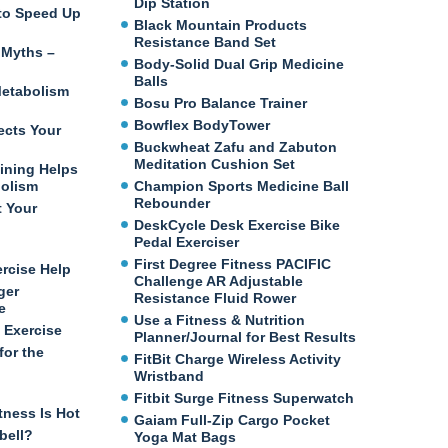
Dip Station
e to Speed Up
Black Mountain Products
Resistance Band Set
 Myths –
Body-Solid Dual Grip Medicine
Balls
etabolism
Bosu Pro Balance Trainer
Bowflex BodyTower
ects Your
Buckwheat Zafu and Zabuton
Meditation Cushion Set
ining Helps
bolism
Champion Sports Medicine Ball
Rebounder
t Your
DeskCycle Desk Exercise Bike
Pedal Exerciser
First Degree Fitness PACIFIC
ercise Help
Challenge AR Adjustable
ger
Resistance Fluid Rower
e
Use a Fitness & Nutrition
 Exercise
Planner/Journal for Best Results
for the
FitBit Charge Wireless Activity
Wristband
Fitbit Surge Fitness Superwatch
tness Is Hot
Gaiam Full-Zip Cargo Pocket
bell?
Yoga Mat Bags