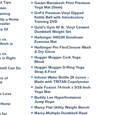
ut Tips
Gaiam Marrakesh Print Premium
Yoga Mat (5mm)
omen
GoFit Premium Vinyl Dipped
aining
Kettle Bell with Introductory
 Up a Home
Training DVD
nsider
Gold’s Gym 40 lb. Vinyl Cement
ts Of
Dumbbell Weight Set
Harbinger 340100 Durafoam
 vs.
Exercise Mat
Which is
Harbinger Pro FlexClosure Wash
& Dry Glove
 vs.
Hugger Mugger Cork Yoga
 is Right
Block
Hugger Mugger D-Ring Yoga
dmill Can Do
Strap 6-Foot
Infuser Water Bottle 28 ounce –
ns of
Made with TRITAN Copolyester
ll
Jade Fusion 74-Inch x 5/16-Inch
Yoga Mat
e Lose
Buddy Lee Hyperformance
Jump Rope
t Home
Marcy Flat Utility Weight Bench
Marcy Multiple Dumbbell Rack
 for