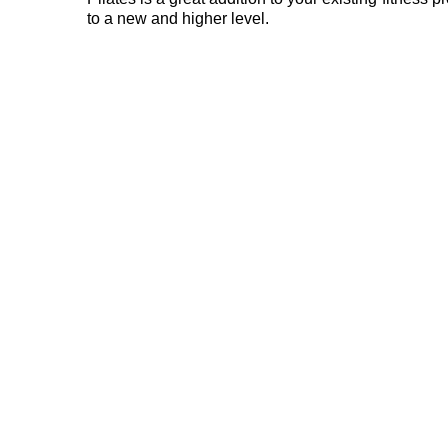
to a new and higher level.