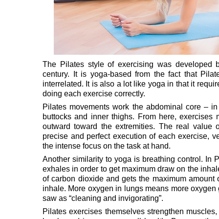
The Pilates style of exercising was developed b
century. It is yoga-based from the fact that Pil
interrelated. It is also a lot like yoga in that it re
doing each exercise correctly.
Pilates movements work the abdominal core – in 
buttocks and inner thighs. From here, exercises mo
outward toward the extremities. The real value of
precise and perfect execution of each exercise, v
the intense focus on the task at hand.
Another similarity to yoga is breathing control. In 
exhales in order to get maximum draw on the inhale
of carbon dioxide and gets the maximum amount o
inhale. More oxygen in lungs means more oxygen get
saw as “cleaning and invigorating”.
Pilates exercises themselves strengthen muscles, i