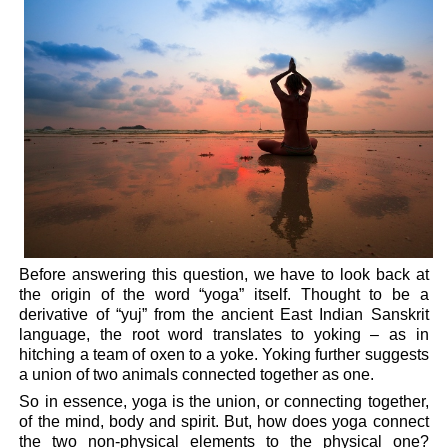
Before answering this question, we have to look back at
the origin of the word “yoga” itself. Thought to be a
derivative of “yuj” from the ancient East Indian Sanskrit
language, the root word translates to yoking – as in
hitching a team of oxen to a yoke. Yoking further suggests
a union of two animals connected together as one.
So in essence, yoga is the union, or connecting together,
of the mind, body and spirit. But, how does yoga connect
the two non-physical elements to the physical one?