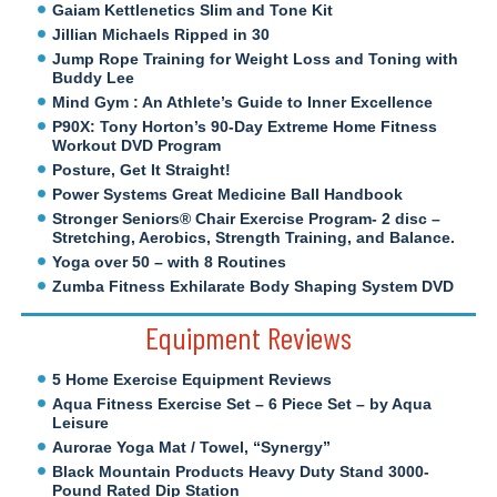
Gaiam Kettlenetics Slim and Tone Kit
Jillian Michaels Ripped in 30
Jump Rope Training for Weight Loss and Toning with
Buddy Lee
Mind Gym : An Athlete’s Guide to Inner Excellence
P90X: Tony Horton’s 90-Day Extreme Home Fitness
Workout DVD Program
Posture, Get It Straight!
Power Systems Great Medicine Ball Handbook
Stronger Seniors® Chair Exercise Program- 2 disc –
Stretching, Aerobics, Strength Training, and Balance.
Yoga over 50 – with 8 Routines
Zumba Fitness Exhilarate Body Shaping System DVD
Equipment Reviews
5 Home Exercise Equipment Reviews
Aqua Fitness Exercise Set – 6 Piece Set – by Aqua
Leisure
Aurorae Yoga Mat / Towel, “Synergy”
Black Mountain Products Heavy Duty Stand 3000-
Pound Rated Dip Station