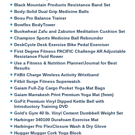
Black Mountain Products Resistance Band Set
Body-Solid Dual Grip Medicine Balls
Bosu Pro Balance Trainer
Bowflex BodyTower
Buckwheat Zafu and Zabuton Meditation Cushion Set
Champion Sports Medicine Ball Rebounder
DeskCycle Desk Exercise Bike Pedal Exerciser
First Degree Fitness PACIFIC Challenge AR Adjustable
Resistance Fluid Rower
Use a Fitness & Nutrition Planner/Journal for Best
Results
FitBit Charge Wireless Activity Wristband
Fitbit Surge Fitness Superwatch
Gaiam Full-Zip Cargo Pocket Yoga Mat Bags
Gaiam Marrakesh Print Premium Yoga Mat (5mm)
GoFit Premium Vinyl Dipped Kettle Bell with
Introductory Training DVD
Gold’s Gym 40 lb. Vinyl Cement Dumbbell Weight Set
Harbinger 340100 Durafoam Exercise Mat
Harbinger Pro FlexClosure Wash & Dry Glove
Hugger Mugger Cork Yoga Block