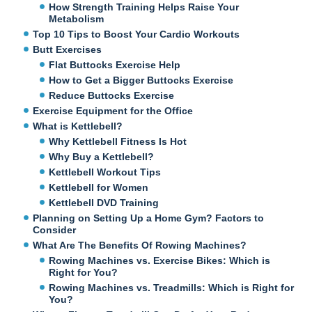
How Strength Training Helps Raise Your
Metabolism
Top 10 Tips to Boost Your Cardio Workouts
Butt Exercises
Flat Buttocks Exercise Help
How to Get a Bigger Buttocks Exercise
Reduce Buttocks Exercise
Exercise Equipment for the Office
What is Kettlebell?
Why Kettlebell Fitness Is Hot
Why Buy a Kettlebell?
Kettlebell Workout Tips
Kettlebell for Women
Kettlebell DVD Training
Planning on Setting Up a Home Gym? Factors to
Consider
What Are The Benefits Of Rowing Machines?
Rowing Machines vs. Exercise Bikes: Which is
Right for You?
Rowing Machines vs. Treadmills: Which is Right for
You?