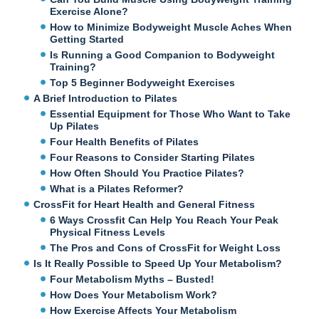
Exercise Alone?
How to Minimize Bodyweight Muscle Aches When
Getting Started
Is Running a Good Companion to Bodyweight
Training?
Top 5 Beginner Bodyweight Exercises
A Brief Introduction to Pilates
Essential Equipment for Those Who Want to Take
Up Pilates
Four Health Benefits of Pilates
Four Reasons to Consider Starting Pilates
How Often Should You Practice Pilates?
What is a Pilates Reformer?
CrossFit for Heart Health and General Fitness
6 Ways Crossfit Can Help You Reach Your Peak
Physical Fitness Levels
The Pros and Cons of CrossFit for Weight Loss
Is It Really Possible to Speed Up Your Metabolism?
Four Metabolism Myths – Busted!
How Does Your Metabolism Work?
How Exercise Affects Your Metabolism