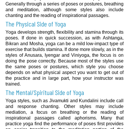
Generally through a series of poses or postures, breathing
and meditation, although some styles also include
chanting and the reading of inspirational passages.
The Physical Side of Yoga
Yoga develops strength, flexibility and stamina through its
poses. If done in quick succession, as with Ashtanga,
Bikran and Mosha, yoga can be a mild low-impact type of
exercise that builds stamina. If done more slowly, as in the
styles of Anusara, Iyengar and Viniyoga, the focus is on
doing the pose correctly. Because most of the styles use
the same poses or postures, which style you choose
depends on what physical aspect you want to get out of
the practice and in large part, how your instructor was
trained.
The Mental/Spiritual Side of Yoga
Yoga styles, such as Jivamukti and Kundalini include call
and response chanting. Other styles may include
mediation, a focus on breathing or the reading of
inspirational passages called aphorisms. Many that
practice yoga find the performance of poses first provides