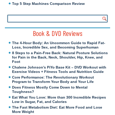
Top 5 Step Machines Comparison Review
Book & DVD Reviews
The 4-Hour Body: An Uncommon Guide to Rapid Fat-
Loss, Incredible Sex, and Becoming Superhuman
8 Steps to a Pain-Free Back: Natural Posture Solutions
for Pain in the Back, Neck, Shoulder, Hip, Knee, and
Foot
Chalene Johnson’s PiYo Base Kit – DVD Workout with
Exercise Videos + Fitness Tools and Nutrition Guide
Core Performance: The Revolutionary Workout
Program to Transform Your Body and Your Life
Does Fitness Mostly Come Down to Mental
Toughness?
Eat What You Love: More than 300 Incredible Recipes
Low in Sugar, Fat, and Calories
The Fast Metabolism Diet: Eat More Food and Lose
More Weight