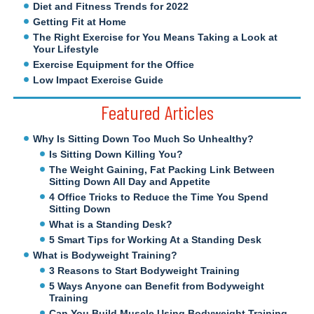
Diet and Fitness Trends for 2022
Getting Fit at Home
The Right Exercise for You Means Taking a Look at
Your Lifestyle
Exercise Equipment for the Office
Low Impact Exercise Guide
Featured Articles
Why Is Sitting Down Too Much So Unhealthy?
Is Sitting Down Killing You?
The Weight Gaining, Fat Packing Link Between
Sitting Down All Day and Appetite
4 Office Tricks to Reduce the Time You Spend
Sitting Down
What is a Standing Desk?
5 Smart Tips for Working At a Standing Desk
What is Bodyweight Training?
3 Reasons to Start Bodyweight Training
5 Ways Anyone can Benefit from Bodyweight
Training
Can You Build Muscle Using Bodyweight Training