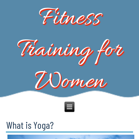
Fitness
Training for
Women
What is Yoga?