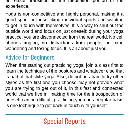
an easier transition to the meditation portion of the
experience.
Yoga is non-competitive and highly personal, making it a
good sport for those liking individual sports and wanting
to get in touch with themselves. It is a way to shut out the
outside world and focus on just oneself; during your yoga
practice, you are disconnected from the real world. No cell
phones ringing, no distractions from people, no mind
wandering and losing focus. It is all about just you.
Advice for Beginners
When first starting out practicing yoga, join a class first to
learn the technique of the postures and whatever else that
is part of that style yoga. Also, do not be afraid to try other
styles as the first one you choose may not provide what
you are trying to get out of it. In this fast and connected
world that we live in, making time for the introspection of
oneself can be difficult; practicing yoga on a regular basis
is one technique to get back in touch with yourself.
Special Reports