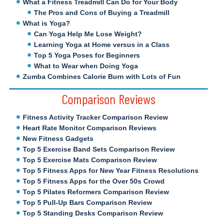
What a Fitness Treadmill Can Do for Your Body
The Pros and Cons of Buying a Treadmill
What is Yoga?
Can Yoga Help Me Lose Weight?
Learning Yoga at Home versus in a Class
Top 5 Yoga Poses for Beginners
What to Wear when Doing Yoga
Zumba Combines Calorie Burn with Lots of Fun
Comparison Reviews
Fitness Activity Tracker Comparison Review
Heart Rate Monitor Comparison Reviews
New Fitness Gadgets
Top 5 Exercise Band Sets Comparison Review
Top 5 Exercise Mats Comparison Review
Top 5 Fitness Apps for New Year Fitness Resolutions
Top 5 Fitness Apps for the Over 50s Crowd
Top 5 Pilates Reformers Comparison Review
Top 5 Pull-Up Bars Comparison Review
Top 5 Standing Desks Comparison Review