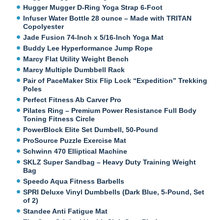
Hugger Mugger D-Ring Yoga Strap 6-Foot
Infuser Water Bottle 28 ounce – Made with TRITAN
Copolyester
Jade Fusion 74-Inch x 5/16-Inch Yoga Mat
Buddy Lee Hyperformance Jump Rope
Marcy Flat Utility Weight Bench
Marcy Multiple Dumbbell Rack
Pair of PaceMaker Stix Flip Lock “Expedition” Trekking
Poles
Perfect Fitness Ab Carver Pro
Pilates Ring – Premium Power Resistance Full Body
Toning Fitness Circle
PowerBlock Elite Set Dumbell, 50-Pound
ProSource Puzzle Exercise Mat
Schwinn 470 Elliptical Machine
SKLZ Super Sandbag – Heavy Duty Training Weight
Bag
Speedo Aqua Fitness Barbells
SPRI Deluxe Vinyl Dumbbells (Dark Blue, 5-Pound, Set
of 2)
Standee Anti Fatigue Mat