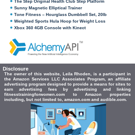
The Step Original Health Club Step Platform
Sunny Magnetic Elliptical Trainer
Tone Fitness – Hourglass Dumbbell Set, 20lb
Weighted Sports Hula Hoop for Weight Loss
Xbox 360 4GB Console with Kinect
Disclosure
The owner of this website, Leila Rhoden, is a participant in
the Amazon Services LLC Associates Program, an affiliate
advertising program designed to provide a means for sites to
earn advertising fees by advertising and linking
fitnesstrainingforwomen.com to Amazon properties
including, but not limited to, amazon.com and audible.com.