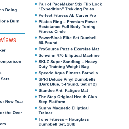
Pair of PaceMaker Stix Flip Lock
“Expedition” Trekking Poles
en Doing
Perfect Fitness Ab Carver Pro
orie Burn
Pilates Ring – Premium Power
Resistance Full Body Toning
Fitness Circle
eviews
PowerBlock Elite Set Dumbell,
50-Pound
ProSource Puzzle Exercise Mat
ker
Schwinn 470 Elliptical Machine
Comparison
SKLZ Super Sandbag – Heavy
Duty Training Weight Bag
s
Speedo Aqua Fitness Barbells
 Sets
SPRI Deluxe Vinyl Dumbbells
(Dark Blue, 5-Pound, Set of 2)
Standee Anti Fatigue Mat
The Step Original Health Club
for New Year
Step Platform
Sunny Magnetic Elliptical
or the Over
Trainer
Tone Fitness – Hourglass
ers
Dumbbell Set, 20lb