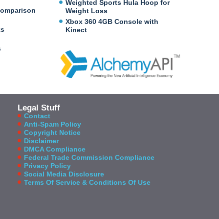
Weighted Sports Hula Hoop for
Comparison
Weight Loss
Xbox 360 4GB Console with
ks
Kinect
s
Legal Stuff
Contact
Anti-Spam Policy
Copyright Notice
Disclaimer
DMCA Compliance
Federal Trade Commission Compliance
Privacy Policy
Social Media Disclosure
Terms Of Service & Conditions Of Use