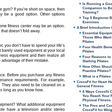
Is Running a Go
Companion to B
 gym? If you’re short on space, then
Training?
ay be a good option. Other options
Top 5 Beginner 
Exercises
 home fitness center may be an option.
A Brief Introduction 
 that doesn’t fold away.
Essential Equipm
Those Who Want 
Pilates
 you don’t have to spend your life’s
Four Health Benef
t barely used equipment at your local
Pilates
ness equipment and then realize all
Four Reasons to
ke advantage of their mistake.
Starting Pilates
How Often Shoul
Practice Pilates?
nce. Before you purchase any fitness
What is a Pilate
enance requirements. For example,
CrossFit for Heart H
ed. They also need to be cleaned on a
General Fitness
 as long as you know how.
6 Ways Crossfit 
You Reach Your 
Physical Fitness
uipment? What additional equipment
The Pros and Co
e have a television and/or stereo
CrossFit for Wei