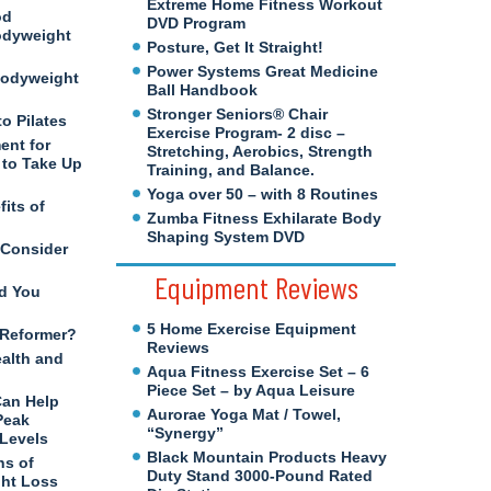
Extreme Home Fitness Workout
od
DVD Program
odyweight
Posture, Get It Straight!
Power Systems Great Medicine
Bodyweight
Ball Handbook
Stronger Seniors® Chair
to Pilates
Exercise Program- 2 disc –
ent for
Stretching, Aerobics, Strength
to Take Up
Training, and Balance.
Yoga over 50 – with 8 Routines
its of
Zumba Fitness Exhilarate Body
Shaping System DVD
 Consider
Equipment Reviews
d You
5 Home Exercise Equipment
s Reformer?
Reviews
ealth and
Aqua Fitness Exercise Set – 6
Piece Set – by Aqua Leisure
Can Help
Aurorae Yoga Mat / Towel,
Peak
“Synergy”
 Levels
Black Mountain Products Heavy
ns of
Duty Stand 3000-Pound Rated
ght Loss