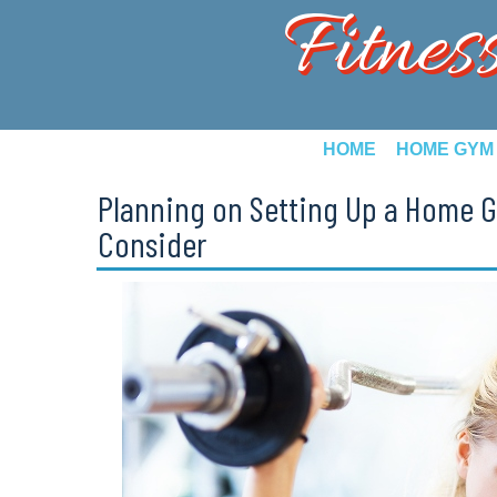
Fitnes
HOME
HOME GYM
Planning on Setting Up a Home G
Consider