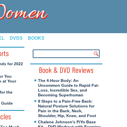
 Women
EL
DVDS
BOOKS
orts
nds for 2022
Book & DVD Reviews
or You
The 4-Hour Body: An
 at Your
Uncommon Guide to Rapid Fat-
Loss, Incredible Sex, and
for the
Becoming Superhuman
8 Steps to a Pain-Free Back:
e Guide
Natural Posture Solutions for
Pain in the Back, Neck,
icles
Shoulder, Hip, Knee, and Foot
Chalene Johnson’s PiYo Base
Kit – DVD Workout with Exercise