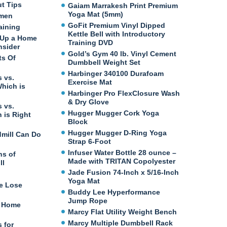
ut Tips
Gaiam Marrakesh Print Premium
Yoga Mat (5mm)
omen
GoFit Premium Vinyl Dipped
aining
Kettle Bell with Introductory
 Up a Home
Training DVD
nsider
Gold’s Gym 40 lb. Vinyl Cement
ts Of
Dumbbell Weight Set
Harbinger 340100 Durafoam
 vs.
Exercise Mat
Which is
Harbinger Pro FlexClosure Wash
& Dry Glove
 vs.
Hugger Mugger Cork Yoga
 is Right
Block
Hugger Mugger D-Ring Yoga
dmill Can Do
Strap 6-Foot
Infuser Water Bottle 28 ounce –
ns of
Made with TRITAN Copolyester
ll
Jade Fusion 74-Inch x 5/16-Inch
Yoga Mat
e Lose
Buddy Lee Hyperformance
Jump Rope
t Home
Marcy Flat Utility Weight Bench
Marcy Multiple Dumbbell Rack
 for