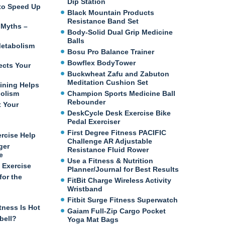
Dip Station
e to Speed Up
Black Mountain Products
Resistance Band Set
 Myths –
Body-Solid Dual Grip Medicine
Balls
etabolism
Bosu Pro Balance Trainer
Bowflex BodyTower
ects Your
Buckwheat Zafu and Zabuton
Meditation Cushion Set
ining Helps
bolism
Champion Sports Medicine Ball
Rebounder
t Your
DeskCycle Desk Exercise Bike
Pedal Exerciser
First Degree Fitness PACIFIC
ercise Help
Challenge AR Adjustable
ger
Resistance Fluid Rower
e
Use a Fitness & Nutrition
 Exercise
Planner/Journal for Best Results
for the
FitBit Charge Wireless Activity
Wristband
Fitbit Surge Fitness Superwatch
tness Is Hot
Gaiam Full-Zip Cargo Pocket
bell?
Yoga Mat Bags