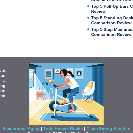
Top 5 Pull-Up Bars 
Review
Top 5 Standing Des
Comparison Review
Top 5 Step Machine
Comparison Review
ant
 an
e a
ing
zon
and
Exceptional Aging
|
Truly Human Rocks
|
Clean Eating Benefits