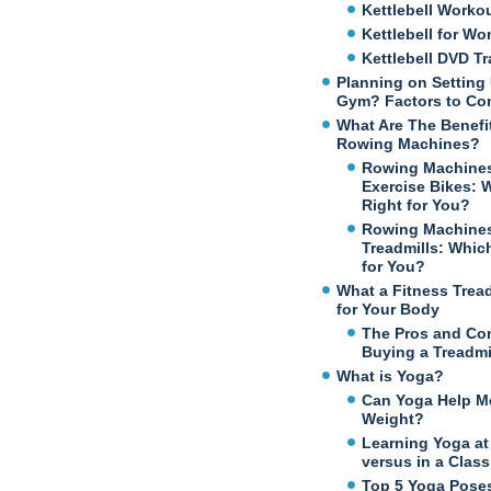
Kettlebell Worko
Kettlebell for W
Kettlebell DVD Tr
Planning on Setting
Gym? Factors to Co
What Are The Benefi
Rowing Machines?
Rowing Machines
Exercise Bikes: 
Right for You?
Rowing Machines
Treadmills: Which
for You?
What a Fitness Trea
for Your Body
The Pros and Co
Buying a Treadmi
What is Yoga?
Can Yoga Help M
Weight?
Learning Yoga a
versus in a Class
Top 5 Yoga Poses