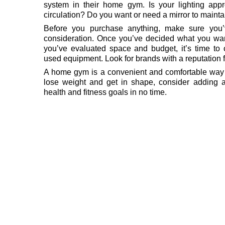
system in their home gym. Is your lighting app
circulation? Do you want or need a mirror to mainta
Before you purchase anything, make sure you’v
consideration. Once you’ve decided what you wa
you’ve evaluated space and budget, it’s time t
used equipment. Look for brands with a reputation fo
A home gym is a convenient and comfortable way to
lose weight and get in shape, consider adding
health and fitness goals in no time.