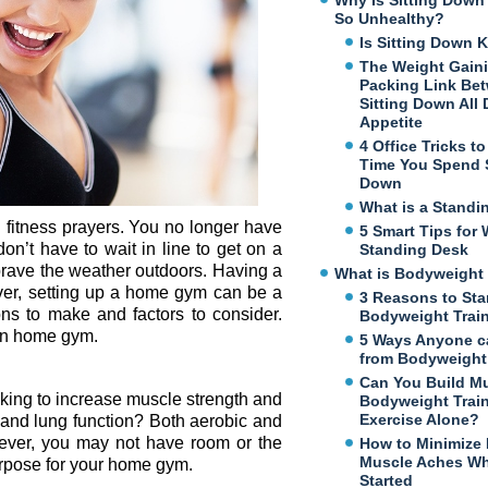
Why Is Sitting Dow
So Unhealthy?
Is Sitting Down K
The Weight Gaini
Packing Link Be
Sitting Down All
Appetite
4 Office Tricks t
Time You Spend S
Down
What is a Standi
fitness prayers. You no longer have
5 Smart Tips for 
n’t have to wait in line to get on a
Standing Desk
brave the weather outdoors. Having a
What is Bodyweight 
er, setting up a home gym can be a
3 Reasons to Sta
ons to make and factors to consider.
Bodyweight Trai
own home gym.
5 Ways Anyone c
from Bodyweight 
Can You Build M
king to increase muscle strength and
Bodyweight Trai
Exercise Alone?
 and lung function? Both aerobic and
owever, you may not have room or the
How to Minimize
Muscle Aches Wh
purpose for your home gym.
Started