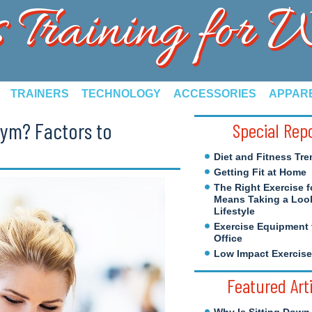
s Training for
TRAINERS
TECHNOLOGY
ACCESSORIES
APPAR
ym? Factors to
Special Rep
Diet and Fitness Tre
Getting Fit at Home
The Right Exercise f
Means Taking a Look
Lifestyle
Exercise Equipment 
Office
Low Impact Exercis
Featured Art