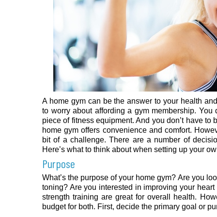
A home gym can be the answer to your health and 
to worry about affording a gym membership. You do
piece of fitness equipment. And you don’t have to 
home gym offers convenience and comfort. Howev
bit of a challenge. There are a number of decisi
Here’s what to think about when setting up your 
Purpose
What’s the purpose of your home gym? Are you loo
toning? Are you interested in improving your heart
strength training are great for overall health. H
budget for both. First, decide the primary goal or 