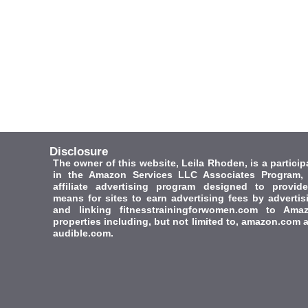
Disclosure
The owner of this website, Leila Rhoden, is a particip
in the Amazon Services LLC Associates Program,
affiliate advertising program designed to provid
means for sites to earn advertising fees by advertis
and linking fitnesstrainingforwomen.com to Ama
properties including, but not limited to, amazon.com 
audible.com.