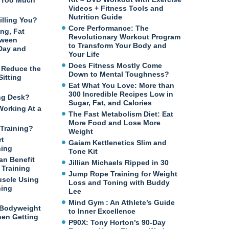
n Too Much
Videos + Fitness Tools and
Nutrition Guide
illing You?
Core Performance: The
ng, Fat
Revolutionary Workout Program
tween
to Transform Your Body and
 Day and
Your Life
Does Fitness Mostly Come
o Reduce the
Down to Mental Toughness?
itting
Eat What You Love: More than
300 Incredible Recipes Low in
ng Desk?
Sugar, Fat, and Calories
Working At a
The Fast Metabolism Diet: Eat
More Food and Lose More
Training?
Weight
rt
Gaiam Kettlenetics Slim and
ning
Tone Kit
an Benefit
Jillian Michaels Ripped in 30
Training
Jump Rope Training for Weight
uscle Using
Loss and Toning with Buddy
ning
Lee
Mind Gym : An Athlete’s Guide
 Bodyweight
to Inner Excellence
en Getting
P90X: Tony Horton’s 90-Day