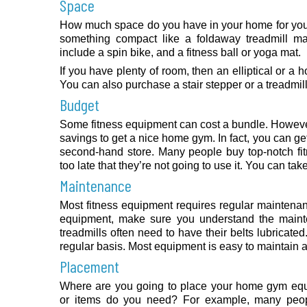
Space
How much space do you have in your home for your
something compact like a foldaway treadmill m
include a spin bike, and a fitness ball or yoga mat.
If you have plenty of room, then an elliptical or a
You can also purchase a stair stepper or a treadmill
Budget
Some fitness equipment can cost a bundle. However,
savings to get a nice home gym. In fact, you can ge
second-hand store. Many people buy top-notch fit
too late that they’re not going to use it. You can ta
Maintenance
Most fitness equipment requires regular maintena
equipment, make sure you understand the maint
treadmills often need to have their belts lubricat
regular basis. Most equipment is easy to maintain
Placement
Where are you going to place your home gym eq
or items do you need? For example, many peopl