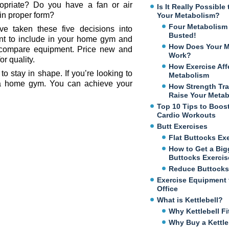
ropriate? Do you have a fan or air
Is It Really Possibl
in proper form?
Your Metabolism?
Four Metabolism
e taken these five decisions into
Busted!
nt to include in your home gym and
How Does Your M
o compare equipment. Price new and
Work?
r quality.
How Exercise Aff
 stay in shape. If you’re looking to
Metabolism
 a home gym. You can achieve your
How Strength Tra
Raise Your Meta
Top 10 Tips to Boos
Cardio Workouts
Butt Exercises
Flat Buttocks Ex
How to Get a Big
Buttocks Exercis
Reduce Buttocks
Exercise Equipment 
Office
What is Kettlebell?
Why Kettlebell Fi
Why Buy a Kettle