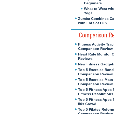
Beginners
What to Wear wh
Yoga
Zumba Combines Cal
with Lots of Fun
Comparison R
Fitness Activity Trac
Comparison Review
Heart Rate Monitor 
Reviews
New Fitness Gadget
Top 5 Exercise Band
Comparison Review
Top 5 Exercise Mats
Comparison Review
Top 5 Fitness Apps 
Fitness Resolutions
Top 5 Fitness Apps f
50s Crowd
Top 5 Pilates Reform
Comparison Review