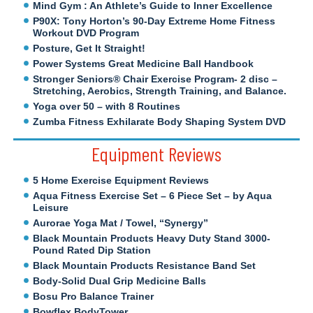
Mind Gym : An Athlete’s Guide to Inner Excellence
P90X: Tony Horton’s 90-Day Extreme Home Fitness
Workout DVD Program
Posture, Get It Straight!
Power Systems Great Medicine Ball Handbook
Stronger Seniors® Chair Exercise Program- 2 disc –
Stretching, Aerobics, Strength Training, and Balance.
Yoga over 50 – with 8 Routines
Zumba Fitness Exhilarate Body Shaping System DVD
Equipment Reviews
5 Home Exercise Equipment Reviews
Aqua Fitness Exercise Set – 6 Piece Set – by Aqua
Leisure
Aurorae Yoga Mat / Towel, “Synergy”
Black Mountain Products Heavy Duty Stand 3000-
Pound Rated Dip Station
Black Mountain Products Resistance Band Set
Body-Solid Dual Grip Medicine Balls
Bosu Pro Balance Trainer
Bowflex BodyTower