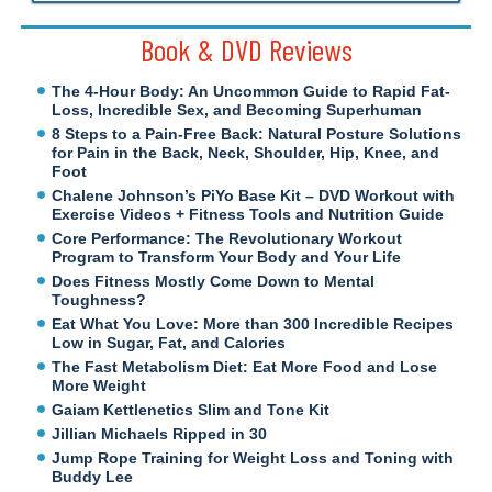
Book & DVD Reviews
The 4-Hour Body: An Uncommon Guide to Rapid Fat-
Loss, Incredible Sex, and Becoming Superhuman
8 Steps to a Pain-Free Back: Natural Posture Solutions
for Pain in the Back, Neck, Shoulder, Hip, Knee, and
Foot
Chalene Johnson’s PiYo Base Kit – DVD Workout with
Exercise Videos + Fitness Tools and Nutrition Guide
Core Performance: The Revolutionary Workout
Program to Transform Your Body and Your Life
Does Fitness Mostly Come Down to Mental
Toughness?
Eat What You Love: More than 300 Incredible Recipes
Low in Sugar, Fat, and Calories
The Fast Metabolism Diet: Eat More Food and Lose
More Weight
Gaiam Kettlenetics Slim and Tone Kit
Jillian Michaels Ripped in 30
Jump Rope Training for Weight Loss and Toning with
Buddy Lee