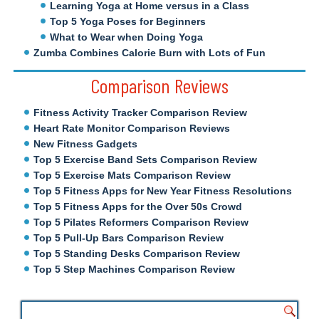
Learning Yoga at Home versus in a Class
Top 5 Yoga Poses for Beginners
What to Wear when Doing Yoga
Zumba Combines Calorie Burn with Lots of Fun
Comparison Reviews
Fitness Activity Tracker Comparison Review
Heart Rate Monitor Comparison Reviews
New Fitness Gadgets
Top 5 Exercise Band Sets Comparison Review
Top 5 Exercise Mats Comparison Review
Top 5 Fitness Apps for New Year Fitness Resolutions
Top 5 Fitness Apps for the Over 50s Crowd
Top 5 Pilates Reformers Comparison Review
Top 5 Pull-Up Bars Comparison Review
Top 5 Standing Desks Comparison Review
Top 5 Step Machines Comparison Review