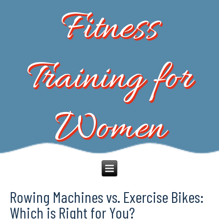
Fitness
Training for
Women
Rowing Machines vs. Exercise Bikes:
Which is Right for You?