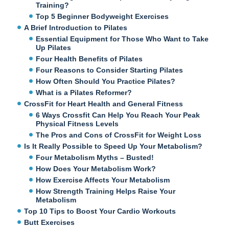
Training?
Top 5 Beginner Bodyweight Exercises
A Brief Introduction to Pilates
Essential Equipment for Those Who Want to Take
Up Pilates
Four Health Benefits of Pilates
Four Reasons to Consider Starting Pilates
How Often Should You Practice Pilates?
What is a Pilates Reformer?
CrossFit for Heart Health and General Fitness
6 Ways Crossfit Can Help You Reach Your Peak
Physical Fitness Levels
The Pros and Cons of CrossFit for Weight Loss
Is It Really Possible to Speed Up Your Metabolism?
Four Metabolism Myths – Busted!
How Does Your Metabolism Work?
How Exercise Affects Your Metabolism
How Strength Training Helps Raise Your
Metabolism
Top 10 Tips to Boost Your Cardio Workouts
Butt Exercises