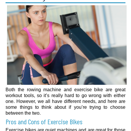
Both the rowing machine and exercise bike are great
workout tools, so it’s really hard to go wrong with either
one. However, we all have different needs, and here are
some things to think about if you’re trying to choose
between the two.
Pros and Cons of Exercise Bikes
Exercise bikes are quiet machines and are great for those