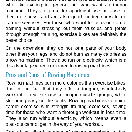
who like cycling in general, but who want an indoor
machine. They are great for apartment use because of
their quietness, and are also good for beginners to do
cardio exercises. For those who want to focus on cardio
training without stressing out their muscles and joints
through strength training, exercise bikes are definitely the
better choice.
On the downside, they do not tone parts of your body
other than your legs, and do not burn as many calories as
a rowing machine. They also run on electricity, which is a
disadvantage when compared to rowing machines.
Pros and Cons of Rowing Machines
Rowing machines burn more calories than exercise bikes,
due to the fact that they offer a tougher, whole-body
workout. They exercise all major muscle groups, while
still being easy on the joints. Rowing machines combine
cardio exercise with strength training exercises, saving
time for those who want a thorough workout in less time.
They also run without electricity, which means even a
blackout cannot get in the way of your workout.