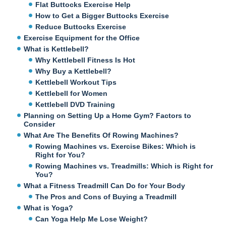
Flat Buttocks Exercise Help
How to Get a Bigger Buttocks Exercise
Reduce Buttocks Exercise
Exercise Equipment for the Office
What is Kettlebell?
Why Kettlebell Fitness Is Hot
Why Buy a Kettlebell?
Kettlebell Workout Tips
Kettlebell for Women
Kettlebell DVD Training
Planning on Setting Up a Home Gym? Factors to
Consider
What Are The Benefits Of Rowing Machines?
Rowing Machines vs. Exercise Bikes: Which is
Right for You?
Rowing Machines vs. Treadmills: Which is Right for
You?
What a Fitness Treadmill Can Do for Your Body
The Pros and Cons of Buying a Treadmill
What is Yoga?
Can Yoga Help Me Lose Weight?