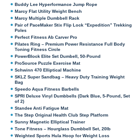
Buddy Lee Hyperformance Jump Rope
Marcy Flat Utility Weight Bench
Marcy Multiple Dumbbell Rack
Pair of PaceMaker Stix Flip Lock “Expedition” Trekking
Poles
Perfect Fitness Ab Carver Pro
Pilates Ring – Premium Power Resistance Full Body
Toning Fitness Circle
PowerBlock Elite Set Dumbell, 50-Pound
ProSource Puzzle Exercise Mat
Schwinn 470 Elliptical Machine
SKLZ Super Sandbag – Heavy Duty Training Weight
Bag
Speedo Aqua Fitness Barbells
SPRI Deluxe Vinyl Dumbbells (Dark Blue, 5-Pound, Set
of 2)
Standee Anti Fatigue Mat
The Step Original Health Club Step Platform
Sunny Magnetic Elliptical Trainer
Tone Fitness – Hourglass Dumbbell Set, 20lb
Weighted Sports Hula Hoop for Weight Loss