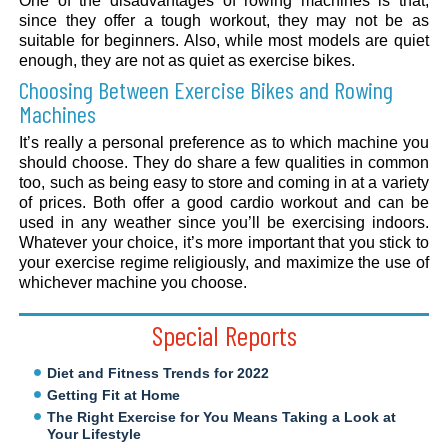
One of the disadvantages of rowing machines is that,
since they offer a tough workout, they may not be as
suitable for beginners. Also, while most models are quiet
enough, they are not as quiet as exercise bikes.
Choosing Between Exercise Bikes and Rowing
Machines
It’s really a personal preference as to which machine you
should choose. They do share a few qualities in common
too, such as being easy to store and coming in at a variety
of prices. Both offer a good cardio workout and can be
used in any weather since you’ll be exercising indoors.
Whatever your choice, it’s more important that you stick to
your exercise regime religiously, and maximize the use of
whichever machine you choose.
Special Reports
Diet and Fitness Trends for 2022
Getting Fit at Home
The Right Exercise for You Means Taking a Look at
Your Lifestyle