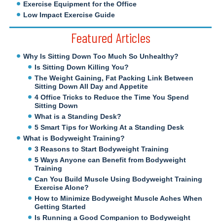
Exercise Equipment for the Office
Low Impact Exercise Guide
Featured Articles
Why Is Sitting Down Too Much So Unhealthy?
Is Sitting Down Killing You?
The Weight Gaining, Fat Packing Link Between
Sitting Down All Day and Appetite
4 Office Tricks to Reduce the Time You Spend
Sitting Down
What is a Standing Desk?
5 Smart Tips for Working At a Standing Desk
What is Bodyweight Training?
3 Reasons to Start Bodyweight Training
5 Ways Anyone can Benefit from Bodyweight
Training
Can You Build Muscle Using Bodyweight Training
Exercise Alone?
How to Minimize Bodyweight Muscle Aches When
Getting Started
Is Running a Good Companion to Bodyweight