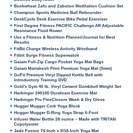
Buckwheat Zafu and Zabuton Meditation Cushion Set
Champion Sports Medicine Ball Rebounder
DeskCycle Desk Exercise Bike Pedal Exerciser
First Degree Fitness PACIFIC Challenge AR Adjustable
Resistance Fluid Rower
Use a Fitness & Nutrition Planner/Journal for Best
Results
FitBit Charge Wireless Activity Wristband
Fitbit Surge Fitness Superwatch
Gaiam Full-Zip Cargo Pocket Yoga Mat Bags
Gaiam Marrakesh Print Premium Yoga Mat (5mm)
GoFit Premium Vinyl Dipped Kettle Bell with
Introductory Training DVD
Gold’s Gym 40 lb. Vinyl Cement Dumbbell Weight Set
Harbinger 340100 Durafoam Exercise Mat
Harbinger Pro FlexClosure Wash & Dry Glove
Hugger Mugger Cork Yoga Block
Hugger Mugger D-Ring Yoga Strap 6-Foot
Infuser Water Bottle 28 ounce – Made with TRITAN
Copolyester
Jade Fusion 74-Inch x 5/16-Inch Yoga Mat