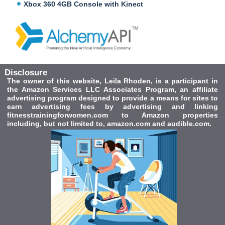
Xbox 360 4GB Console with Kinect
Disclosure
The owner of this website, Leila Rhoden, is a participant in
the Amazon Services LLC Associates Program, an affiliate
advertising program designed to provide a means for sites to
earn advertising fees by advertising and linking
fitnesstrainingforwomen.com to Amazon properties
including, but not limited to, amazon.com and audible.com.