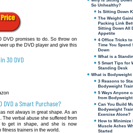
Why Is Sitting Dow
So Unhealthy?
Is Sitting Down K
The Weight Gaini
Packing Link Be
Sitting Down All
Appetite
 30 DVD promises to do. So throw on
4 Office Tricks t
ower up the DVD player and give this
Time You Spend S
Down
What is a Standi
 in 30 DVD
5 Smart Tips for 
Standing Desk
What is Bodyweight 
3 Reasons to Sta
Bodyweight Trai
mazon
5 Ways Anyone c
from Bodyweight 
30 DVD a Smart Purchase?
Can You Build M
Bodyweight Trai
 was not always in great shape. As an
Exercise Alone?
l. The verbal abuse she suffered from
How to Minimize
n to get in shape, and she is now
Muscle Aches Wh
itness trainers in the world.
Started