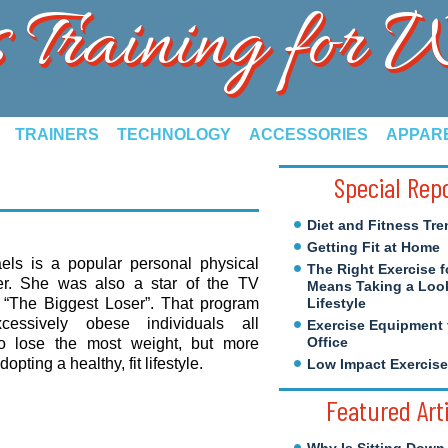
s Training for
TRAINERS
TECHNOLOGY
ACCESSORIES
APPAR
Special Rep
Diet and Fitness Tre
Getting Fit at Home
aels is a popular personal physical
The Right Exercise f
iner. She was also a star of the TV
Means Taking a Look
w “The Biggest Loser”. That program
Lifestyle
xcessively obese individuals all
Exercise Equipment 
Office
o lose the most weight, but more
opting a healthy, fit lifestyle.
Low Impact Exercis
Featured Art