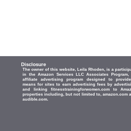
Disclosure
The owner of this website, Leila Rhoden, is a particip
in the Amazon Services LLC Associates Program,
affiliate advertising program designed to provid
means for sites to earn advertising fees by advertis
and linking fitnesstrainingforwomen.com to Ama
properties including, but not limited to, amazon.com 
audible.com.