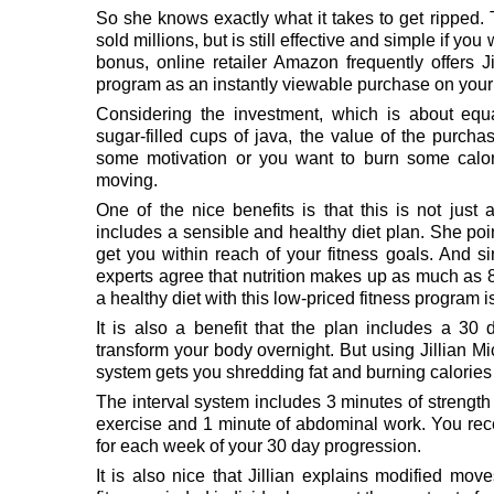
So she knows exactly what it takes to get ripped
sold millions, but is still effective and simple if yo
bonus, online retailer Amazon frequently offers J
program as an instantly viewable purchase on your 
Considering the investment, which is about equ
sugar-filled cups of java, the value of the purch
some motivation or you want to burn some calori
moving.
One of the nice benefits is that this is not jus
includes a sensible and healthy diet plan. She poin
get you within reach of your fitness goals. And si
experts agree that nutrition makes up as much as 8
a healthy diet with this low-priced fitness program i
It is also a benefit that the plan includes a 30
transform your body overnight. But using Jillian Mi
system gets you shredding fat and burning calories 
The interval system includes 3 minutes of strength 
exercise and 1 minute of abdominal work. You rec
for each week of your 30 day progression.
It is also nice that Jillian explains modified m