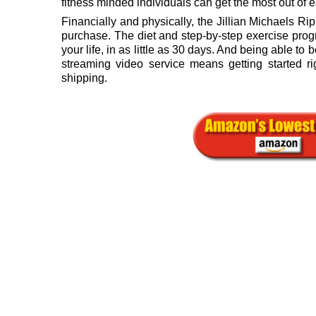
fitness minded individuals can get the most out of 
Financially and physically, the Jillian Michaels Ri
purchase. The diet and step-by-step exercise prog
your life, in as little as 30 days. And being able t
streaming video service means getting started ri
shipping.
.