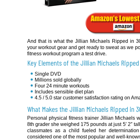
And that is what the Jillian Michaels Ripped in
your workout gear and get ready to sweat as we p
fitness workout program a test drive.
Key Elements of the Jillian Michaels Ripped
Single DVD
Millions sold globally
Four 24 minute workouts
Includes sensible diet plan
4.5 / 5.0 star customer satisfaction rating on A
What Makes the Jillian Michaels Ripped in 
Personal physical fitness trainer Jillian Michaels
8th grader she weighed 175 pounds at just 5′ 2″ tal
classmates as a child fueled her determinatio
considered one of the most popular and well-known f