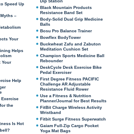
Dip Station
e to Speed Up
Black Mountain Products
Resistance Band Set
 Myths –
Body-Solid Dual Grip Medicine
Balls
etabolism
Bosu Pro Balance Trainer
Bowflex BodyTower
ects Your
Buckwheat Zafu and Zabuton
Meditation Cushion Set
ining Helps
bolism
Champion Sports Medicine Ball
Rebounder
t Your
DeskCycle Desk Exercise Bike
Pedal Exerciser
First Degree Fitness PACIFIC
ercise Help
Challenge AR Adjustable
ger
Resistance Fluid Rower
e
Use a Fitness & Nutrition
 Exercise
Planner/Journal for Best Results
for the
FitBit Charge Wireless Activity
Wristband
Fitbit Surge Fitness Superwatch
tness Is Hot
Gaiam Full-Zip Cargo Pocket
bell?
Yoga Mat Bags