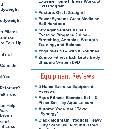
Extreme Home Fitness Workout
od
DVD Program
odyweight
Posture, Get It Straight!
Power Systems Great Medicine
Bodyweight
Ball Handbook
Stronger Seniors® Chair
to Pilates
Exercise Program- 2 disc –
ent for
Stretching, Aerobics, Strength
to Take Up
Training, and Balance.
Yoga over 50 – with 8 Routines
its of
Zumba Fitness Exhilarate Body
Shaping System DVD
 Consider
Equipment Reviews
d You
5 Home Exercise Equipment
s Reformer?
Reviews
ealth and
Aqua Fitness Exercise Set – 6
Piece Set – by Aqua Leisure
Can Help
Aurorae Yoga Mat / Towel,
Peak
“Synergy”
 Levels
Black Mountain Products Heavy
ns of
Duty Stand 3000-Pound Rated
ght Loss