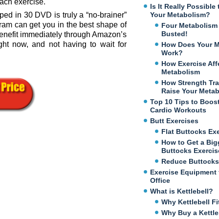
each exercise.
Is It Really Possibl
pped in 30 DVD is truly a “no-brainer”
Your Metabolism?
ram can get you in the best shape of
Four Metabolism
Busted!
o benefit immediately through Amazon’s
ght now, and not having to wait for
How Does Your M
Work?
How Exercise Aff
Metabolism
How Strength Tra
Raise Your Meta
Top 10 Tips to Boos
Cardio Workouts
Butt Exercises
Flat Buttocks Ex
How to Get a Big
Buttocks Exercis
Reduce Buttocks
Exercise Equipment 
Office
What is Kettlebell?
Why Kettlebell Fi
Why Buy a Kettle