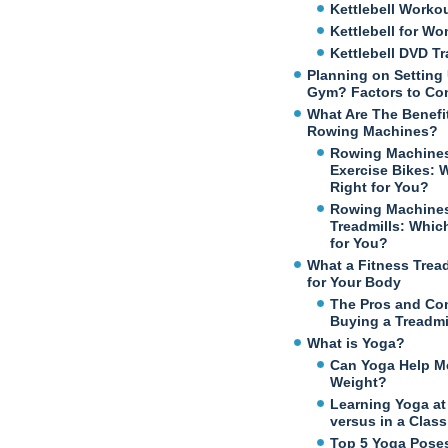
Kettlebell Worko
Kettlebell for W
Kettlebell DVD Tr
Planning on Setting
Gym? Factors to Co
What Are The Benefi
Rowing Machines?
Rowing Machines
Exercise Bikes: 
Right for You?
Rowing Machines
Treadmills: Which
for You?
What a Fitness Trea
for Your Body
The Pros and Co
Buying a Treadmi
What is Yoga?
Can Yoga Help M
Weight?
Learning Yoga a
versus in a Class
Top 5 Yoga Poses