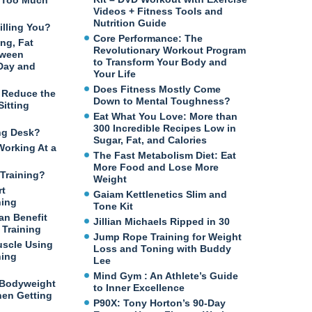
n Too Much
Videos + Fitness Tools and
Nutrition Guide
illing You?
Core Performance: The
ng, Fat
Revolutionary Workout Program
tween
to Transform Your Body and
 Day and
Your Life
Does Fitness Mostly Come
o Reduce the
Down to Mental Toughness?
itting
Eat What You Love: More than
300 Incredible Recipes Low in
ng Desk?
Sugar, Fat, and Calories
Working At a
The Fast Metabolism Diet: Eat
More Food and Lose More
Training?
Weight
rt
Gaiam Kettlenetics Slim and
ning
Tone Kit
an Benefit
Jillian Michaels Ripped in 30
Training
Jump Rope Training for Weight
uscle Using
Loss and Toning with Buddy
ning
Lee
Mind Gym : An Athlete’s Guide
 Bodyweight
to Inner Excellence
en Getting
P90X: Tony Horton’s 90-Day