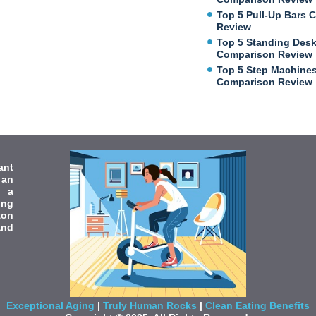
Top 5 Pull-Up Bars 
Review
Top 5 Standing Des
Comparison Review
Top 5 Step Machine
Comparison Review
ant
 an
e a
ing
zon
and
Exceptional Aging
|
Truly Human Rocks
|
Clean Eating Benefits