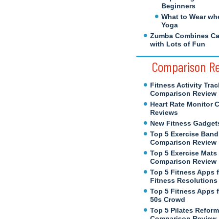
Beginners
What to Wear wh
Yoga
Zumba Combines Cal
with Lots of Fun
Comparison R
Fitness Activity Trac
Comparison Review
Heart Rate Monitor 
Reviews
New Fitness Gadget
Top 5 Exercise Band
Comparison Review
Top 5 Exercise Mats
Comparison Review
Top 5 Fitness Apps 
Fitness Resolutions
Top 5 Fitness Apps f
50s Crowd
Top 5 Pilates Reform
Comparison Review