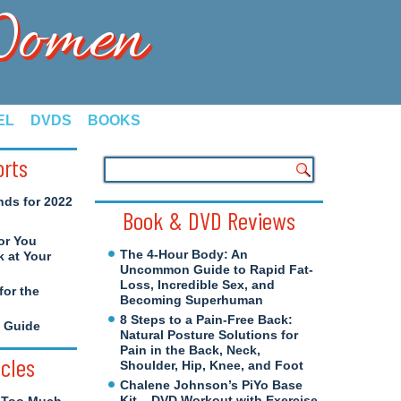
 Women
EL
DVDS
BOOKS
orts
nds for 2022
Book & DVD Reviews
or You
The 4-Hour Body: An
 at Your
Uncommon Guide to Rapid Fat-
Loss, Incredible Sex, and
for the
Becoming Superhuman
8 Steps to a Pain-Free Back:
e Guide
Natural Posture Solutions for
Pain in the Back, Neck,
icles
Shoulder, Hip, Knee, and Foot
Chalene Johnson’s PiYo Base
Kit – DVD Workout with Exercise