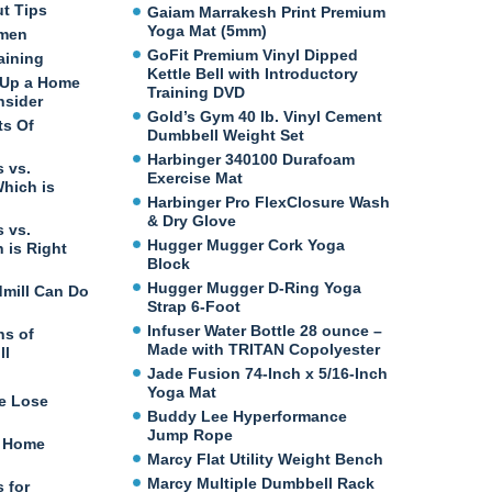
ut Tips
Gaiam Marrakesh Print Premium
Yoga Mat (5mm)
omen
GoFit Premium Vinyl Dipped
aining
Kettle Bell with Introductory
 Up a Home
Training DVD
nsider
Gold’s Gym 40 lb. Vinyl Cement
ts Of
Dumbbell Weight Set
Harbinger 340100 Durafoam
 vs.
Exercise Mat
Which is
Harbinger Pro FlexClosure Wash
& Dry Glove
 vs.
Hugger Mugger Cork Yoga
 is Right
Block
Hugger Mugger D-Ring Yoga
dmill Can Do
Strap 6-Foot
Infuser Water Bottle 28 ounce –
ns of
Made with TRITAN Copolyester
ll
Jade Fusion 74-Inch x 5/16-Inch
Yoga Mat
e Lose
Buddy Lee Hyperformance
Jump Rope
t Home
Marcy Flat Utility Weight Bench
Marcy Multiple Dumbbell Rack
 for