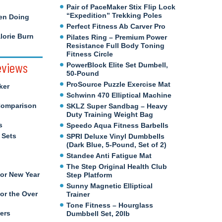
Pair of PaceMaker Stix Flip Lock
“Expedition” Trekking Poles
en Doing
Perfect Fitness Ab Carver Pro
orie Burn
Pilates Ring – Premium Power
Resistance Full Body Toning
Fitness Circle
eviews
PowerBlock Elite Set Dumbell,
50-Pound
ProSource Puzzle Exercise Mat
ker
Schwinn 470 Elliptical Machine
Comparison
SKLZ Super Sandbag – Heavy
Duty Training Weight Bag
s
Speedo Aqua Fitness Barbells
 Sets
SPRI Deluxe Vinyl Dumbbells
(Dark Blue, 5-Pound, Set of 2)
Standee Anti Fatigue Mat
The Step Original Health Club
for New Year
Step Platform
Sunny Magnetic Elliptical
or the Over
Trainer
Tone Fitness – Hourglass
ers
Dumbbell Set, 20lb