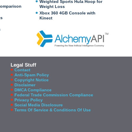
Weighted Sports Hula Hoop for
Comparison
Weight Loss
Xbox 360 4GB Console with
ks
Kinect
s
Legal Stuff
Contact
Anti-Spam Policy
Copyright Notice
Disclaimer
DMCA Compliance
Federal Trade Commission Compliance
Privacy Policy
Social Media Disclosure
Terms Of Service & Conditions Of Use