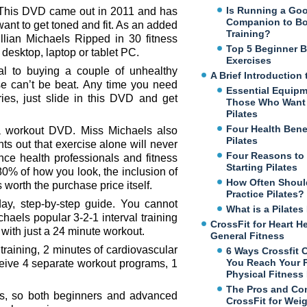
Is Running a Go
. This DVD came out in 2011 and has
Companion to B
u want to get toned and fit. As an added
Training?
illian Michaels Ripped in 30 fitness
Top 5 Beginner 
desktop, laptop or tablet PC.
Exercises
al to buying a couple of unhealthy
A Brief Introduction 
ase can’t be beat. Any time you need
Essential Equipm
es, just slide in this DVD and get
Those Who Want 
Pilates
Four Health Benef
t a workout DVD. Miss Michaels also
Pilates
ts out that exercise alone will never
Four Reasons to
nce health professionals and fitness
Starting Pilates
0% of how you look, the inclusion of
How Often Shoul
s worth the purchase price itself.
Practice Pilates?
 day, step-by-step guide. You cannot
What is a Pilate
chaels popular 3-2-1 interval training
CrossFit for Heart H
with just a 24 minute workout.
General Fitness
training, 2 minutes of cardiovascular
6 Ways Crossfit 
You Reach Your 
eive 4 separate workout programs, 1
Physical Fitness
The Pros and Co
oves, so both beginners and advanced
CrossFit for Wei