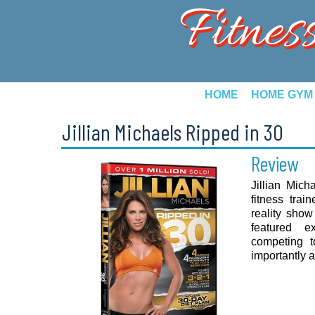
Fitnes
HOME
HOME GYM
Jillian Michaels Ripped in 30
Review
Jillian Mich
fitness tra
reality sho
featured e
competing t
importantly ad