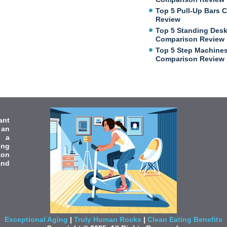
Top 5 Pull-Up Bars 
Review
Top 5 Standing Des
Comparison Review
Top 5 Step Machine
Comparison Review
ant
 an
e a
ing
zon
and
Exceptional Aging
|
Truly Human Rocks
|
Clean Eating Benefits