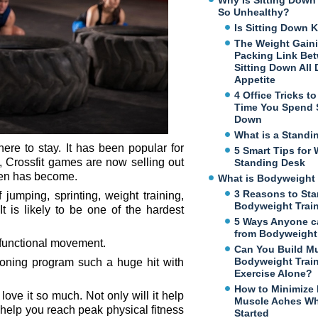
Why Is Sitting Dow
So Unhealthy?
Is Sitting Down K
The Weight Gaini
Packing Link Be
Sitting Down All
Appetite
4 Office Tricks t
Time You Spend S
Down
What is a Standi
 here to stay. It has been popular for
5 Smart Tips for 
t, Crossfit games are now selling out
Standing Desk
imen has become.
What is Bodyweight 
3 Reasons to Sta
 jumping, sprinting, weight training,
Bodyweight Trai
t is likely to be one of the hardest
5 Ways Anyone c
from Bodyweight 
d functional movement.
Can You Build M
Bodyweight Trai
tioning program such a huge hit with
Exercise Alone?
How to Minimize
love it so much. Not only will it help
Muscle Aches Wh
o help you reach peak physical fitness
Started