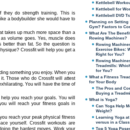
Kettlebell Worko
Kettlebell for W
they do strength training. This is
Kettlebell DVD Tr
like a bodybuilder she would have to
Planning on Setting
Gym? Factors to Co
fat takes up much more space than a
What Are The Benefi
ar as volume goes. Yes, muscle does
Rowing Machines?
better than fat. So the question is
Rowing Machines
Exercise Bikes: 
hysique? Crossfit will help you get a
Right for You?
Rowing Machines
Treadmills: Which
for You?
inding something you enjoy. When you
What a Fitness Trea
it. Those who do Crossfit will attest
for Your Body
o exhilarating. You will have the time of
The Pros and Co
Buying a Treadmi
help you reach your goals. You will
What is Yoga?
ou will reach your fitness goals in
Can Yoga Help M
Weight?
 you reach your peak physical fitness
Learning Yoga a
versus in a Class
ce yourself. Crossfit workouts are
t doing the hardest moves. Work your
Top 5 Yoga Poses