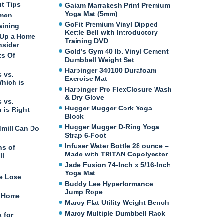
ut Tips
Gaiam Marrakesh Print Premium
Yoga Mat (5mm)
omen
GoFit Premium Vinyl Dipped
aining
Kettle Bell with Introductory
 Up a Home
Training DVD
nsider
Gold’s Gym 40 lb. Vinyl Cement
ts Of
Dumbbell Weight Set
Harbinger 340100 Durafoam
 vs.
Exercise Mat
Which is
Harbinger Pro FlexClosure Wash
& Dry Glove
 vs.
Hugger Mugger Cork Yoga
 is Right
Block
Hugger Mugger D-Ring Yoga
dmill Can Do
Strap 6-Foot
Infuser Water Bottle 28 ounce –
ns of
Made with TRITAN Copolyester
ll
Jade Fusion 74-Inch x 5/16-Inch
Yoga Mat
e Lose
Buddy Lee Hyperformance
Jump Rope
t Home
Marcy Flat Utility Weight Bench
Marcy Multiple Dumbbell Rack
 for