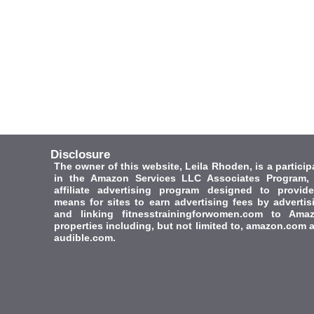
Disclosure
The owner of this website, Leila Rhoden, is a particip
in the Amazon Services LLC Associates Program,
affiliate advertising program designed to provid
means for sites to earn advertising fees by advertis
and linking fitnesstrainingforwomen.com to Ama
properties including, but not limited to, amazon.com 
audible.com.