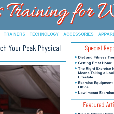
s Training for
TRAINERS
TECHNOLOGY
ACCESSORIES
APPAR
ach Your Peak Physical
Special Rep
Diet and Fitness Tre
Getting Fit at Home
The Right Exercise f
Means Taking a Look
Lifestyle
Exercise Equipment 
Office
Low Impact Exercis
Featured Art