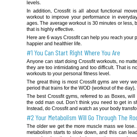
levels.
In addition, Crossfit is all about functional mov
workout to improve your performance in everyday 
ages. The average workout is 30 minutes or less, bu
that is highly effective.
Here are 6 ways Crossfit can help you reach your pe
happier and healthier life.
#1 You Can Start Right Where You Are
Anyone can start doing Crossfit workouts, no matter
they are too intimidating and too difficult. That is 
workouts to your personal fitness level.
The great thing is most Crossfit gyms are very we
period that trains for the WOD (workout of the day), 
The best Crossfit gyms, referred to as Boxes, will
the odd man out. Don’t think you need to get in sh
Instead, do Crossfit and watch as your body transf
#2 Your Metabolism Will Go Through The Ro
The older we get the more muscle mass we lose.
metabolism starts to slow down, and this can le