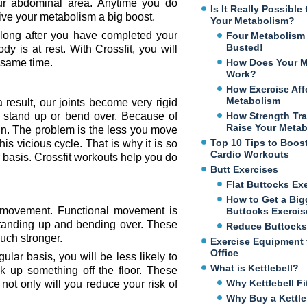
ur abdominal area. Anytime you do
Is It Really Possibl
give your metabolism a big boost.
Your Metabolism?
 long after you have completed your
Four Metabolism
Busted!
 is at rest. With Crossfit, you will
e same time.
How Does Your M
Work?
How Exercise Aff
Metabolism
result, our joints become very rigid
stand up or bend over. Because of
How Strength Tra
Raise Your Meta
in. The problem is the less you move
Top 10 Tips to Boos
his vicious cycle. That is why it is so
Cardio Workouts
r basis. Crossfit workouts help you do
Butt Exercises
Flat Buttocks Ex
How to Get a Big
al movement. Functional movement is
Buttocks Exercis
e standing up and bending over. These
Reduce Buttocks
uch stronger.
Exercise Equipment 
Office
ar basis, you will be less likely to
What is Kettlebell?
 up something off the floor. These
Why Kettlebell Fi
ot only will you reduce your risk of
Why Buy a Kettle