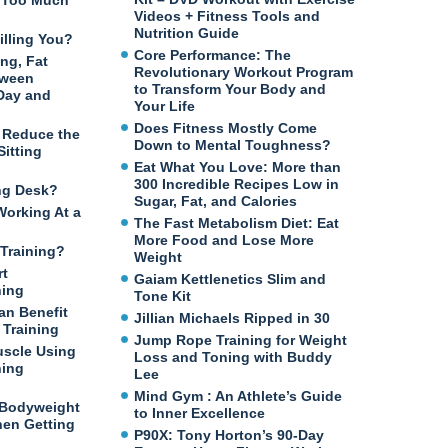
n Too Much
Videos + Fitness Tools and
Nutrition Guide
illing You?
Core Performance: The
ng, Fat
Revolutionary Workout Program
tween
to Transform Your Body and
 Day and
Your Life
Does Fitness Mostly Come
o Reduce the
Down to Mental Toughness?
itting
Eat What You Love: More than
300 Incredible Recipes Low in
ng Desk?
Sugar, Fat, and Calories
Working At a
The Fast Metabolism Diet: Eat
More Food and Lose More
Training?
Weight
rt
Gaiam Kettlenetics Slim and
ning
Tone Kit
an Benefit
Jillian Michaels Ripped in 30
Training
Jump Rope Training for Weight
uscle Using
Loss and Toning with Buddy
ning
Lee
Mind Gym : An Athlete’s Guide
 Bodyweight
to Inner Excellence
en Getting
P90X: Tony Horton’s 90-Day