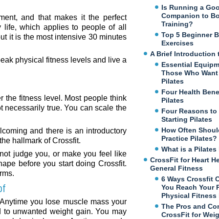
Is Running a Go
Companion to B
ement, and that makes it the perfect
Training?
life, which applies to people of all
Top 5 Beginner 
t it is the most intensive 30 minutes
Exercises
A Brief Introduction 
ak physical fitness levels and live a
Essential Equipm
Those Who Want 
Pilates
Four Health Benef
 the fitness level. Most people think
Pilates
not necessarily true. You can scale the
Four Reasons to
Starting Pilates
How Often Shoul
lcoming and there is an introductory
Practice Pilates?
the hallmark of Crossfit.
What is a Pilate
 not judge you, or make you feel like
CrossFit for Heart H
ape before you start doing Crossfit.
General Fitness
orms.
6 Ways Crossfit 
of
You Reach Your 
Physical Fitness
 Anytime you lose muscle mass your
The Pros and Co
ad to unwanted weight gain. You may
CrossFit for Wei