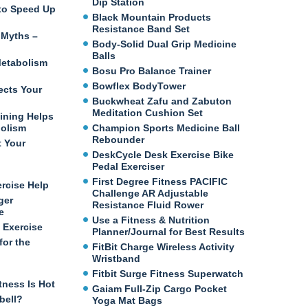
Dip Station
e to Speed Up
Black Mountain Products
Resistance Band Set
 Myths –
Body-Solid Dual Grip Medicine
Balls
etabolism
Bosu Pro Balance Trainer
Bowflex BodyTower
ects Your
Buckwheat Zafu and Zabuton
Meditation Cushion Set
ining Helps
bolism
Champion Sports Medicine Ball
Rebounder
t Your
DeskCycle Desk Exercise Bike
Pedal Exerciser
First Degree Fitness PACIFIC
ercise Help
Challenge AR Adjustable
ger
Resistance Fluid Rower
e
Use a Fitness & Nutrition
 Exercise
Planner/Journal for Best Results
for the
FitBit Charge Wireless Activity
Wristband
Fitbit Surge Fitness Superwatch
tness Is Hot
Gaiam Full-Zip Cargo Pocket
bell?
Yoga Mat Bags