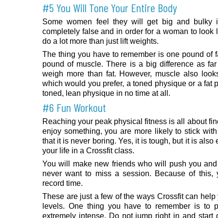
#5 You Will Tone Your Entire Body
Some women feel they will get big and bulky if 
completely false and in order for a woman to look 
do a lot more than just lift weights.
The thing you have to remember is one pound of 
pound of muscle. There is a big difference as f
weigh more than fat. However, muscle also looks 
which would you prefer, a toned physique or a fat p
toned, lean physique in no time at all.
#6 Fun Workout
Reaching your peak physical fitness is all about f
enjoy something, you are more likely to stick with 
that it is never boring. Yes, it is tough, but it is als
your life in a Crossfit class.
You will make new friends who will push you and 
never want to miss a session. Because of this, y
record time.
These are just a few of the ways Crossfit can help
levels. One thing you have to remember is to pa
extremely intense. Do not jump right in and star