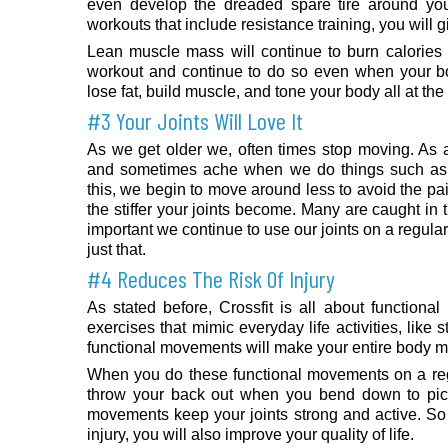
even develop the dreaded spare tire around yo
workouts that include resistance training, you will 
Lean muscle mass will continue to burn calories
workout and continue to do so even when your body
lose fat, build muscle, and tone your body all at th
#3 Your Joints Will Love It
As we get older we, often times stop moving. As a 
and sometimes ache when we do things such as 
this, we begin to move around less to avoid the pa
the stiffer your joints become. Many are caught in t
important we continue to use our joints on a regula
just that.
#4 Reduces The Risk Of Injury
As stated before, Crossfit is all about function
exercises that mimic everyday life activities, lik
functional movements will make your entire body m
When you do these functional movements on a regul
throw your back out when you bend down to pick
movements keep your joints strong and active. So n
injury, you will also improve your quality of life.