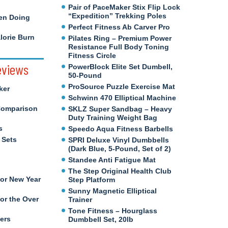
Pair of PaceMaker Stix Flip Lock
“Expedition” Trekking Poles
en Doing
Perfect Fitness Ab Carver Pro
orie Burn
Pilates Ring – Premium Power
Resistance Full Body Toning
Fitness Circle
eviews
PowerBlock Elite Set Dumbell,
50-Pound
ProSource Puzzle Exercise Mat
ker
Schwinn 470 Elliptical Machine
Comparison
SKLZ Super Sandbag – Heavy
Duty Training Weight Bag
s
Speedo Aqua Fitness Barbells
 Sets
SPRI Deluxe Vinyl Dumbbells
(Dark Blue, 5-Pound, Set of 2)
Standee Anti Fatigue Mat
The Step Original Health Club
for New Year
Step Platform
Sunny Magnetic Elliptical
or the Over
Trainer
Tone Fitness – Hourglass
ers
Dumbbell Set, 20lb