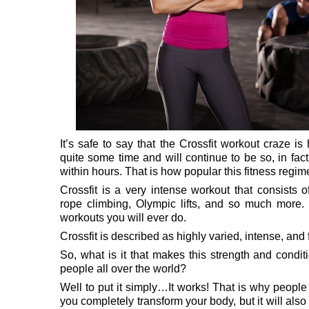
It’s safe to say that the Crossfit workout craze is
quite some time and will continue to be so, in fac
within hours. That is how popular this fitness reg
Crossfit is a very intense workout that consists of
rope climbing, Olympic lifts, and so much more. I
workouts you will ever do.
Crossfit is described as highly varied, intense, an
So, what is it that makes this strength and condi
people all over the world?
Well to put it simply…It works! That is why people 
you completely transform your body, but it will als