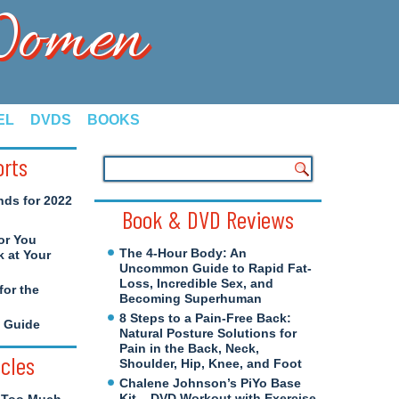
 Women
EL
DVDS
BOOKS
orts
nds for 2022
Book & DVD Reviews
or You
The 4-Hour Body: An
 at Your
Uncommon Guide to Rapid Fat-
Loss, Incredible Sex, and
for the
Becoming Superhuman
8 Steps to a Pain-Free Back:
e Guide
Natural Posture Solutions for
Pain in the Back, Neck,
icles
Shoulder, Hip, Knee, and Foot
Chalene Johnson’s PiYo Base
Kit – DVD Workout with Exercise