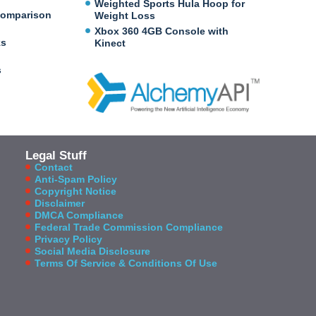
Weighted Sports Hula Hoop for
Comparison
Weight Loss
Xbox 360 4GB Console with
ks
Kinect
s
Legal Stuff
Contact
Anti-Spam Policy
Copyright Notice
Disclaimer
DMCA Compliance
Federal Trade Commission Compliance
Privacy Policy
Social Media Disclosure
Terms Of Service & Conditions Of Use