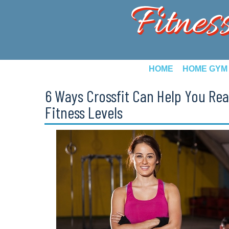
Fitnes
HOME
HOME GYM
6 Ways Crossfit Can Help You Re
Fitness Levels