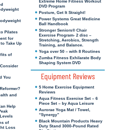
Extreme Home Fitness Workout
od
DVD Program
odyweight
Posture, Get It Straight!
Power Systems Great Medicine
Bodyweight
Ball Handbook
Stronger Seniors® Chair
to Pilates
Exercise Program- 2 disc –
ent for
Stretching, Aerobics, Strength
to Take Up
Training, and Balance.
Yoga over 50 – with 8 Routines
its of
Zumba Fitness Exhilarate Body
Shaping System DVD
 Consider
Equipment Reviews
d You
5 Home Exercise Equipment
s Reformer?
Reviews
ealth and
Aqua Fitness Exercise Set – 6
Piece Set – by Aqua Leisure
Can Help
Aurorae Yoga Mat / Towel,
Peak
“Synergy”
 Levels
Black Mountain Products Heavy
ns of
Duty Stand 3000-Pound Rated
ght Loss