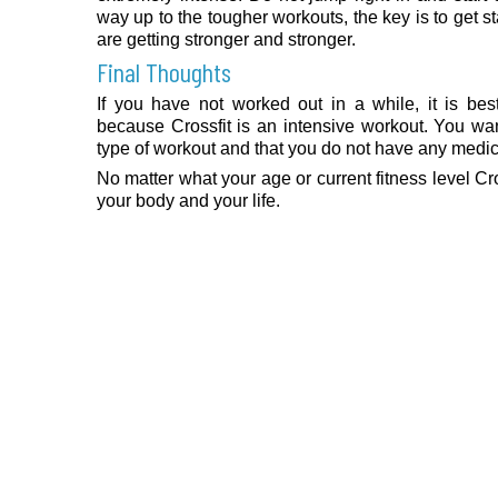
way up to the tougher workouts, the key is to get s
are getting stronger and stronger.
Final Thoughts
If you have not worked out in a while, it is bes
because Crossfit is an intensive workout. You wa
type of workout and that you do not have any medica
No matter what your age or current fitness level Cr
your body and your life.