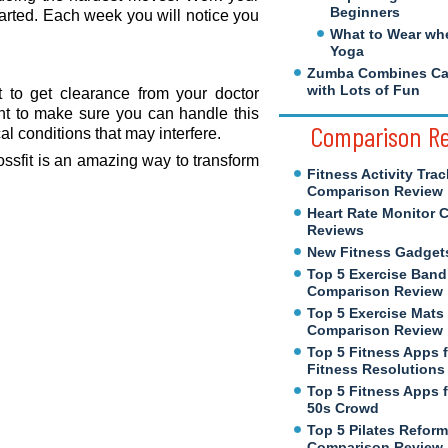
Beginners
tarted. Each week you will notice you
What to Wear wh
Yoga
Zumba Combines Cal
with Lots of Fun
t to get clearance from your doctor
nt to make sure you can handle this
Comparison R
l conditions that may interfere.
ossfit is an amazing way to transform
Fitness Activity Trac
Comparison Review
Heart Rate Monitor 
Reviews
New Fitness Gadget
Top 5 Exercise Band
Comparison Review
Top 5 Exercise Mats
Comparison Review
Top 5 Fitness Apps 
Fitness Resolutions
Top 5 Fitness Apps f
50s Crowd
Top 5 Pilates Reform
Comparison Review