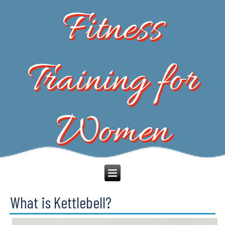
Fitness
Training for
Women
What is Kettlebell?