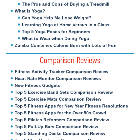
The Pros and Cons of Buying a Treadmill
What is Yoga?
Can Yoga Help Me Lose Weight?
Learning Yoga at Home versus in a Class
Top 5 Yoga Poses for Beginners
What to Wear when Doing Yoga
Zumba Combines Calorie Burn with Lots of Fun
Comparison Reviews
Fitness Activity Tracker Comparison Review
Heart Rate Monitor Comparison Reviews
New Fitness Gadgets
Top 5 Exercise Band Sets Comparison Review
Top 5 Exercise Mats Comparison Review
Top 5 Fitness Apps for New Year Fitness Resolutions
Top 5 Fitness Apps for the Over 50s Crowd
Top 5 Pilates Reformers Comparison Review
Top 5 Pull-Up Bars Comparison Review
Top 5 Standing Desks Comparison Review