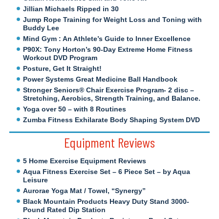
Jillian Michaels Ripped in 30
Jump Rope Training for Weight Loss and Toning with
Buddy Lee
Mind Gym : An Athlete’s Guide to Inner Excellence
P90X: Tony Horton’s 90-Day Extreme Home Fitness
Workout DVD Program
Posture, Get It Straight!
Power Systems Great Medicine Ball Handbook
Stronger Seniors® Chair Exercise Program- 2 disc –
Stretching, Aerobics, Strength Training, and Balance.
Yoga over 50 – with 8 Routines
Zumba Fitness Exhilarate Body Shaping System DVD
Equipment Reviews
5 Home Exercise Equipment Reviews
Aqua Fitness Exercise Set – 6 Piece Set – by Aqua
Leisure
Aurorae Yoga Mat / Towel, “Synergy”
Black Mountain Products Heavy Duty Stand 3000-
Pound Rated Dip Station