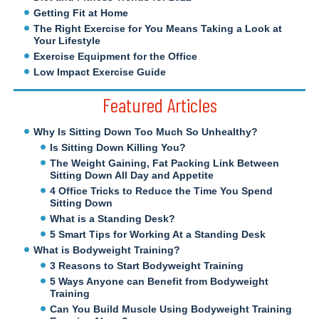
Getting Fit at Home
The Right Exercise for You Means Taking a Look at
Your Lifestyle
Exercise Equipment for the Office
Low Impact Exercise Guide
Featured Articles
Why Is Sitting Down Too Much So Unhealthy?
Is Sitting Down Killing You?
The Weight Gaining, Fat Packing Link Between
Sitting Down All Day and Appetite
4 Office Tricks to Reduce the Time You Spend
Sitting Down
What is a Standing Desk?
5 Smart Tips for Working At a Standing Desk
What is Bodyweight Training?
3 Reasons to Start Bodyweight Training
5 Ways Anyone can Benefit from Bodyweight
Training
Can You Build Muscle Using Bodyweight Training