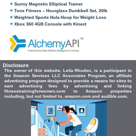
Sunny Magnetic Elliptical Trainer
Tone Fitness – Hourglass Dumbbell Set, 20lb
Weighted Sports Hula Hoop for Weight Loss
Xbox 360 4GB Console with Kinect
Disclosure
The owner of this website, Leila Rhoden, is a participant in
the Amazon Services LLC Associates Program, an affiliate
advertising program designed to provide a means for sites to
earn advertising fees by advertising and linking
fitnesstrainingforwomen.com to Amazon properties
including, but not limited to, amazon.com and audible.com.