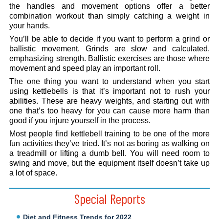
the handles and movement options offer a better
combination workout than simply catching a weight in
your hands.
You’ll be able to decide if you want to perform a grind or
ballistic movement. Grinds are slow and calculated,
emphasizing strength. Ballistic exercises are those where
movement and speed play an important roll.
The one thing you want to understand when you start
using kettlebells is that it’s important not to rush your
abilities. These are heavy weights, and starting out with
one that’s too heavy for you can cause more harm than
good if you injure yourself in the process.
Most people find kettlebell training to be one of the more
fun activities they’ve tried. It’s not as boring as walking on
a treadmill or lifting a dumb bell. You will need room to
swing and move, but the equipment itself doesn’t take up
a lot of space.
Special Reports
Diet and Fitness Trends for 2022