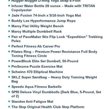
Hugger Mugger D-Ring Yoga Strap 6-Foot
Infuser Water Bottle 28 ounce – Made with TRITAN
Copolyester
Jade Fusion 74-Inch x 5/16-Inch Yoga Mat
Buddy Lee Hyperformance Jump Rope
Marcy Flat Utility Weight Bench
Marcy Multiple Dumbbell Rack
Pair of PaceMaker Stix Flip Lock “Expedition” Trekking
Poles
Perfect Fitness Ab Carver Pro
Pilates Ring – Premium Power Resistance Full Body
Toning Fitness Circle
PowerBlock Elite Set Dumbell, 50-Pound
ProSource Puzzle Exercise Mat
Schwinn 470 Elliptical Machine
SKLZ Super Sandbag – Heavy Duty Training Weight
Bag
Speedo Aqua Fitness Barbells
SPRI Deluxe Vinyl Dumbbells (Dark Blue, 5-Pound, Set
of 2)
Standee Anti Fatigue Mat
The Step Original Health Club Step Platform