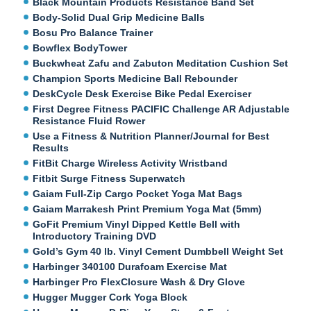
Black Mountain Products Resistance Band Set
Body-Solid Dual Grip Medicine Balls
Bosu Pro Balance Trainer
Bowflex BodyTower
Buckwheat Zafu and Zabuton Meditation Cushion Set
Champion Sports Medicine Ball Rebounder
DeskCycle Desk Exercise Bike Pedal Exerciser
First Degree Fitness PACIFIC Challenge AR Adjustable
Resistance Fluid Rower
Use a Fitness & Nutrition Planner/Journal for Best
Results
FitBit Charge Wireless Activity Wristband
Fitbit Surge Fitness Superwatch
Gaiam Full-Zip Cargo Pocket Yoga Mat Bags
Gaiam Marrakesh Print Premium Yoga Mat (5mm)
GoFit Premium Vinyl Dipped Kettle Bell with
Introductory Training DVD
Gold’s Gym 40 lb. Vinyl Cement Dumbbell Weight Set
Harbinger 340100 Durafoam Exercise Mat
Harbinger Pro FlexClosure Wash & Dry Glove
Hugger Mugger Cork Yoga Block