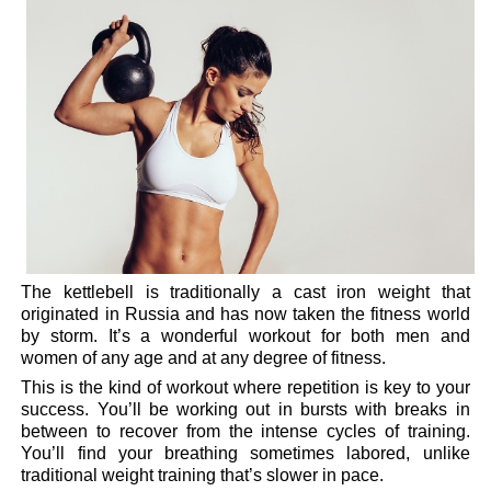
The kettlebell is traditionally a cast iron weight that
originated in Russia and has now taken the fitness world
by storm. It’s a wonderful workout for both men and
women of any age and at any degree of fitness.
This is the kind of workout where repetition is key to your
success. You’ll be working out in bursts with breaks in
between to recover from the intense cycles of training.
You’ll find your breathing sometimes labored, unlike
traditional weight training that’s slower in pace.