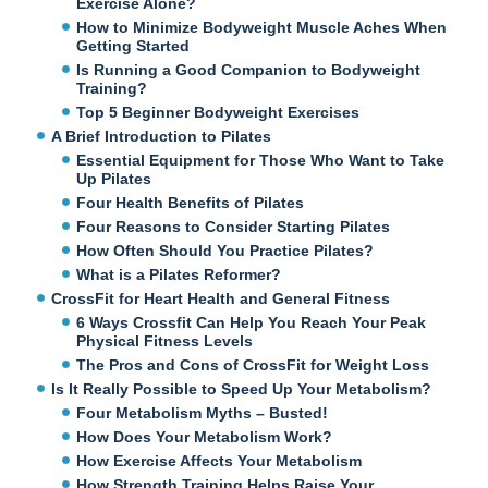
Exercise Alone?
How to Minimize Bodyweight Muscle Aches When
Getting Started
Is Running a Good Companion to Bodyweight
Training?
Top 5 Beginner Bodyweight Exercises
A Brief Introduction to Pilates
Essential Equipment for Those Who Want to Take
Up Pilates
Four Health Benefits of Pilates
Four Reasons to Consider Starting Pilates
How Often Should You Practice Pilates?
What is a Pilates Reformer?
CrossFit for Heart Health and General Fitness
6 Ways Crossfit Can Help You Reach Your Peak
Physical Fitness Levels
The Pros and Cons of CrossFit for Weight Loss
Is It Really Possible to Speed Up Your Metabolism?
Four Metabolism Myths – Busted!
How Does Your Metabolism Work?
How Exercise Affects Your Metabolism
How Strength Training Helps Raise Your