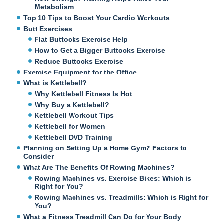
Metabolism
Top 10 Tips to Boost Your Cardio Workouts
Butt Exercises
Flat Buttocks Exercise Help
How to Get a Bigger Buttocks Exercise
Reduce Buttocks Exercise
Exercise Equipment for the Office
What is Kettlebell?
Why Kettlebell Fitness Is Hot
Why Buy a Kettlebell?
Kettlebell Workout Tips
Kettlebell for Women
Kettlebell DVD Training
Planning on Setting Up a Home Gym? Factors to
Consider
What Are The Benefits Of Rowing Machines?
Rowing Machines vs. Exercise Bikes: Which is
Right for You?
Rowing Machines vs. Treadmills: Which is Right for
You?
What a Fitness Treadmill Can Do for Your Body