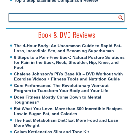
Top 5 Step Machines Comparison Review
Book & DVD Reviews
The 4-Hour Body: An Uncommon Guide to Rapid Fat-
Loss, Incredible Sex, and Becoming Superhuman
8 Steps to a Pain-Free Back: Natural Posture Solutions
for Pain in the Back, Neck, Shoulder, Hip, Knee, and
Foot
Chalene Johnson’s PiYo Base Kit – DVD Workout with
Exercise Videos + Fitness Tools and Nutrition Guide
Core Performance: The Revolutionary Workout
Program to Transform Your Body and Your Life
Does Fitness Mostly Come Down to Mental
Toughness?
Eat What You Love: More than 300 Incredible Recipes
Low in Sugar, Fat, and Calories
The Fast Metabolism Diet: Eat More Food and Lose
More Weight
Gaiam Kettlenetics Slim and Tone Kit