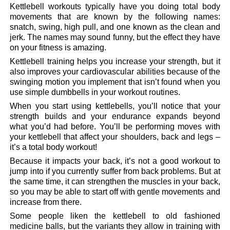
Kettlebell workouts typically have you doing total body
movements that are known by the following names:
snatch, swing, high pull, and one known as the clean and
jerk. The names may sound funny, but the effect they have
on your fitness is amazing.
Kettlebell training helps you increase your strength, but it
also improves your cardiovascular abilities because of the
swinging motion you implement that isn’t found when you
use simple dumbbells in your workout routines.
When you start using kettlebells, you’ll notice that your
strength builds and your endurance expands beyond
what you’d had before. You’ll be performing moves with
your kettlebell that affect your shoulders, back and legs –
it’s a total body workout!
Because it impacts your back, it’s not a good workout to
jump into if you currently suffer from back problems. But at
the same time, it can strengthen the muscles in your back,
so you may be able to start off with gentle movements and
increase from there.
Some people liken the kettlebell to old fashioned
medicine balls, but the variants they allow in training with