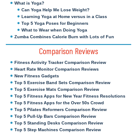
What is Yoga?
Can Yoga Help Me Lose Weight?
Learning Yoga at Home versus in a Class
Top 5 Yoga Poses for Beginners
What to Wear when Doing Yoga
Zumba Combines Calorie Burn with Lots of Fun
Comparison Reviews
Fitness Activity Tracker Comparison Review
Heart Rate Monitor Comparison Reviews
New Fitness Gadgets
Top 5 Exercise Band Sets Comparison Review
Top 5 Exercise Mats Comparison Review
Top 5 Fitness Apps for New Year Fitness Resolutions
Top 5 Fitness Apps for the Over 50s Crowd
Top 5 Pilates Reformers Comparison Review
Top 5 Pull-Up Bars Comparison Review
Top 5 Standing Desks Comparison Review
Top 5 Step Machines Comparison Review