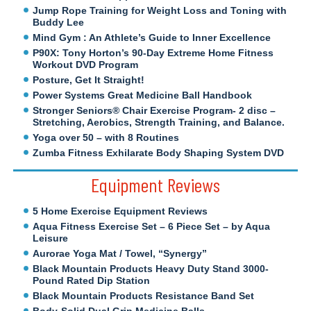
Jump Rope Training for Weight Loss and Toning with
Buddy Lee
Mind Gym : An Athlete’s Guide to Inner Excellence
P90X: Tony Horton’s 90-Day Extreme Home Fitness
Workout DVD Program
Posture, Get It Straight!
Power Systems Great Medicine Ball Handbook
Stronger Seniors® Chair Exercise Program- 2 disc –
Stretching, Aerobics, Strength Training, and Balance.
Yoga over 50 – with 8 Routines
Zumba Fitness Exhilarate Body Shaping System DVD
Equipment Reviews
5 Home Exercise Equipment Reviews
Aqua Fitness Exercise Set – 6 Piece Set – by Aqua
Leisure
Aurorae Yoga Mat / Towel, “Synergy”
Black Mountain Products Heavy Duty Stand 3000-
Pound Rated Dip Station
Black Mountain Products Resistance Band Set
Body-Solid Dual Grip Medicine Balls