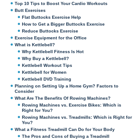
Top 10 Tips to Boost Your Cardio Workouts
Butt Exercises
Flat Buttocks Exercise Help
How to Get a Bigger Buttocks Exercise
Reduce Buttocks Exercise
Exercise Equipment for the Office
What is Kettlebell?
Why Kettlebell Fitness Is Hot
Why Buy a Kettlebell?
Kettlebell Workout Tips
Kettlebell for Women
Kettlebell DVD Training
Planning on Setting Up a Home Gym? Factors to
Consider
What Are The Benefits Of Rowing Machines?
Rowing Machines vs. Exercise Bikes: Which is
Right for You?
Rowing Machines vs. Treadmills: Which is Right for
You?
What a Fitness Treadmill Can Do for Your Body
The Pros and Cons of Buying a Treadmill