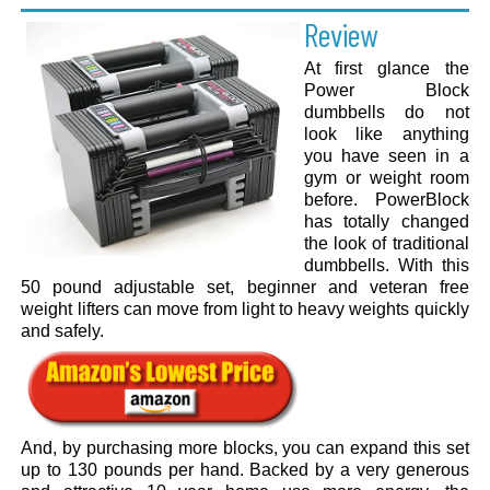
Review
At first glance the
Power Block
dumbbells do not
look like anything
you have seen in a
gym or weight room
before. PowerBlock
has totally changed
the look of traditional
dumbbells. With this
50 pound adjustable set, beginner and veteran free
weight lifters can move from light to heavy weights quickly
and safely.
And, by purchasing more blocks, you can expand this set
up to 130 pounds per hand. Backed by a very generous