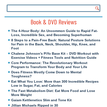
Book & DVD Reviews
The 4-Hour Body: An Uncommon Guide to Rapid Fat-
Loss, Incredible Sex, and Becoming Superhuman
8 Steps to a Pain-Free Back: Natural Posture Solutions
for Pain in the Back, Neck, Shoulder, Hip, Knee, and
Foot
Chalene Johnson’s PiYo Base Kit – DVD Workout with
Exercise Videos + Fitness Tools and Nutrition Guide
Core Performance: The Revolutionary Workout
Program to Transform Your Body and Your Life
Does Fitness Mostly Come Down to Mental
Toughness?
Eat What You Love: More than 300 Incredible Recipes
Low in Sugar, Fat, and Calories
The Fast Metabolism Diet: Eat More Food and Lose
More Weight
Gaiam Kettlenetics Slim and Tone Kit
Jillian Michaels Ripped in 30