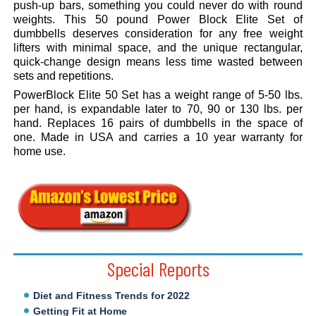
push-up bars, something you could never do with round
weights. This 50 pound Power Block Elite Set of
dumbbells deserves consideration for any free weight
lifters with minimal space, and the unique rectangular,
quick-change design means less time wasted between
sets and repetitions.
PowerBlock Elite 50 Set has a weight range of 5-50 lbs.
per hand, is expandable later to 70, 90 or 130 lbs. per
hand. Replaces 16 pairs of dumbbells in the space of
one. Made in USA and carries a 10 year warranty for
home use.
.
Special Reports
Diet and Fitness Trends for 2022
Getting Fit at Home