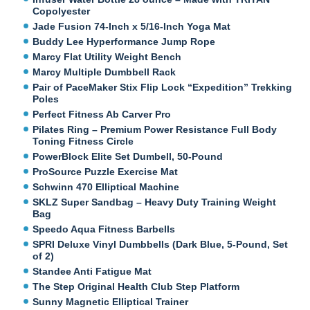
Copolyester
Jade Fusion 74-Inch x 5/16-Inch Yoga Mat
Buddy Lee Hyperformance Jump Rope
Marcy Flat Utility Weight Bench
Marcy Multiple Dumbbell Rack
Pair of PaceMaker Stix Flip Lock “Expedition” Trekking
Poles
Perfect Fitness Ab Carver Pro
Pilates Ring – Premium Power Resistance Full Body
Toning Fitness Circle
PowerBlock Elite Set Dumbell, 50-Pound
ProSource Puzzle Exercise Mat
Schwinn 470 Elliptical Machine
SKLZ Super Sandbag – Heavy Duty Training Weight
Bag
Speedo Aqua Fitness Barbells
SPRI Deluxe Vinyl Dumbbells (Dark Blue, 5-Pound, Set
of 2)
Standee Anti Fatigue Mat
The Step Original Health Club Step Platform
Sunny Magnetic Elliptical Trainer