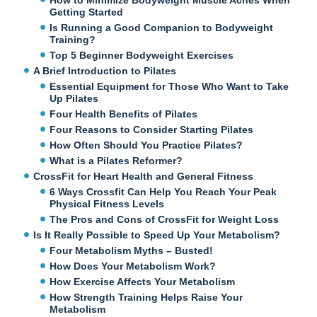
Getting Started
Is Running a Good Companion to Bodyweight
Training?
Top 5 Beginner Bodyweight Exercises
A Brief Introduction to Pilates
Essential Equipment for Those Who Want to Take
Up Pilates
Four Health Benefits of Pilates
Four Reasons to Consider Starting Pilates
How Often Should You Practice Pilates?
What is a Pilates Reformer?
CrossFit for Heart Health and General Fitness
6 Ways Crossfit Can Help You Reach Your Peak
Physical Fitness Levels
The Pros and Cons of CrossFit for Weight Loss
Is It Really Possible to Speed Up Your Metabolism?
Four Metabolism Myths – Busted!
How Does Your Metabolism Work?
How Exercise Affects Your Metabolism
How Strength Training Helps Raise Your
Metabolism