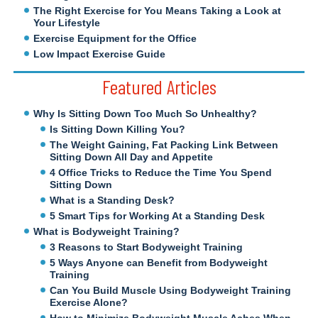
The Right Exercise for You Means Taking a Look at
Your Lifestyle
Exercise Equipment for the Office
Low Impact Exercise Guide
Featured Articles
Why Is Sitting Down Too Much So Unhealthy?
Is Sitting Down Killing You?
The Weight Gaining, Fat Packing Link Between
Sitting Down All Day and Appetite
4 Office Tricks to Reduce the Time You Spend
Sitting Down
What is a Standing Desk?
5 Smart Tips for Working At a Standing Desk
What is Bodyweight Training?
3 Reasons to Start Bodyweight Training
5 Ways Anyone can Benefit from Bodyweight
Training
Can You Build Muscle Using Bodyweight Training
Exercise Alone?
How to Minimize Bodyweight Muscle Aches When