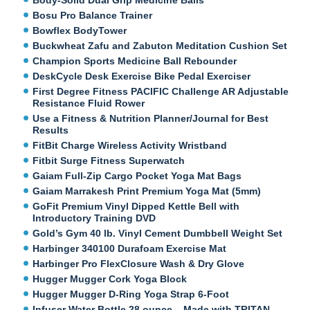
Bosu Pro Balance Trainer
Bowflex BodyTower
Buckwheat Zafu and Zabuton Meditation Cushion Set
Champion Sports Medicine Ball Rebounder
DeskCycle Desk Exercise Bike Pedal Exerciser
First Degree Fitness PACIFIC Challenge AR Adjustable
Resistance Fluid Rower
Use a Fitness & Nutrition Planner/Journal for Best
Results
FitBit Charge Wireless Activity Wristband
Fitbit Surge Fitness Superwatch
Gaiam Full-Zip Cargo Pocket Yoga Mat Bags
Gaiam Marrakesh Print Premium Yoga Mat (5mm)
GoFit Premium Vinyl Dipped Kettle Bell with
Introductory Training DVD
Gold’s Gym 40 lb. Vinyl Cement Dumbbell Weight Set
Harbinger 340100 Durafoam Exercise Mat
Harbinger Pro FlexClosure Wash & Dry Glove
Hugger Mugger Cork Yoga Block
Hugger Mugger D-Ring Yoga Strap 6-Foot
Infuser Water Bottle 28 ounce – Made with TRITAN