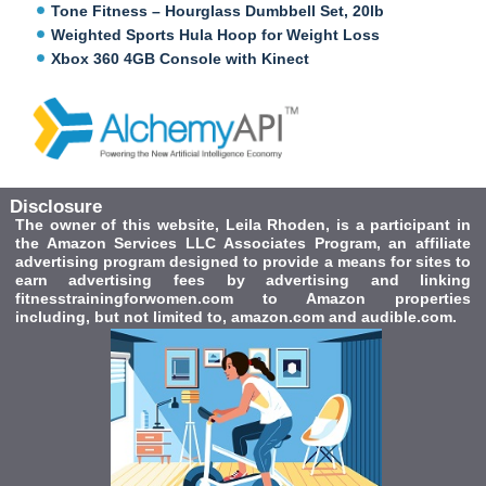
Tone Fitness – Hourglass Dumbbell Set, 20lb
Weighted Sports Hula Hoop for Weight Loss
Xbox 360 4GB Console with Kinect
Disclosure
The owner of this website, Leila Rhoden, is a participant in
the Amazon Services LLC Associates Program, an affiliate
advertising program designed to provide a means for sites to
earn advertising fees by advertising and linking
fitnesstrainingforwomen.com to Amazon properties
including, but not limited to, amazon.com and audible.com.