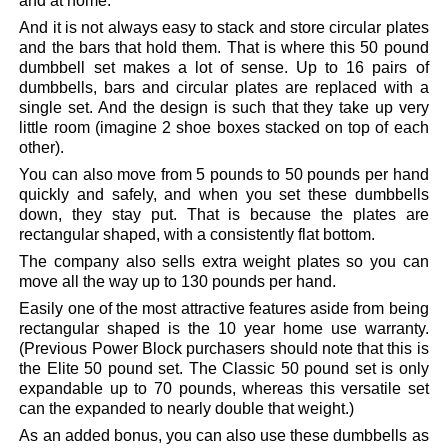
and at home.
And it is not always easy to stack and store circular plates
and the bars that hold them. That is where this 50 pound
dumbbell set makes a lot of sense. Up to 16 pairs of
dumbbells, bars and circular plates are replaced with a
single set. And the design is such that they take up very
little room (imagine 2 shoe boxes stacked on top of each
other).
You can also move from 5 pounds to 50 pounds per hand
quickly and safely, and when you set these dumbbells
down, they stay put. That is because the plates are
rectangular shaped, with a consistently flat bottom.
The company also sells extra weight plates so you can
move all the way up to 130 pounds per hand.
Easily one of the most attractive features aside from being
rectangular shaped is the 10 year home use warranty.
(Previous Power Block purchasers should note that this is
the Elite 50 pound set. The Classic 50 pound set is only
expandable up to 70 pounds, whereas this versatile set
can the expanded to nearly double that weight.)
As an added bonus, you can also use these dumbbells as