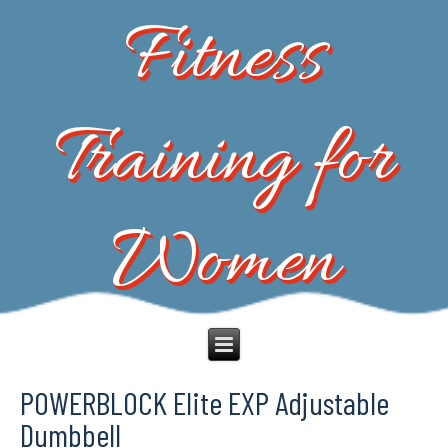
Fitness
Training for
Women
POWERBLOCK Elite EXP Adjustable
Dumbbell