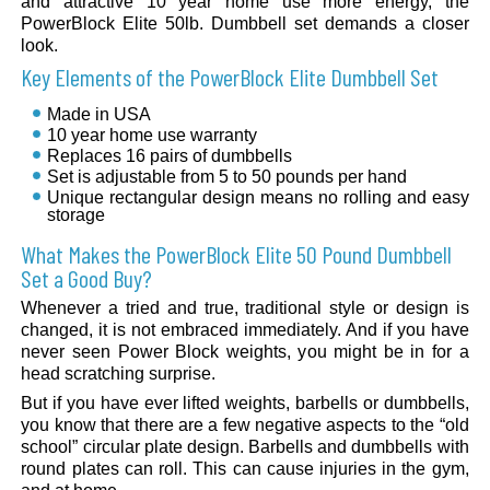
and attractive 10 year home use more energy, the
PowerBlock Elite 50lb. Dumbbell set demands a closer
look.
Key Elements of the PowerBlock Elite Dumbbell Set
Made in USA
10 year home use warranty
Replaces 16 pairs of dumbbells
Set is adjustable from 5 to 50 pounds per hand
Unique rectangular design means no rolling and easy
storage
What Makes the PowerBlock Elite 50 Pound Dumbbell
Set a Good Buy?
Whenever a tried and true, traditional style or design is
changed, it is not embraced immediately. And if you have
never seen Power Block weights, you might be in for a
head scratching surprise.
But if you have ever lifted weights, barbells or dumbbells,
you know that there are a few negative aspects to the “old
school” circular plate design. Barbells and dumbbells with
round plates can roll. This can cause injuries in the gym,