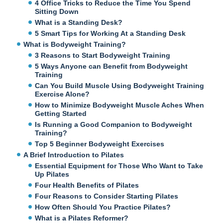
4 Office Tricks to Reduce the Time You Spend
Sitting Down
What is a Standing Desk?
5 Smart Tips for Working At a Standing Desk
What is Bodyweight Training?
3 Reasons to Start Bodyweight Training
5 Ways Anyone can Benefit from Bodyweight
Training
Can You Build Muscle Using Bodyweight Training
Exercise Alone?
How to Minimize Bodyweight Muscle Aches When
Getting Started
Is Running a Good Companion to Bodyweight
Training?
Top 5 Beginner Bodyweight Exercises
A Brief Introduction to Pilates
Essential Equipment for Those Who Want to Take
Up Pilates
Four Health Benefits of Pilates
Four Reasons to Consider Starting Pilates
How Often Should You Practice Pilates?
What is a Pilates Reformer?