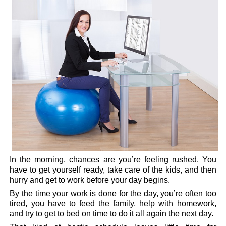
In the morning, chances are you’re feeling rushed. You
have to get yourself ready, take care of the kids, and then
hurry and get to work before your day begins.
By the time your work is done for the day, you’re often too
tired, you have to feed the family, help with homework,
and try to get to bed on time to do it all again the next day.