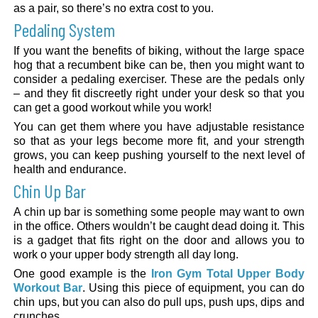
as a pair, so there’s no extra cost to you.
Pedaling System
If you want the benefits of biking, without the large space
hog that a recumbent bike can be, then you might want to
consider a pedaling exerciser. These are the pedals only
– and they fit discreetly right under your desk so that you
can get a good workout while you work!
You can get them where you have adjustable resistance
so that as your legs become more fit, and your strength
grows, you can keep pushing yourself to the next level of
health and endurance.
Chin Up Bar
A chin up bar is something some people may want to own
in the office. Others wouldn’t be caught dead doing it. This
is a gadget that fits right on the door and allows you to
work o your upper body strength all day long.
One good example is the
Iron Gym Total Upper Body
Workout Bar
. Using this piece of equipment, you can do
chin ups, but you can also do pull ups, push ups, dips and
crunches.