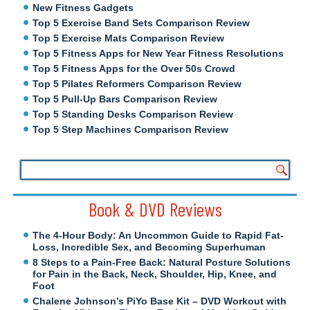
New Fitness Gadgets
Top 5 Exercise Band Sets Comparison Review
Top 5 Exercise Mats Comparison Review
Top 5 Fitness Apps for New Year Fitness Resolutions
Top 5 Fitness Apps for the Over 50s Crowd
Top 5 Pilates Reformers Comparison Review
Top 5 Pull-Up Bars Comparison Review
Top 5 Standing Desks Comparison Review
Top 5 Step Machines Comparison Review
Book & DVD Reviews
The 4-Hour Body: An Uncommon Guide to Rapid Fat-
Loss, Incredible Sex, and Becoming Superhuman
8 Steps to a Pain-Free Back: Natural Posture Solutions
for Pain in the Back, Neck, Shoulder, Hip, Knee, and
Foot
Chalene Johnson’s PiYo Base Kit – DVD Workout with