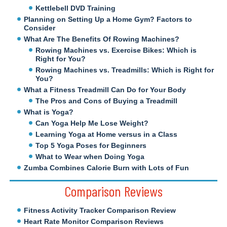
Kettlebell DVD Training
Planning on Setting Up a Home Gym? Factors to
Consider
What Are The Benefits Of Rowing Machines?
Rowing Machines vs. Exercise Bikes: Which is
Right for You?
Rowing Machines vs. Treadmills: Which is Right for
You?
What a Fitness Treadmill Can Do for Your Body
The Pros and Cons of Buying a Treadmill
What is Yoga?
Can Yoga Help Me Lose Weight?
Learning Yoga at Home versus in a Class
Top 5 Yoga Poses for Beginners
What to Wear when Doing Yoga
Zumba Combines Calorie Burn with Lots of Fun
Comparison Reviews
Fitness Activity Tracker Comparison Review
Heart Rate Monitor Comparison Reviews