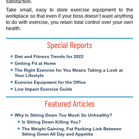
satisfaction.
Take small, easy to store exercise equipment to the
workplace so that even if your boss doesn’t want anything
to do with exercise, you retain total control over your own
health.
Special Reports
Diet and Fitness Trends for 2022
Getting Fit at Home
The Right Exercise for You Means Taking a Look at
Your Lifestyle
Exercise Equipment for the Office
Low Impact Exercise Guide
Featured Articles
Why Is Sitting Down Too Much So Unhealthy?
Is Sitting Down Killing You?
The Weight Gaining, Fat Packing Link Between
Sitting Down All Day and Appetite