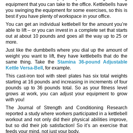
equipment that you can take to the office. Kettlebells have
you swinging the equipment for some exercises, so this is
best if you have plenty of workspace in your office.
You can get an individual kettlebell for the amount you’re
able to lift – or you can invest in a complete set that starts
out at about 10 pounds and goes all the way up to 25 or
more.
Just like the dumbbells where you dial up the amount of
weight you want to lift, they have kettlebells that do the
same thing. Take the
Stamina 36-pound Adjustable
Kettle Versa-Bell
, for example.
This cast-iron tool with steel plates has six total weights
starting at 16 pounds and increasing in increments of four
pounds up to 36 pounds total. So as your fitness level
grows at work, you can adjust your equipment to grow
with you!
The Journal of Strength and Conditioning Research
reported a study where workers participated in a kettlebell
workout and not only did their physical abilities improve,
but so did their job satisfaction! So it’s an exercise that
feeds your mind, not just your body.