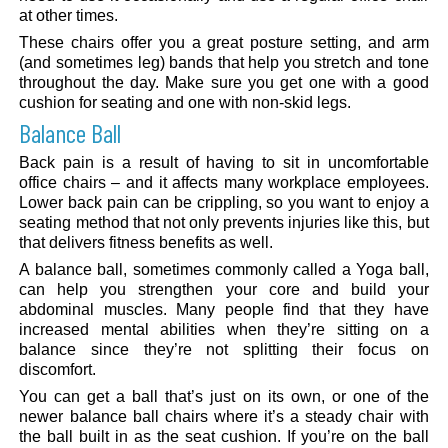
at other times.
These chairs offer you a great posture setting, and arm
(and sometimes leg) bands that help you stretch and tone
throughout the day. Make sure you get one with a good
cushion for seating and one with non-skid legs.
Balance Ball
Back pain is a result of having to sit in uncomfortable
office chairs – and it affects many workplace employees.
Lower back pain can be crippling, so you want to enjoy a
seating method that not only prevents injuries like this, but
that delivers fitness benefits as well.
A balance ball, sometimes commonly called a Yoga ball,
can help you strengthen your core and build your
abdominal muscles. Many people find that they have
increased mental abilities when they’re sitting on a
balance since they’re not splitting their focus on
discomfort.
You can get a ball that’s just on its own, or one of the
newer balance ball chairs where it’s a steady chair with
the ball built in as the seat cushion. If you’re on the ball