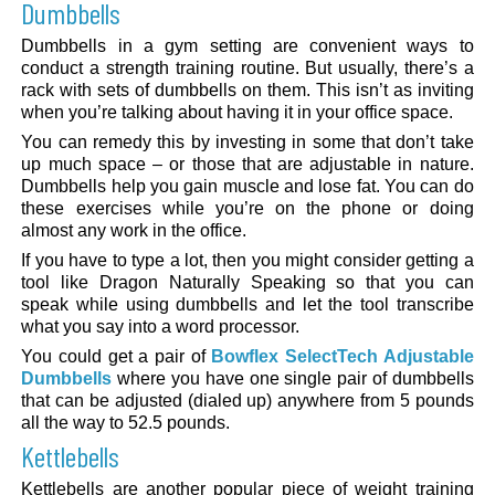
Dumbbells
Dumbbells in a gym setting are convenient ways to
conduct a strength training routine. But usually, there’s a
rack with sets of dumbbells on them. This isn’t as inviting
when you’re talking about having it in your office space.
You can remedy this by investing in some that don’t take
up much space – or those that are adjustable in nature.
Dumbbells help you gain muscle and lose fat. You can do
these exercises while you’re on the phone or doing
almost any work in the office.
If you have to type a lot, then you might consider getting a
tool like Dragon Naturally Speaking so that you can
speak while using dumbbells and let the tool transcribe
what you say into a word processor.
You could get a pair of
Bowflex SelectTech Adjustable
Dumbbells
where you have one single pair of dumbbells
that can be adjusted (dialed up) anywhere from 5 pounds
all the way to 52.5 pounds.
Kettlebells
Kettlebells are another popular piece of weight training