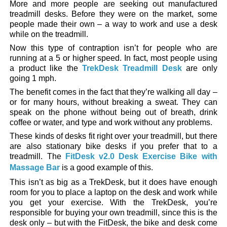
More and more people are seeking out manufactured
treadmill desks. Before they were on the market, some
people made their own – a way to work and use a desk
while on the treadmill.
Now this type of contraption isn’t for people who are
running at a 5 or higher speed. In fact, most people using
a product like the
TrekDesk Treadmill Desk
are only
going 1 mph.
The benefit comes in the fact that they’re walking all day –
or for many hours, without breaking a sweat. They can
speak on the phone without being out of breath, drink
coffee or water, and type and work without any problems.
These kinds of desks fit right over your treadmill, but there
are also stationary bike desks if you prefer that to a
treadmill. The
FitDesk v2.0 Desk Exercise Bike with
Massage Bar
is a good example of this.
This isn’t as big as a TrekDesk, but it does have enough
room for you to place a laptop on the desk and work while
you get your exercise. With the TrekDesk, you’re
responsible for buying your own treadmill, since this is the
desk only – but with the FitDesk, the bike and desk come