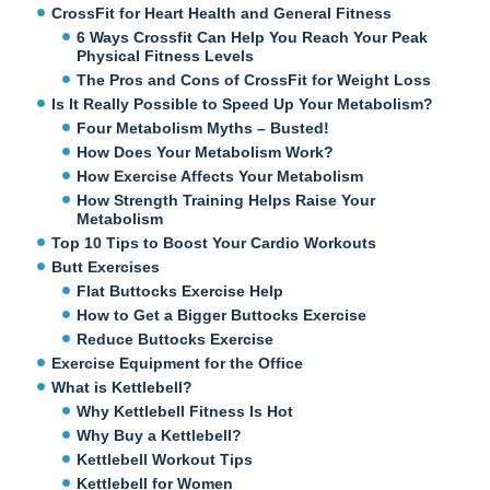
CrossFit for Heart Health and General Fitness
6 Ways Crossfit Can Help You Reach Your Peak
Physical Fitness Levels
The Pros and Cons of CrossFit for Weight Loss
Is It Really Possible to Speed Up Your Metabolism?
Four Metabolism Myths – Busted!
How Does Your Metabolism Work?
How Exercise Affects Your Metabolism
How Strength Training Helps Raise Your
Metabolism
Top 10 Tips to Boost Your Cardio Workouts
Butt Exercises
Flat Buttocks Exercise Help
How to Get a Bigger Buttocks Exercise
Reduce Buttocks Exercise
Exercise Equipment for the Office
What is Kettlebell?
Why Kettlebell Fitness Is Hot
Why Buy a Kettlebell?
Kettlebell Workout Tips
Kettlebell for Women