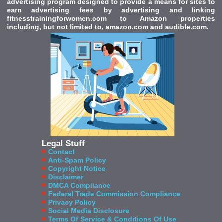
advertising program designed to provide a means for sites to
earn advertising fees by advertising and linking
fitnesstrainingforwomen.com to Amazon properties
including, but not limited to, amazon.com and audible.com.
Legal Stuff
Contact
Anti-Spam Policy
Copyright Notice
Disclaimer
DMCA Compliance
Federal Trade Commission Compliance
Privacy Policy
Social Media Disclosure
Terms Of Service & Conditions Of Use