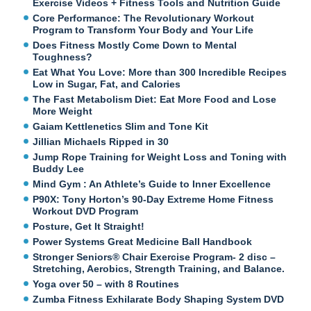
Exercise Videos + Fitness Tools and Nutrition Guide
Core Performance: The Revolutionary Workout
Program to Transform Your Body and Your Life
Does Fitness Mostly Come Down to Mental
Toughness?
Eat What You Love: More than 300 Incredible Recipes
Low in Sugar, Fat, and Calories
The Fast Metabolism Diet: Eat More Food and Lose
More Weight
Gaiam Kettlenetics Slim and Tone Kit
Jillian Michaels Ripped in 30
Jump Rope Training for Weight Loss and Toning with
Buddy Lee
Mind Gym : An Athlete’s Guide to Inner Excellence
P90X: Tony Horton’s 90-Day Extreme Home Fitness
Workout DVD Program
Posture, Get It Straight!
Power Systems Great Medicine Ball Handbook
Stronger Seniors® Chair Exercise Program- 2 disc –
Stretching, Aerobics, Strength Training, and Balance.
Yoga over 50 – with 8 Routines
Zumba Fitness Exhilarate Body Shaping System DVD