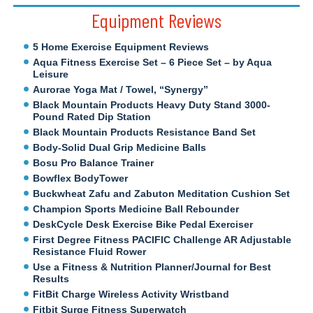
Equipment Reviews
5 Home Exercise Equipment Reviews
Aqua Fitness Exercise Set – 6 Piece Set – by Aqua
Leisure
Aurorae Yoga Mat / Towel, “Synergy”
Black Mountain Products Heavy Duty Stand 3000-
Pound Rated Dip Station
Black Mountain Products Resistance Band Set
Body-Solid Dual Grip Medicine Balls
Bosu Pro Balance Trainer
Bowflex BodyTower
Buckwheat Zafu and Zabuton Meditation Cushion Set
Champion Sports Medicine Ball Rebounder
DeskCycle Desk Exercise Bike Pedal Exerciser
First Degree Fitness PACIFIC Challenge AR Adjustable
Resistance Fluid Rower
Use a Fitness & Nutrition Planner/Journal for Best
Results
FitBit Charge Wireless Activity Wristband
Fitbit Surge Fitness Superwatch