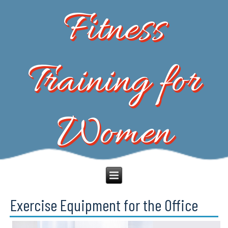
Fitness
Training for
Women
Exercise Equipment for the Office