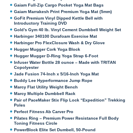
Gaiam Full-Zip Cargo Pocket Yoga Mat Bags
Gaiam Marrakesh Print Premium Yoga Mat (5mm)
GoFit Premium Vinyl Dipped Kettle Bell with
Introductory Training DVD
Gold’s Gym 40 lb. Vinyl Cement Dumbbell Weight Set
Harbinger 340100 Durafoam Exercise Mat
Harbinger Pro FlexClosure Wash & Dry Glove
Hugger Mugger Cork Yoga Block
Hugger Mugger D-Ring Yoga Strap 6-Foot
Infuser Water Bottle 28 ounce – Made with TRITAN
Copolyester
Jade Fusion 74-Inch x 5/16-Inch Yoga Mat
Buddy Lee Hyperformance Jump Rope
Marcy Flat Utility Weight Bench
Marcy Multiple Dumbbell Rack
Pair of PaceMaker Stix Flip Lock “Expedition” Trekking
Poles
Perfect Fitness Ab Carver Pro
Pilates Ring – Premium Power Resistance Full Body
Toning Fitness Circle
PowerBlock Elite Set Dumbell, 50-Pound