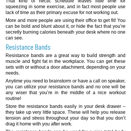
That kind of hectic schedule leaves little time for
squeezing in some exercise, and in fact most people use
lack of time as their primary excuse for not working out.
More and more people are using their office to get fit! You
can be bold and blunt about it, or hide the fact that you’re
secretly burning calories beneath your desk where no one
can see.
Resistance Bands
Resistance bands are a great way to build strength and
muscle and fight fat in the workplace. You can get these
sets with or without a door attachment, depending on your
needs.
Anytime you need to brainstorm or have a call on speaker,
you can utilize your resistance bands and no one will be
any wiser that you’re in the middle of a nice workout
routine!
Store the resistance bands easily in your desk drawer –
they take up very little space. These will help you release
tension and stress throughout your day so that you don’t
drag it home with you after work.