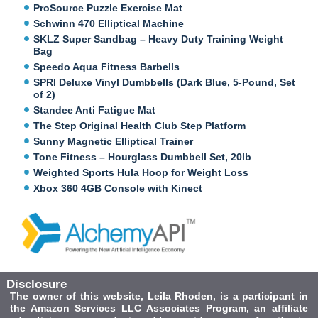
ProSource Puzzle Exercise Mat
Schwinn 470 Elliptical Machine
SKLZ Super Sandbag – Heavy Duty Training Weight
Bag
Speedo Aqua Fitness Barbells
SPRI Deluxe Vinyl Dumbbells (Dark Blue, 5-Pound, Set
of 2)
Standee Anti Fatigue Mat
The Step Original Health Club Step Platform
Sunny Magnetic Elliptical Trainer
Tone Fitness – Hourglass Dumbbell Set, 20lb
Weighted Sports Hula Hoop for Weight Loss
Xbox 360 4GB Console with Kinect
Disclosure
The owner of this website, Leila Rhoden, is a participant in
the Amazon Services LLC Associates Program, an affiliate