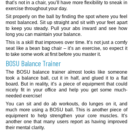
that’s not in a chair, you’ll have more flexibility to sneak in
exercise throughout your day.
Sit properly on the ball by finding the spot where you feel
most balanced. Sit up straight and sit with your feet apart
to keep you steady. Pull your abs inward and see how
long you can maintain your balance.
This is a skill that improves over time. It’s not just a comfy
seat like a bean bag chair – it’s an exercise, so expect it
to take some work at first before you master it.
BOSU Balance Trainer
The BOSU balance trainer almost looks like someone
took a balance ball, cut it in half, and glued it to a flat
board. But in reality, it’s a piece of equipment that could
nicely fit in your office and help you get some much-
needed exercise!
You can sit and do ab workouts, do lunges on it, and
much more using a BOSU ball. This is another piece of
equipment to help strengthen your core muscles. It’s
another one that many users report as having improved
their mental clarity.