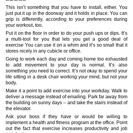
This isn’t something that you have to install, either. You
just put it up in the doorway and it holds in place. You can
grip is differently, according to your preferences during
your workout, too.
Put it on the floor in order to do your push ups or dips. It’s
a multi-tool for you that lets you get a good deal of
exercise You can use it on a whim and it’s so small that it
stores nicely in any cubicle or office.
Going to work each day and coming home too exhausted
to add movement to your day is normal. It’s also
something you need to correct. It’s not okay to spend your
life sitting in a desk chair working your mind, but not your
body.
Make it a point to add exercise into your workday. Walk to
deliver a message instead of emailing. Park far away from
the building on sunny days – and take the stairs instead of
the elevator.
Ask your boss if they have or would be willing to
implement a health and fitness program at the office. Point
out the fact that exercise increases productivity and job