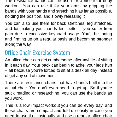
The resistance bands can be used for a nice total body
workout. You can use it for your arms by gripping the
bands with your hands and stretching it as far as possible,
holding the position, and slowly releasing it.
You can also use them for back stretches, leg stretches,
and for making your hands feel better if you suffer from
pain due to excessive keyboard usage. You’ll be toning
and firming up on a regular basis and becoming stronger
along the way.
Office Chair Exercise System
An office chair can get cumbersome after awhile of sitting
in it each day. Your back can begin to ache, your legs hurt
– all because you’re forced to sit at a desk all day instead
of get any sort of movement.
There are resistance chairs that have bands built into the
actual chair. You don’t even need to get up. So if you’re
stuck reading or researching, you can use the bands as
you work.
This is a low impact workout you can do every day, and
these chairs are compact and fold up easily in case you
need to use it occasionally and use a regular office chair