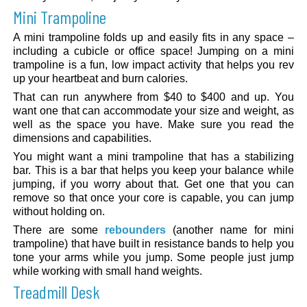
Mini Trampoline
A mini trampoline folds up and easily fits in any space –
including a cubicle or office space! Jumping on a mini
trampoline is a fun, low impact activity that helps you rev
up your heartbeat and burn calories.
That can run anywhere from $40 to $400 and up. You
want one that can accommodate your size and weight, as
well as the space you have. Make sure you read the
dimensions and capabilities.
You might want a mini trampoline that has a stabilizing
bar. This is a bar that helps you keep your balance while
jumping, if you worry about that. Get one that you can
remove so that once your core is capable, you can jump
without holding on.
There are some
rebounders
(another name for mini
trampoline) that have built in resistance bands to help you
tone your arms while you jump. Some people just jump
while working with small hand weights.
Treadmill Desk