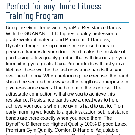
Perfect for any Home Fitness
Training Program
Bring the Gym Home with DynaPro Resistance Bands.
With the GUARANTEED highest quality professional
grade workout material and Premium D-Handles,
DynaPro brings the top choice in exercise bands for
personal trainers to your door. Don't make the mistake of
purchasing a low quality product that will discourage you
from hitting your goals. DynaPro products will last you a
lifetime, these will be the last resistance bands that you
ever need to buy. When performing the exercise, the band
should be secured in a way so the length is appropriate to
give resistance even at the bottom of the exercise. The
adjustable connection will allow you to achieve this
resistance. Resistance bands are a great way to help
achieve your goals when the gym is hard to get to. From
early morning workouts to a quick vacation set, resistance
bands are there exactly when you need them. The
DynaPro Difference: Highest Quality 100% Dipped Latex.
Premium Gym Quality, Comfort D-Handle, Adjustable