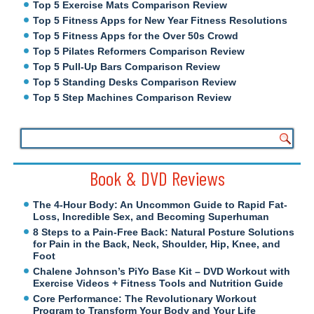
Top 5 Exercise Mats Comparison Review
Top 5 Fitness Apps for New Year Fitness Resolutions
Top 5 Fitness Apps for the Over 50s Crowd
Top 5 Pilates Reformers Comparison Review
Top 5 Pull-Up Bars Comparison Review
Top 5 Standing Desks Comparison Review
Top 5 Step Machines Comparison Review
Book & DVD Reviews
The 4-Hour Body: An Uncommon Guide to Rapid Fat-
Loss, Incredible Sex, and Becoming Superhuman
8 Steps to a Pain-Free Back: Natural Posture Solutions
for Pain in the Back, Neck, Shoulder, Hip, Knee, and
Foot
Chalene Johnson’s PiYo Base Kit – DVD Workout with
Exercise Videos + Fitness Tools and Nutrition Guide
Core Performance: The Revolutionary Workout
Program to Transform Your Body and Your Life