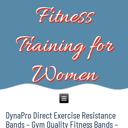
Fitness
Training for
Women
DynaPro Direct Exercise Resistance
Bands – Gym Quality Fitness Bands –