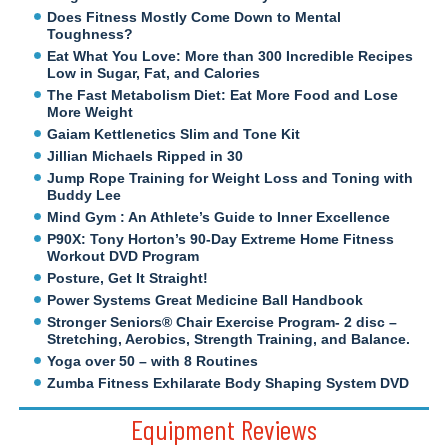
Does Fitness Mostly Come Down to Mental
Toughness?
Eat What You Love: More than 300 Incredible Recipes
Low in Sugar, Fat, and Calories
The Fast Metabolism Diet: Eat More Food and Lose
More Weight
Gaiam Kettlenetics Slim and Tone Kit
Jillian Michaels Ripped in 30
Jump Rope Training for Weight Loss and Toning with
Buddy Lee
Mind Gym : An Athlete’s Guide to Inner Excellence
P90X: Tony Horton’s 90-Day Extreme Home Fitness
Workout DVD Program
Posture, Get It Straight!
Power Systems Great Medicine Ball Handbook
Stronger Seniors® Chair Exercise Program- 2 disc –
Stretching, Aerobics, Strength Training, and Balance.
Yoga over 50 – with 8 Routines
Zumba Fitness Exhilarate Body Shaping System DVD
Equipment Reviews