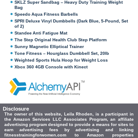
SKLZ Super Sandbag – Heavy Duty Training Weight
Bag
Speedo Aqua Fitness Barbells
SPRI Deluxe Vinyl Dumbbells (Dark Blue, 5-Pound, Set
of 2)
Standee Anti Fatigue Mat
The Step Original Health Club Step Platform
Sunny Magnetic Elliptical Trainer
Tone Fitness – Hourglass Dumbbell Set, 20lb
Weighted Sports Hula Hoop for Weight Loss
Xbox 360 4GB Console with Kinect
Disclosure
The owner of this website, Leila Rhoden, is a participant in
the Amazon Services LLC Associates Program, an affiliate
advertising program designed to provide a means for sites to
earn advertising fees by advertising and linking
fitnesstrainingforwomen.com to Amazon properties