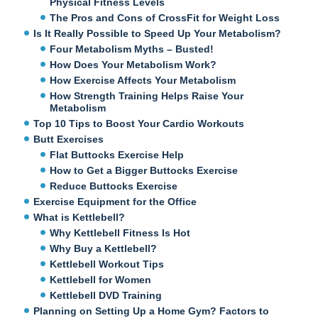
Physical Fitness Levels
The Pros and Cons of CrossFit for Weight Loss
Is It Really Possible to Speed Up Your Metabolism?
Four Metabolism Myths – Busted!
How Does Your Metabolism Work?
How Exercise Affects Your Metabolism
How Strength Training Helps Raise Your
Metabolism
Top 10 Tips to Boost Your Cardio Workouts
Butt Exercises
Flat Buttocks Exercise Help
How to Get a Bigger Buttocks Exercise
Reduce Buttocks Exercise
Exercise Equipment for the Office
What is Kettlebell?
Why Kettlebell Fitness Is Hot
Why Buy a Kettlebell?
Kettlebell Workout Tips
Kettlebell for Women
Kettlebell DVD Training
Planning on Setting Up a Home Gym? Factors to