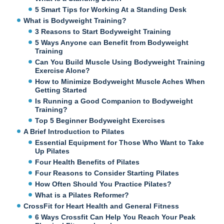
5 Smart Tips for Working At a Standing Desk
What is Bodyweight Training?
3 Reasons to Start Bodyweight Training
5 Ways Anyone can Benefit from Bodyweight
Training
Can You Build Muscle Using Bodyweight Training
Exercise Alone?
How to Minimize Bodyweight Muscle Aches When
Getting Started
Is Running a Good Companion to Bodyweight
Training?
Top 5 Beginner Bodyweight Exercises
A Brief Introduction to Pilates
Essential Equipment for Those Who Want to Take
Up Pilates
Four Health Benefits of Pilates
Four Reasons to Consider Starting Pilates
How Often Should You Practice Pilates?
What is a Pilates Reformer?
CrossFit for Heart Health and General Fitness
6 Ways Crossfit Can Help You Reach Your Peak