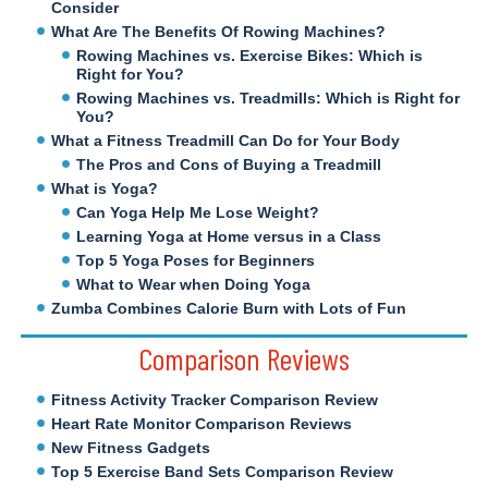
Consider
What Are The Benefits Of Rowing Machines?
Rowing Machines vs. Exercise Bikes: Which is
Right for You?
Rowing Machines vs. Treadmills: Which is Right for
You?
What a Fitness Treadmill Can Do for Your Body
The Pros and Cons of Buying a Treadmill
What is Yoga?
Can Yoga Help Me Lose Weight?
Learning Yoga at Home versus in a Class
Top 5 Yoga Poses for Beginners
What to Wear when Doing Yoga
Zumba Combines Calorie Burn with Lots of Fun
Comparison Reviews
Fitness Activity Tracker Comparison Review
Heart Rate Monitor Comparison Reviews
New Fitness Gadgets
Top 5 Exercise Band Sets Comparison Review