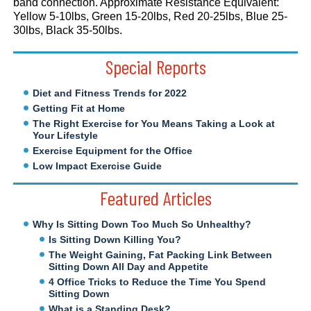
band connection. Approximate Resistance Equivalent:
Yellow 5-10lbs, Green 15-20lbs, Red 20-25lbs, Blue 25-
30lbs, Black 35-50lbs.
Special Reports
Diet and Fitness Trends for 2022
Getting Fit at Home
The Right Exercise for You Means Taking a Look at
Your Lifestyle
Exercise Equipment for the Office
Low Impact Exercise Guide
Featured Articles
Why Is Sitting Down Too Much So Unhealthy?
Is Sitting Down Killing You?
The Weight Gaining, Fat Packing Link Between
Sitting Down All Day and Appetite
4 Office Tricks to Reduce the Time You Spend
Sitting Down
What is a Standing Desk?