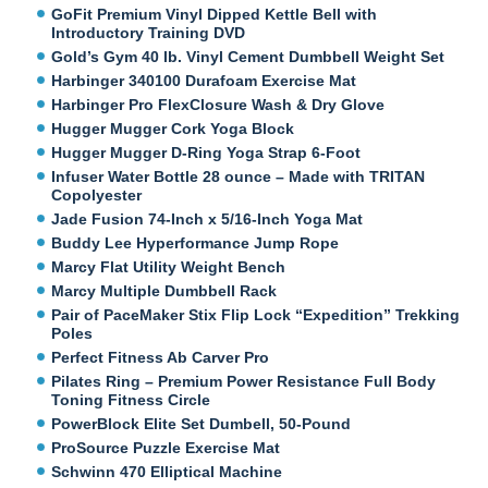
GoFit Premium Vinyl Dipped Kettle Bell with
Introductory Training DVD
Gold’s Gym 40 lb. Vinyl Cement Dumbbell Weight Set
Harbinger 340100 Durafoam Exercise Mat
Harbinger Pro FlexClosure Wash & Dry Glove
Hugger Mugger Cork Yoga Block
Hugger Mugger D-Ring Yoga Strap 6-Foot
Infuser Water Bottle 28 ounce – Made with TRITAN
Copolyester
Jade Fusion 74-Inch x 5/16-Inch Yoga Mat
Buddy Lee Hyperformance Jump Rope
Marcy Flat Utility Weight Bench
Marcy Multiple Dumbbell Rack
Pair of PaceMaker Stix Flip Lock “Expedition” Trekking
Poles
Perfect Fitness Ab Carver Pro
Pilates Ring – Premium Power Resistance Full Body
Toning Fitness Circle
PowerBlock Elite Set Dumbell, 50-Pound
ProSource Puzzle Exercise Mat
Schwinn 470 Elliptical Machine