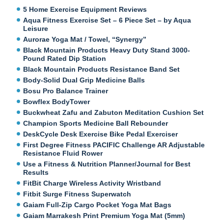
5 Home Exercise Equipment Reviews
Aqua Fitness Exercise Set – 6 Piece Set – by Aqua
Leisure
Aurorae Yoga Mat / Towel, “Synergy”
Black Mountain Products Heavy Duty Stand 3000-
Pound Rated Dip Station
Black Mountain Products Resistance Band Set
Body-Solid Dual Grip Medicine Balls
Bosu Pro Balance Trainer
Bowflex BodyTower
Buckwheat Zafu and Zabuton Meditation Cushion Set
Champion Sports Medicine Ball Rebounder
DeskCycle Desk Exercise Bike Pedal Exerciser
First Degree Fitness PACIFIC Challenge AR Adjustable
Resistance Fluid Rower
Use a Fitness & Nutrition Planner/Journal for Best
Results
FitBit Charge Wireless Activity Wristband
Fitbit Surge Fitness Superwatch
Gaiam Full-Zip Cargo Pocket Yoga Mat Bags
Gaiam Marrakesh Print Premium Yoga Mat (5mm)