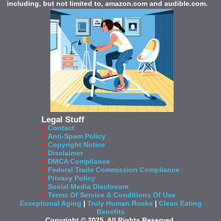
including, but not limited to, amazon.com and audible.com.
Legal Stuff
Contact
Anti-Spam Policy
Copyright Notice
Disclaimer
DMCA Compliance
Federal Trade Commission Compliance
Privacy Policy
Social Media Disclosure
Terms Of Service & Conditions Of Use
Exceptional Aging
|
Truly Human Rocks
|
Clean Eating
Benefits
Copyright © 2025. All Rights Reserved.