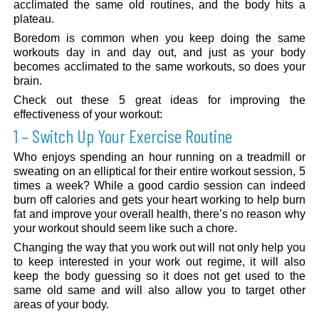
acclimated the same old routines, and the body hits a
plateau.
Boredom is common when you keep doing the same
workouts day in and day out, and just as your body
becomes acclimated to the same workouts, so does your
brain.
Check out these 5 great ideas for improving the
effectiveness of your workout:
1 – Switch Up Your Exercise Routine
Who enjoys spending an hour running on a treadmill or
sweating on an elliptical for their entire workout session, 5
times a week? While a good cardio session can indeed
burn off calories and gets your heart working to help burn
fat and improve your overall health, there’s no reason why
your workout should seem like such a chore.
Changing the way that you work out will not only help you
to keep interested in your work out regime, it will also
keep the body guessing so it does not get used to the
same old same and will also allow you to target other
areas of your body.