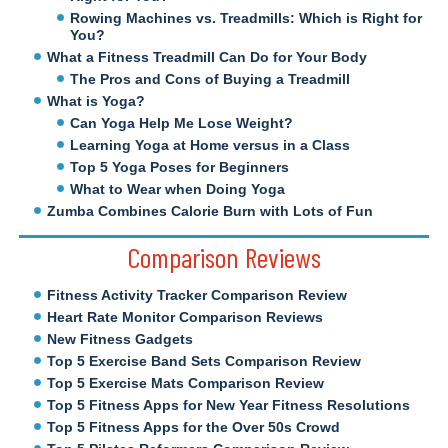
Rowing Machines vs. Treadmills: Which is Right for
You?
What a Fitness Treadmill Can Do for Your Body
The Pros and Cons of Buying a Treadmill
What is Yoga?
Can Yoga Help Me Lose Weight?
Learning Yoga at Home versus in a Class
Top 5 Yoga Poses for Beginners
What to Wear when Doing Yoga
Zumba Combines Calorie Burn with Lots of Fun
Comparison Reviews
Fitness Activity Tracker Comparison Review
Heart Rate Monitor Comparison Reviews
New Fitness Gadgets
Top 5 Exercise Band Sets Comparison Review
Top 5 Exercise Mats Comparison Review
Top 5 Fitness Apps for New Year Fitness Resolutions
Top 5 Fitness Apps for the Over 50s Crowd