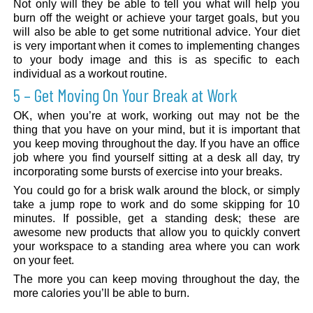
Not only will they be able to tell you what will help you
burn off the weight or achieve your target goals, but you
will also be able to get some nutritional advice. Your diet
is very important when it comes to implementing changes
to your body image and this is as specific to each
individual as a workout routine.
5 – Get Moving On Your Break at Work
OK, when you’re at work, working out may not be the
thing that you have on your mind, but it is important that
you keep moving throughout the day. If you have an office
job where you find yourself sitting at a desk all day, try
incorporating some bursts of exercise into your breaks.
You could go for a brisk walk around the block, or simply
take a jump rope to work and do some skipping for 10
minutes. If possible, get a standing desk; these are
awesome new products that allow you to quickly convert
your workspace to a standing area where you can work
on your feet.
The more you can keep moving throughout the day, the
more calories you’ll be able to burn.