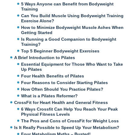
5 Ways Anyone can Benefit from Bodyweight
Training
Can You Build Muscle Using Bodyweight Training
Exercise Alone?
How to Minimize Bodyweight Muscle Aches When
Getting Started
Is Running a Good Companion to Bodyweight
Training?
Top 5 Beginner Bodyweight Exercises
A Brief Introduction to Pilates
Essential Equipment for Those Who Want to Take
Up Pilates
Four Health Benefits of Pilates
Four Reasons to Consider Starting Pilates
How Often Should You Practice Pilates?
What is a Pilates Reformer?
CrossFit for Heart Health and General Fitness
6 Ways Crossfit Can Help You Reach Your Peak
Physical Fitness Levels
The Pros and Cons of CrossFit for Weight Loss
Is It Really Possible to Speed Up Your Metabolism?
Four Metabolism Myths – Busted!