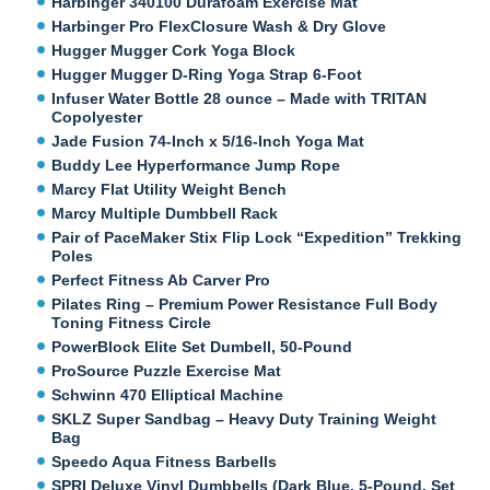
Harbinger 340100 Durafoam Exercise Mat
Harbinger Pro FlexClosure Wash & Dry Glove
Hugger Mugger Cork Yoga Block
Hugger Mugger D-Ring Yoga Strap 6-Foot
Infuser Water Bottle 28 ounce – Made with TRITAN
Copolyester
Jade Fusion 74-Inch x 5/16-Inch Yoga Mat
Buddy Lee Hyperformance Jump Rope
Marcy Flat Utility Weight Bench
Marcy Multiple Dumbbell Rack
Pair of PaceMaker Stix Flip Lock “Expedition” Trekking
Poles
Perfect Fitness Ab Carver Pro
Pilates Ring – Premium Power Resistance Full Body
Toning Fitness Circle
PowerBlock Elite Set Dumbell, 50-Pound
ProSource Puzzle Exercise Mat
Schwinn 470 Elliptical Machine
SKLZ Super Sandbag – Heavy Duty Training Weight
Bag
Speedo Aqua Fitness Barbells
SPRI Deluxe Vinyl Dumbbells (Dark Blue, 5-Pound, Set