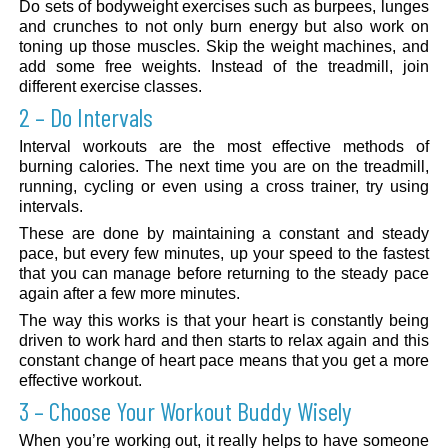
Do sets of bodyweight exercises such as burpees, lunges
and crunches to not only burn energy but also work on
toning up those muscles. Skip the weight machines, and
add some free weights. Instead of the treadmill, join
different exercise classes.
2 – Do Intervals
Interval workouts are the most effective methods of
burning calories. The next time you are on the treadmill,
running, cycling or even using a cross trainer, try using
intervals.
These are done by maintaining a constant and steady
pace, but every few minutes, up your speed to the fastest
that you can manage before returning to the steady pace
again after a few more minutes.
The way this works is that your heart is constantly being
driven to work hard and then starts to relax again and this
constant change of heart pace means that you get a more
effective workout.
3 – Choose Your Workout Buddy Wisely
When you’re working out, it really helps to have someone