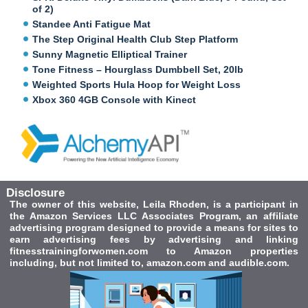
of 2)
Standee Anti Fatigue Mat
The Step Original Health Club Step Platform
Sunny Magnetic Elliptical Trainer
Tone Fitness – Hourglass Dumbbell Set, 20lb
Weighted Sports Hula Hoop for Weight Loss
Xbox 360 4GB Console with Kinect
Disclosure
The owner of this website, Leila Rhoden, is a participant in
the Amazon Services LLC Associates Program, an affiliate
advertising program designed to provide a means for sites to
earn advertising fees by advertising and linking
fitnesstrainingforwomen.com to Amazon properties
including, but not limited to, amazon.com and audible.com.