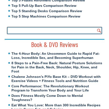
Top 5 Pilates Reformers Comparison Review
Top 5 Pull-Up Bars Comparison Review
Top 5 Standing Desks Comparison Review
Top 5 Step Machines Comparison Review
Book & DVD Reviews
The 4-Hour Body: An Uncommon Guide to Rapid Fat-
Loss, Incredible Sex, and Becoming Superhuman
8 Steps to a Pain-Free Back: Natural Posture Solutions
for Pain in the Back, Neck, Shoulder, Hip, Knee, and
Foot
Chalene Johnson’s PiYo Base Kit – DVD Workout with
Exercise Videos + Fitness Tools and Nutrition Guide
Core Performance: The Revolutionary Workout
Program to Transform Your Body and Your Life
Does Fitness Mostly Come Down to Mental
Toughness?
Eat What You Love: More than 300 Incredible Recipes