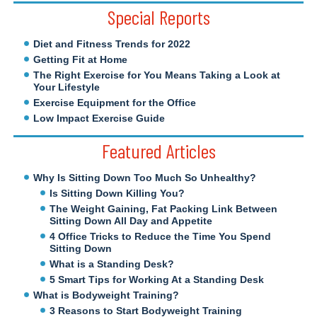
Special Reports
Diet and Fitness Trends for 2022
Getting Fit at Home
The Right Exercise for You Means Taking a Look at
Your Lifestyle
Exercise Equipment for the Office
Low Impact Exercise Guide
Featured Articles
Why Is Sitting Down Too Much So Unhealthy?
Is Sitting Down Killing You?
The Weight Gaining, Fat Packing Link Between
Sitting Down All Day and Appetite
4 Office Tricks to Reduce the Time You Spend
Sitting Down
What is a Standing Desk?
5 Smart Tips for Working At a Standing Desk
What is Bodyweight Training?
3 Reasons to Start Bodyweight Training