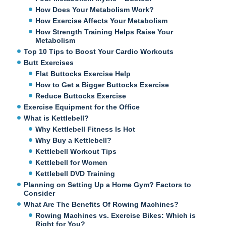
How Does Your Metabolism Work?
How Exercise Affects Your Metabolism
How Strength Training Helps Raise Your
Metabolism
Top 10 Tips to Boost Your Cardio Workouts
Butt Exercises
Flat Buttocks Exercise Help
How to Get a Bigger Buttocks Exercise
Reduce Buttocks Exercise
Exercise Equipment for the Office
What is Kettlebell?
Why Kettlebell Fitness Is Hot
Why Buy a Kettlebell?
Kettlebell Workout Tips
Kettlebell for Women
Kettlebell DVD Training
Planning on Setting Up a Home Gym? Factors to
Consider
What Are The Benefits Of Rowing Machines?
Rowing Machines vs. Exercise Bikes: Which is
Right for You?