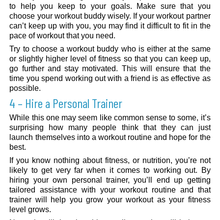
to help you keep to your goals. Make sure that you
choose your workout buddy wisely. If your workout partner
can’t keep up with you, you may find it difficult to fit in the
pace of workout that you need.
Try to choose a workout buddy who is either at the same
or slightly higher level of fitness so that you can keep up,
go further and stay motivated. This will ensure that the
time you spend working out with a friend is as effective as
possible.
4 – Hire a Personal Trainer
While this one may seem like common sense to some, it’s
surprising how many people think that they can just
launch themselves into a workout routine and hope for the
best.
If you know nothing about fitness, or nutrition, you’re not
likely to get very far when it comes to working out. By
hiring your own personal trainer, you’ll end up getting
tailored assistance with your workout routine and that
trainer will help you grow your workout as your fitness
level grows.