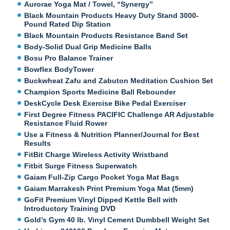
Aurorae Yoga Mat / Towel, “Synergy”
Black Mountain Products Heavy Duty Stand 3000-
Pound Rated Dip Station
Black Mountain Products Resistance Band Set
Body-Solid Dual Grip Medicine Balls
Bosu Pro Balance Trainer
Bowflex BodyTower
Buckwheat Zafu and Zabuton Meditation Cushion Set
Champion Sports Medicine Ball Rebounder
DeskCycle Desk Exercise Bike Pedal Exerciser
First Degree Fitness PACIFIC Challenge AR Adjustable
Resistance Fluid Rower
Use a Fitness & Nutrition Planner/Journal for Best
Results
FitBit Charge Wireless Activity Wristband
Fitbit Surge Fitness Superwatch
Gaiam Full-Zip Cargo Pocket Yoga Mat Bags
Gaiam Marrakesh Print Premium Yoga Mat (5mm)
GoFit Premium Vinyl Dipped Kettle Bell with
Introductory Training DVD
Gold’s Gym 40 lb. Vinyl Cement Dumbbell Weight Set