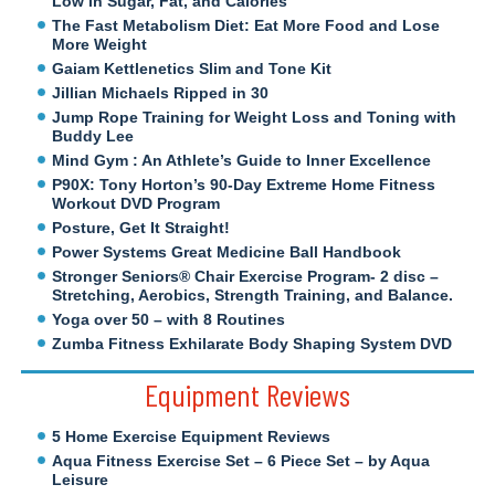
Low in Sugar, Fat, and Calories
The Fast Metabolism Diet: Eat More Food and Lose
More Weight
Gaiam Kettlenetics Slim and Tone Kit
Jillian Michaels Ripped in 30
Jump Rope Training for Weight Loss and Toning with
Buddy Lee
Mind Gym : An Athlete’s Guide to Inner Excellence
P90X: Tony Horton’s 90-Day Extreme Home Fitness
Workout DVD Program
Posture, Get It Straight!
Power Systems Great Medicine Ball Handbook
Stronger Seniors® Chair Exercise Program- 2 disc –
Stretching, Aerobics, Strength Training, and Balance.
Yoga over 50 – with 8 Routines
Zumba Fitness Exhilarate Body Shaping System DVD
Equipment Reviews
5 Home Exercise Equipment Reviews
Aqua Fitness Exercise Set – 6 Piece Set – by Aqua
Leisure