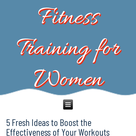
Fitness
Training for
Women
5 Fresh Ideas to Boost the
Effectiveness of Your Workouts