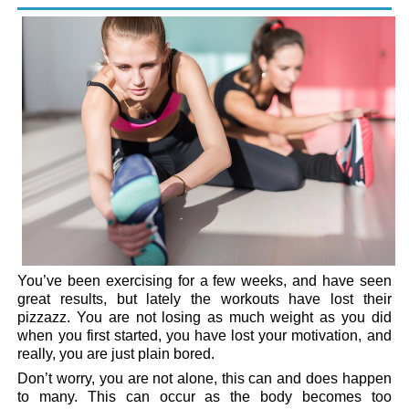
You’ve been exercising for a few weeks, and have seen
great results, but lately the workouts have lost their
pizzazz. You are not losing as much weight as you did
when you first started, you have lost your motivation, and
really, you are just plain bored.
Don’t worry, you are not alone, this can and does happen
to many. This can occur as the body becomes too