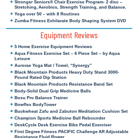
Stronger Seniors® Chair Exercise Program- 2 disc –
Stretching, Aerobics, Strength Training, and Balance.
Yoga over 50 – with 8 Routines
Zumba Fitness Exhilarate Body Shaping System DVD
Equipment Reviews
5 Home Exercise Equipment Reviews
Aqua Fitness Exercise Set – 6 Piece Set – by Aqua
Leisure
Aurorae Yoga Mat / Towel, “Synergy”
Black Mountain Products Heavy Duty Stand 3000-
Pound Rated Dip Station
Black Mountain Products Resistance Band Set
Body-Solid Dual Grip Medicine Balls
Bosu Pro Balance Trainer
Bowflex BodyTower
Buckwheat Zafu and Zabuton Meditation Cushion Set
Champion Sports Medicine Ball Rebounder
DeskCycle Desk Exercise Bike Pedal Exerciser
First Degree Fitness PACIFIC Challenge AR Adjustable
Resistance Fluid Rower