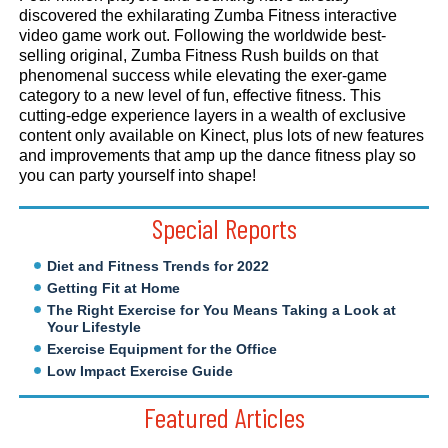
discovered the exhilarating Zumba Fitness interactive
video game work out. Following the worldwide best-
selling original, Zumba Fitness Rush builds on that
phenomenal success while elevating the exer-game
category to a new level of fun, effective fitness. This
cutting-edge experience layers in a wealth of exclusive
content only available on Kinect, plus lots of new features
and improvements that amp up the dance fitness play so
you can party yourself into shape!
Special Reports
Diet and Fitness Trends for 2022
Getting Fit at Home
The Right Exercise for You Means Taking a Look at
Your Lifestyle
Exercise Equipment for the Office
Low Impact Exercise Guide
Featured Articles