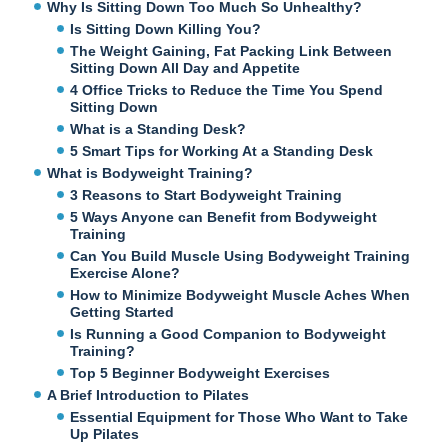
Why Is Sitting Down Too Much So Unhealthy?
Is Sitting Down Killing You?
The Weight Gaining, Fat Packing Link Between
Sitting Down All Day and Appetite
4 Office Tricks to Reduce the Time You Spend
Sitting Down
What is a Standing Desk?
5 Smart Tips for Working At a Standing Desk
What is Bodyweight Training?
3 Reasons to Start Bodyweight Training
5 Ways Anyone can Benefit from Bodyweight
Training
Can You Build Muscle Using Bodyweight Training
Exercise Alone?
How to Minimize Bodyweight Muscle Aches When
Getting Started
Is Running a Good Companion to Bodyweight
Training?
Top 5 Beginner Bodyweight Exercises
A Brief Introduction to Pilates
Essential Equipment for Those Who Want to Take
Up Pilates