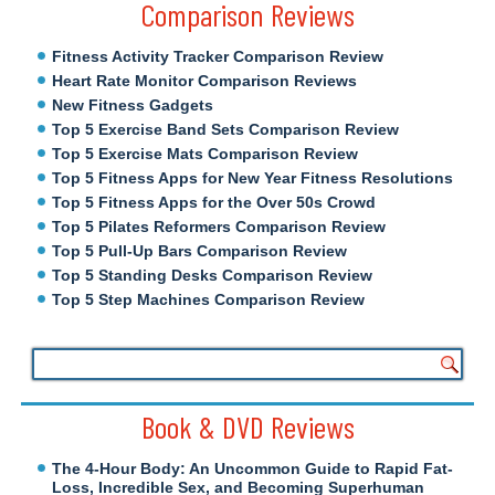
Comparison Reviews
Fitness Activity Tracker Comparison Review
Heart Rate Monitor Comparison Reviews
New Fitness Gadgets
Top 5 Exercise Band Sets Comparison Review
Top 5 Exercise Mats Comparison Review
Top 5 Fitness Apps for New Year Fitness Resolutions
Top 5 Fitness Apps for the Over 50s Crowd
Top 5 Pilates Reformers Comparison Review
Top 5 Pull-Up Bars Comparison Review
Top 5 Standing Desks Comparison Review
Top 5 Step Machines Comparison Review
Book & DVD Reviews
The 4-Hour Body: An Uncommon Guide to Rapid Fat-
Loss, Incredible Sex, and Becoming Superhuman