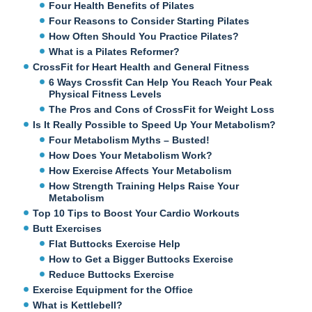
Four Health Benefits of Pilates
Four Reasons to Consider Starting Pilates
How Often Should You Practice Pilates?
What is a Pilates Reformer?
CrossFit for Heart Health and General Fitness
6 Ways Crossfit Can Help You Reach Your Peak
Physical Fitness Levels
The Pros and Cons of CrossFit for Weight Loss
Is It Really Possible to Speed Up Your Metabolism?
Four Metabolism Myths – Busted!
How Does Your Metabolism Work?
How Exercise Affects Your Metabolism
How Strength Training Helps Raise Your
Metabolism
Top 10 Tips to Boost Your Cardio Workouts
Butt Exercises
Flat Buttocks Exercise Help
How to Get a Bigger Buttocks Exercise
Reduce Buttocks Exercise
Exercise Equipment for the Office
What is Kettlebell?