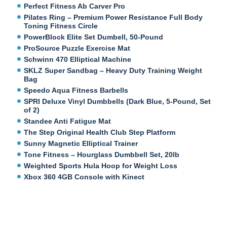
Perfect Fitness Ab Carver Pro
Pilates Ring – Premium Power Resistance Full Body
Toning Fitness Circle
PowerBlock Elite Set Dumbell, 50-Pound
ProSource Puzzle Exercise Mat
Schwinn 470 Elliptical Machine
SKLZ Super Sandbag – Heavy Duty Training Weight
Bag
Speedo Aqua Fitness Barbells
SPRI Deluxe Vinyl Dumbbells (Dark Blue, 5-Pound, Set
of 2)
Standee Anti Fatigue Mat
The Step Original Health Club Step Platform
Sunny Magnetic Elliptical Trainer
Tone Fitness – Hourglass Dumbbell Set, 20lb
Weighted Sports Hula Hoop for Weight Loss
Xbox 360 4GB Console with Kinect