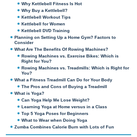
Why Kettlebell Fitness Is Hot
Why Buy a Kettlebell?
Kettlebell Workout Tips
Kettlebell for Women
Kettlebell DVD Training
Planning on Setting Up a Home Gym? Factors to
Consider
What Are The Benefits Of Rowing Machines?
Rowing Machines vs. Exercise Bikes: Which is
Right for You?
Rowing Machines vs. Treadmills: Which is Right for
You?
What a Fitness Treadmill Can Do for Your Body
The Pros and Cons of Buying a Treadmill
What is Yoga?
Can Yoga Help Me Lose Weight?
Learning Yoga at Home versus in a Class
Top 5 Yoga Poses for Beginners
What to Wear when Doing Yoga
Zumba Combines Calorie Burn with Lots of Fun