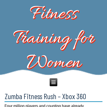
Fitness
Training for
Women
Zumba Fitness Rush – Xbox 360
Four million players and counting have already