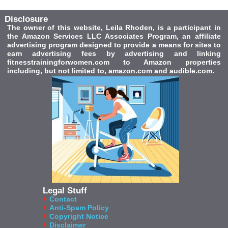
Disclosure
The owner of this website, Leila Rhoden, is a participant in
the Amazon Services LLC Associates Program, an affiliate
advertising program designed to provide a means for sites to
earn advertising fees by advertising and linking
fitnesstrainingforwomen.com to Amazon properties
including, but not limited to, amazon.com and audible.com.
Legal Stuff
Contact
Anti-Spam Policy
Copyright Notice
Disclaimer