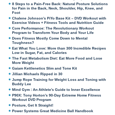
8 Steps to a Pain-Free Back: Natural Posture Solutions
for Pain in the Back, Neck, Shoulder, Hip, Knee, and
Foot
Chalene Johnson’s PiYo Base Kit – DVD Workout with
Exercise Videos + Fitness Tools and Nutrition Guide
Core Performance: The Revolutionary Workout
Program to Transform Your Body and Your Life
Does Fitness Mostly Come Down to Mental
Toughness?
Eat What You Love: More than 300 Incredible Recipes
Low in Sugar, Fat, and Calories
The Fast Metabolism Diet: Eat More Food and Lose
More Weight
Gaiam Kettlenetics Slim and Tone Kit
Jillian Michaels Ripped in 30
Jump Rope Training for Weight Loss and Toning with
Buddy Lee
Mind Gym : An Athlete’s Guide to Inner Excellence
P90X: Tony Horton’s 90-Day Extreme Home Fitness
Workout DVD Program
Posture, Get It Straight!
Power Systems Great Medicine Ball Handbook