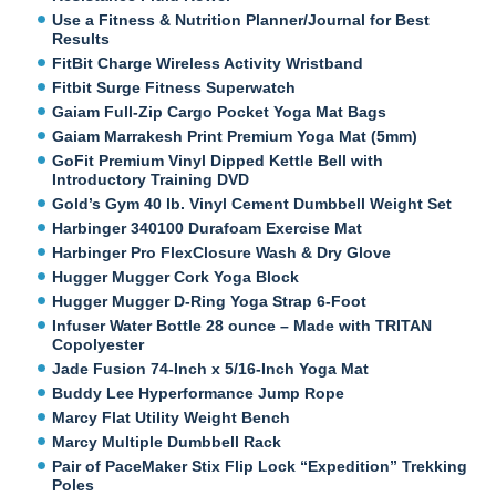
Use a Fitness & Nutrition Planner/Journal for Best
Results
FitBit Charge Wireless Activity Wristband
Fitbit Surge Fitness Superwatch
Gaiam Full-Zip Cargo Pocket Yoga Mat Bags
Gaiam Marrakesh Print Premium Yoga Mat (5mm)
GoFit Premium Vinyl Dipped Kettle Bell with
Introductory Training DVD
Gold’s Gym 40 lb. Vinyl Cement Dumbbell Weight Set
Harbinger 340100 Durafoam Exercise Mat
Harbinger Pro FlexClosure Wash & Dry Glove
Hugger Mugger Cork Yoga Block
Hugger Mugger D-Ring Yoga Strap 6-Foot
Infuser Water Bottle 28 ounce – Made with TRITAN
Copolyester
Jade Fusion 74-Inch x 5/16-Inch Yoga Mat
Buddy Lee Hyperformance Jump Rope
Marcy Flat Utility Weight Bench
Marcy Multiple Dumbbell Rack
Pair of PaceMaker Stix Flip Lock “Expedition” Trekking
Poles