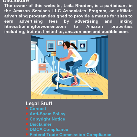
Disclosure
The owner of this website, Leila Rhoden, is a participant in
the Amazon Services LLC Associates Program, an affiliate
advertising program designed to provide a means for sites to
earn advertising fees by advertising and linking
fitnesstrainingforwomen.com to Amazon properties
including, but not limited to, amazon.com and audible.com.
Legal Stuff
Contact
Anti-Spam Policy
Copyright Notice
Disclaimer
DMCA Compliance
Federal Trade Commission Compliance