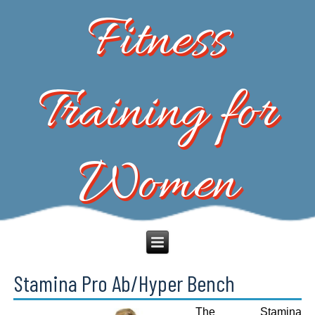
Fitness
Training for
Women
Stamina Pro Ab/Hyper Bench
The Stamina