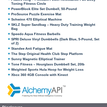
Toning Fitness Circle
PowerBlock Elite Set Dumbell, 50-Pound
ProSource Puzzle Exercise Mat
Schwinn 470 Elliptical Machine
SKLZ Super Sandbag – Heavy Duty Training Weight
Bag
Speedo Aqua Fitness Barbells
SPRI Deluxe Vinyl Dumbbells (Dark Blue, 5-Pound, Set
of 2)
Standee Anti Fatigue Mat
The Step Original Health Club Step Platform
Sunny Magnetic Elliptical Trainer
Tone Fitness – Hourglass Dumbbell Set, 20lb
Weighted Sports Hula Hoop for Weight Loss
Xbox 360 4GB Console with Kinect