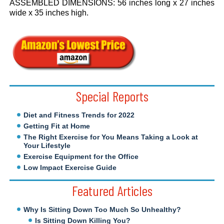
ASSEMBLED DIMENSIONS: 56 inches long x 27 inches
wide x 35 inches high.
.
Special Reports
Diet and Fitness Trends for 2022
Getting Fit at Home
The Right Exercise for You Means Taking a Look at
Your Lifestyle
Exercise Equipment for the Office
Low Impact Exercise Guide
Featured Articles
Why Is Sitting Down Too Much So Unhealthy?
Is Sitting Down Killing You?