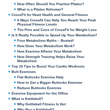
How Often Should You Practice Pilates?
What is a Pilates Reformer?
CrossFit for Heart Health and General Fitness
6 Ways Crossfit Can Help You Reach Your Peak
Physical Fitness Levels
The Pros and Cons of CrossFit for Weight Loss
Is It Really Possible to Speed Up Your Metabolism?
Four Metabolism Myths – Busted!
How Does Your Metabolism Work?
How Exercise Affects Your Metabolism
How Strength Training Helps Raise Your
Metabolism
Top 10 Tips to Boost Your Cardio Workouts
Butt Exercises
Flat Buttocks Exercise Help
How to Get a Bigger Buttocks Exercise
Reduce Buttocks Exercise
Exercise Equipment for the Office
What is Kettlebell?
Why Kettlebell Fitness Is Hot
Why Buy a Kettlebell?