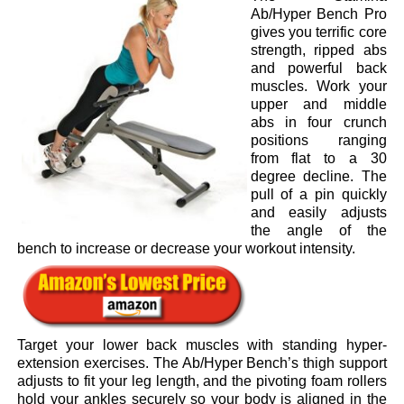
Ab/Hyper Bench Pro
gives you terrific core
strength, ripped abs
and powerful back
muscles. Work your
upper and middle
abs in four crunch
positions ranging
from flat to a 30
degree decline. The
pull of a pin quickly
and easily adjusts
the angle of the
bench to increase or decrease your workout intensity.
Target your lower back muscles with standing hyper-
extension exercises. The Ab/Hyper Bench’s thigh support
adjusts to fit your leg length, and the pivoting foam rollers
hold your ankles securely so your body is aligned in the