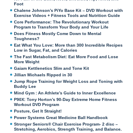
Foot
Chalene Johnson’s PiYo Base Kit – DVD Workout with
Exercise Videos + Fitness Tools and Nutrition Guide
Core Performance: The Revolutionary Workout
Program to Transform Your Body and Your Life
Does Fitness Mostly Come Down to Mental
Toughness?
Eat What You Love: More than 300 Incredible Recipes
Low in Sugar, Fat, and Calories
The Fast Metabolism Diet: Eat More Food and Lose
More Weight
Gaiam Kettlenetics Slim and Tone Kit
Jillian Michaels Ripped in 30
Jump Rope Training for Weight Loss and Toning with
Buddy Lee
Mind Gym : An Athlete’s Guide to Inner Excellence
P90X: Tony Horton’s 90-Day Extreme Home Fitness
Workout DVD Program
Posture, Get It Straight!
Power Systems Great Medicine Ball Handbook
Stronger Seniors® Chair Exercise Program- 2 disc –
Stretching, Aerobics, Strength Training, and Balance.