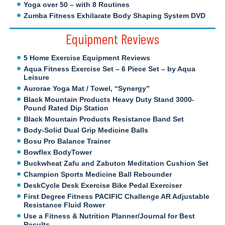
Yoga over 50 – with 8 Routines
Zumba Fitness Exhilarate Body Shaping System DVD
Equipment Reviews
5 Home Exercise Equipment Reviews
Aqua Fitness Exercise Set – 6 Piece Set – by Aqua
Leisure
Aurorae Yoga Mat / Towel, “Synergy”
Black Mountain Products Heavy Duty Stand 3000-
Pound Rated Dip Station
Black Mountain Products Resistance Band Set
Body-Solid Dual Grip Medicine Balls
Bosu Pro Balance Trainer
Bowflex BodyTower
Buckwheat Zafu and Zabuton Meditation Cushion Set
Champion Sports Medicine Ball Rebounder
DeskCycle Desk Exercise Bike Pedal Exerciser
First Degree Fitness PACIFIC Challenge AR Adjustable
Resistance Fluid Rower
Use a Fitness & Nutrition Planner/Journal for Best
Results