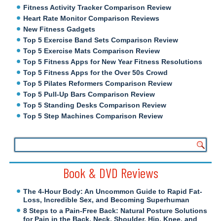
Fitness Activity Tracker Comparison Review
Heart Rate Monitor Comparison Reviews
New Fitness Gadgets
Top 5 Exercise Band Sets Comparison Review
Top 5 Exercise Mats Comparison Review
Top 5 Fitness Apps for New Year Fitness Resolutions
Top 5 Fitness Apps for the Over 50s Crowd
Top 5 Pilates Reformers Comparison Review
Top 5 Pull-Up Bars Comparison Review
Top 5 Standing Desks Comparison Review
Top 5 Step Machines Comparison Review
Book & DVD Reviews
The 4-Hour Body: An Uncommon Guide to Rapid Fat-
Loss, Incredible Sex, and Becoming Superhuman
8 Steps to a Pain-Free Back: Natural Posture Solutions
for Pain in the Back, Neck, Shoulder, Hip, Knee, and