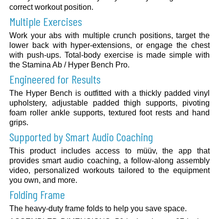
correct workout position.
Multiple Exercises
Work your abs with multiple crunch positions, target the
lower back with hyper-extensions, or engage the chest
with push-ups. Total-body exercise is made simple with
the Stamina Ab / Hyper Bench Pro.
Engineered for Results
The Hyper Bench is outfitted with a thickly padded vinyl
upholstery, adjustable padded thigh supports, pivoting
foam roller ankle supports, textured foot rests and hand
grips.
Supported by Smart Audio Coaching
This product includes access to müüv, the app that
provides smart audio coaching, a follow-along assembly
video, personalized workouts tailored to the equipment
you own, and more.
Folding Frame
The heavy-duty frame folds to help you save space.