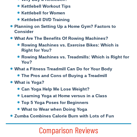
Kettlebell Workout Tips
Kettlebell for Women
Kettlebell DVD Training
Planning on Setting Up a Home Gym? Factors to
Consider
What Are The Benefits Of Rowing Machines?
Rowing Machines vs. Exercise Bikes: Which is
Right for You?
Rowing Machines vs. Treadmills: Which is Right for
You?
What a Fitness Treadmill Can Do for Your Body
The Pros and Cons of Buying a Treadmill
What is Yoga?
Can Yoga Help Me Lose Weight?
Learning Yoga at Home versus in a Class
Top 5 Yoga Poses for Beginners
What to Wear when Doing Yoga
Zumba Combines Calorie Burn with Lots of Fun
Comparison Reviews