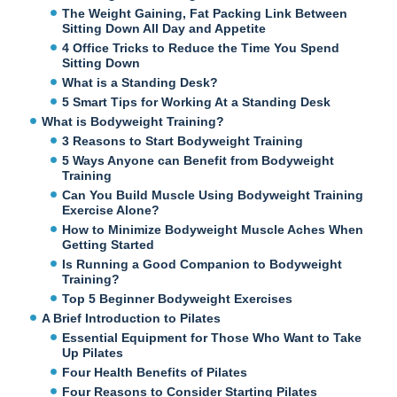
The Weight Gaining, Fat Packing Link Between
Sitting Down All Day and Appetite
4 Office Tricks to Reduce the Time You Spend
Sitting Down
What is a Standing Desk?
5 Smart Tips for Working At a Standing Desk
What is Bodyweight Training?
3 Reasons to Start Bodyweight Training
5 Ways Anyone can Benefit from Bodyweight
Training
Can You Build Muscle Using Bodyweight Training
Exercise Alone?
How to Minimize Bodyweight Muscle Aches When
Getting Started
Is Running a Good Companion to Bodyweight
Training?
Top 5 Beginner Bodyweight Exercises
A Brief Introduction to Pilates
Essential Equipment for Those Who Want to Take
Up Pilates
Four Health Benefits of Pilates
Four Reasons to Consider Starting Pilates