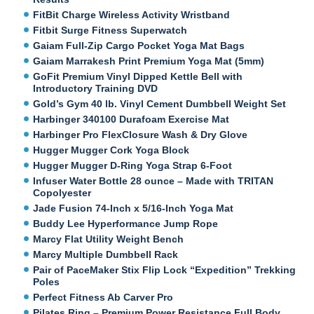
FitBit Charge Wireless Activity Wristband
Fitbit Surge Fitness Superwatch
Gaiam Full-Zip Cargo Pocket Yoga Mat Bags
Gaiam Marrakesh Print Premium Yoga Mat (5mm)
GoFit Premium Vinyl Dipped Kettle Bell with
Introductory Training DVD
Gold’s Gym 40 lb. Vinyl Cement Dumbbell Weight Set
Harbinger 340100 Durafoam Exercise Mat
Harbinger Pro FlexClosure Wash & Dry Glove
Hugger Mugger Cork Yoga Block
Hugger Mugger D-Ring Yoga Strap 6-Foot
Infuser Water Bottle 28 ounce – Made with TRITAN
Copolyester
Jade Fusion 74-Inch x 5/16-Inch Yoga Mat
Buddy Lee Hyperformance Jump Rope
Marcy Flat Utility Weight Bench
Marcy Multiple Dumbbell Rack
Pair of PaceMaker Stix Flip Lock “Expedition” Trekking
Poles
Perfect Fitness Ab Carver Pro
Pilates Ring – Premium Power Resistance Full Body