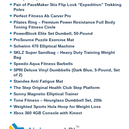
Pair of PaceMaker Stix Flip Lock “Expedition” Trekking
Poles
Perfect Fitness Ab Carver Pro
Pilates Ring – Premium Power Resistance Full Body
Toning Fitness Circle
PowerBlock Elite Set Dumbell, 50-Pound
ProSource Puzzle Exercise Mat
Schwinn 470 Elliptical Machine
SKLZ Super Sandbag – Heavy Duty Training Weight
Bag
Speedo Aqua Fitness Barbells
SPRI Deluxe Vinyl Dumbbells (Dark Blue, 5-Pound, Set
of 2)
Standee Anti Fatigue Mat
The Step Original Health Club Step Platform
Sunny Magnetic Elliptical Trainer
Tone Fitness – Hourglass Dumbbell Set, 20lb
Weighted Sports Hula Hoop for Weight Loss
Xbox 360 4GB Console with Kinect