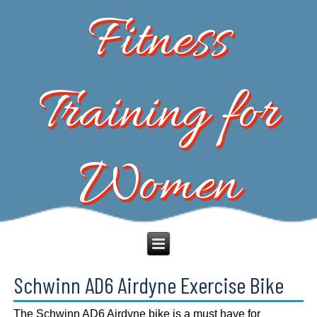
Fitness
Training for
Women
Schwinn AD6 Airdyne Exercise Bike
The Schwinn AD6 Airdyne bike is a must have for