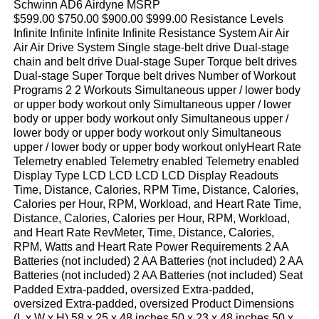
Schwinn AD6 Airdyne MSRP
$599.00 $750.00 $900.00 $999.00 Resistance Levels
Infinite Infinite Infinite Infinite Resistance System Air Air
Air Air Drive System Single stage-belt drive Dual-stage
chain and belt drive Dual-stage Super Torque belt drives
Dual-stage Super Torque belt drives Number of Workout
Programs 2 2 Workouts Simultaneous upper / lower body
or upper body workout only Simultaneous upper / lower
body or upper body workout only Simultaneous upper /
lower body or upper body workout only Simultaneous
upper / lower body or upper body workout onlyHeart Rate
Telemetry enabled Telemetry enabled Telemetry enabled
Display Type LCD LCD LCD LCD Display Readouts
Time, Distance, Calories, RPM Time, Distance, Calories,
Calories per Hour, RPM, Workload, and Heart Rate Time,
Distance, Calories, Calories per Hour, RPM, Workload,
and Heart Rate RevMeter, Time, Distance, Calories,
RPM, Watts and Heart Rate Power Requirements 2 AA
Batteries (not included) 2 AA Batteries (not included) 2 AA
Batteries (not included) 2 AA Batteries (not included) Seat
Padded Extra-padded, oversized Extra-padded,
oversized Extra-padded, oversized Product Dimensions
(L x W x H) 58 x 25 x 48 inches 50 x 23 x 48 inches 50 x