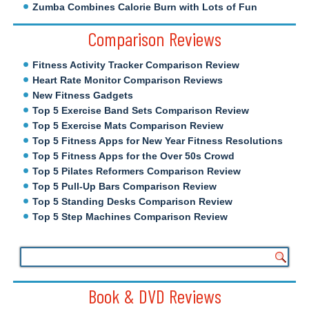
Zumba Combines Calorie Burn with Lots of Fun
Comparison Reviews
Fitness Activity Tracker Comparison Review
Heart Rate Monitor Comparison Reviews
New Fitness Gadgets
Top 5 Exercise Band Sets Comparison Review
Top 5 Exercise Mats Comparison Review
Top 5 Fitness Apps for New Year Fitness Resolutions
Top 5 Fitness Apps for the Over 50s Crowd
Top 5 Pilates Reformers Comparison Review
Top 5 Pull-Up Bars Comparison Review
Top 5 Standing Desks Comparison Review
Top 5 Step Machines Comparison Review
Book & DVD Reviews