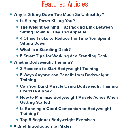
Featured Articles
Why Is Sitting Down Too Much So Unhealthy?
Is Sitting Down Killing You?
The Weight Gaining, Fat Packing Link Between
Sitting Down All Day and Appetite
4 Office Tricks to Reduce the Time You Spend
Sitting Down
What is a Standing Desk?
5 Smart Tips for Working At a Standing Desk
What is Bodyweight Training?
3 Reasons to Start Bodyweight Training
5 Ways Anyone can Benefit from Bodyweight
Training
Can You Build Muscle Using Bodyweight Training
Exercise Alone?
How to Minimize Bodyweight Muscle Aches When
Getting Started
Is Running a Good Companion to Bodyweight
Training?
Top 5 Beginner Bodyweight Exercises
A Brief Introduction to Pilates