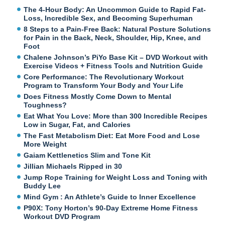
The 4-Hour Body: An Uncommon Guide to Rapid Fat-
Loss, Incredible Sex, and Becoming Superhuman
8 Steps to a Pain-Free Back: Natural Posture Solutions
for Pain in the Back, Neck, Shoulder, Hip, Knee, and
Foot
Chalene Johnson’s PiYo Base Kit – DVD Workout with
Exercise Videos + Fitness Tools and Nutrition Guide
Core Performance: The Revolutionary Workout
Program to Transform Your Body and Your Life
Does Fitness Mostly Come Down to Mental
Toughness?
Eat What You Love: More than 300 Incredible Recipes
Low in Sugar, Fat, and Calories
The Fast Metabolism Diet: Eat More Food and Lose
More Weight
Gaiam Kettlenetics Slim and Tone Kit
Jillian Michaels Ripped in 30
Jump Rope Training for Weight Loss and Toning with
Buddy Lee
Mind Gym : An Athlete’s Guide to Inner Excellence
P90X: Tony Horton’s 90-Day Extreme Home Fitness
Workout DVD Program