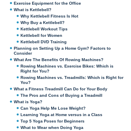
Exercise Equipment for the Office
What is Kettlebell?
Why Kettlebell Fitness Is Hot
Why Buy a Kettlebell?
Kettlebell Workout Tips
Kettlebell for Women
Kettlebell DVD Training
Planning on Setting Up a Home Gym? Factors to
Consider
What Are The Benefits Of Rowing Machines?
Rowing Machines vs. Exercise Bikes: Which is
Right for You?
Rowing Machines vs. Treadmills: Which is Right for
You?
What a Fitness Treadmill Can Do for Your Body
The Pros and Cons of Buying a Treadmill
What is Yoga?
Can Yoga Help Me Lose Weight?
Learning Yoga at Home versus in a Class
Top 5 Yoga Poses for Beginners
What to Wear when Doing Yoga