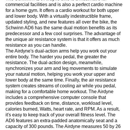
commercial facilities and is also a perfect cardio machine
for a home gym. It offers a cardio workout for both upper
and lower body. With a virtually indestructible frame,
updated styling, and new features all over the bike, the
Schwinn AD6 has the same dual motion benefits as its
predecessor and a few cool surprises. The advantage of
the unique air resistance system is that it offers as much
resistance as you can handle.
The Airdyne's dual-action arms help you work out your
entire body. The harder you pedal, the greater the
resistance. The dual-action design, meanwhile,
synchronizes your arm and leg movements to simulate
your natural motion, helping you work your upper and
lower body at the same time. Finally, the air resistance
system creates streams of cooling air while you pedal,
making for a comfortable home workout. The Airdyne
includes a comprehensive computer console that
provides feedback on time, distance, workload level,
calories burned, Watts, heart rate, and RPM. As a result,
it's easy to keep track of your overall fitness level. The
AD6 features an extra-padded anatomically seat and a
capacity of 300 pounds. The Airdyne measures 50 by 26