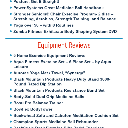
Posture, Get It Straight!
Power Systems Great Medicine Ball Handbook
Stronger Seniors® Chair Exercise Program- 2 disc –
Stretching, Aerobics, Strength Training, and Balance.
Yoga over 50 – with 8 Routines
Zumba Fitness Exhilarate Body Shaping System DVD
Equipment Reviews
5 Home Exercise Equipment Reviews
Aqua Fitness Exercise Set – 6 Piece Set – by Aqua
Leisure
Aurorae Yoga Mat / Towel, “Synergy”
Black Mountain Products Heavy Duty Stand 3000-
Pound Rated Dip Station
Black Mountain Products Resistance Band Set
Body-Solid Dual Grip Medicine Balls
Bosu Pro Balance Trainer
Bowflex BodyTower
Buckwheat Zafu and Zabuton Meditation Cushion Set
Champion Sports Medicine Ball Rebounder
DeskCycle Desk Exercise Bike Pedal Exerciser