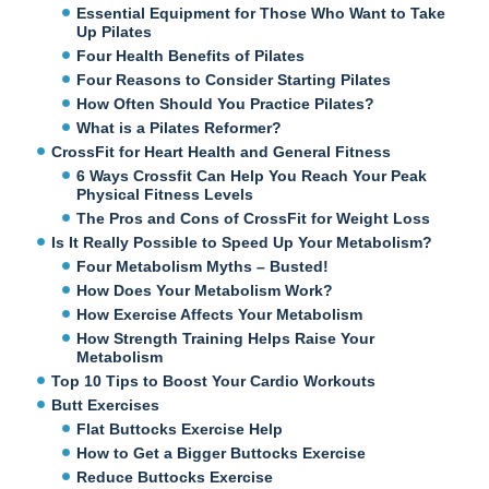
Essential Equipment for Those Who Want to Take
Up Pilates
Four Health Benefits of Pilates
Four Reasons to Consider Starting Pilates
How Often Should You Practice Pilates?
What is a Pilates Reformer?
CrossFit for Heart Health and General Fitness
6 Ways Crossfit Can Help You Reach Your Peak
Physical Fitness Levels
The Pros and Cons of CrossFit for Weight Loss
Is It Really Possible to Speed Up Your Metabolism?
Four Metabolism Myths – Busted!
How Does Your Metabolism Work?
How Exercise Affects Your Metabolism
How Strength Training Helps Raise Your
Metabolism
Top 10 Tips to Boost Your Cardio Workouts
Butt Exercises
Flat Buttocks Exercise Help
How to Get a Bigger Buttocks Exercise
Reduce Buttocks Exercise