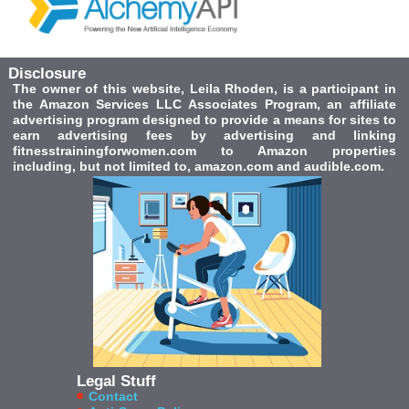
Disclosure
The owner of this website, Leila Rhoden, is a participant in
the Amazon Services LLC Associates Program, an affiliate
advertising program designed to provide a means for sites to
earn advertising fees by advertising and linking
fitnesstrainingforwomen.com to Amazon properties
including, but not limited to, amazon.com and audible.com.
Legal Stuff
Contact