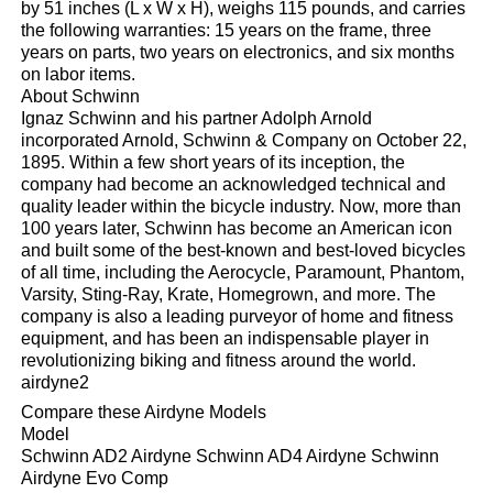
by 51 inches (L x W x H), weighs 115 pounds, and carries
the following warranties: 15 years on the frame, three
years on parts, two years on electronics, and six months
on labor items.
About Schwinn
Ignaz Schwinn and his partner Adolph Arnold
incorporated Arnold, Schwinn & Company on October 22,
1895. Within a few short years of its inception, the
company had become an acknowledged technical and
quality leader within the bicycle industry. Now, more than
100 years later, Schwinn has become an American icon
and built some of the best-known and best-loved bicycles
of all time, including the Aerocycle, Paramount, Phantom,
Varsity, Sting-Ray, Krate, Homegrown, and more. The
company is also a leading purveyor of home and fitness
equipment, and has been an indispensable player in
revolutionizing biking and fitness around the world.
airdyne2
Compare these Airdyne Models
Model
Schwinn AD2 Airdyne Schwinn AD4 Airdyne Schwinn
Airdyne Evo Comp