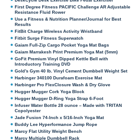
First Degree Fitness PACIFIC Challenge AR Adjustable
Resistance Fluid Rower
Use a Fitness & Nutrition Planner/Journal for Best
Results
FitBit Charge Wireless Activity Wristband
Fitbit Surge Fitness Superwatch
Gaiam Full-Zip Cargo Pocket Yoga Mat Bags
Gaiam Marrakesh Print Premium Yoga Mat (5mm)
GoFit Premium Vinyl Dipped Kettle Bell with
Introductory Training DVD
Gold’s Gym 40 lb. Vinyl Cement Dumbbell Weight Set
Harbinger 340100 Durafoam Exercise Mat
Harbinger Pro FlexClosure Wash & Dry Glove
Hugger Mugger Cork Yoga Block
Hugger Mugger D-Ring Yoga Strap 6-Foot
Infuser Water Bottle 28 ounce – Made with TRITAN
Copolyester
Jade Fusion 74-Inch x 5/16-Inch Yoga Mat
Buddy Lee Hyperformance Jump Rope
Marcy Flat Utility Weight Bench
Marcy Multiple Dumbbell Rack