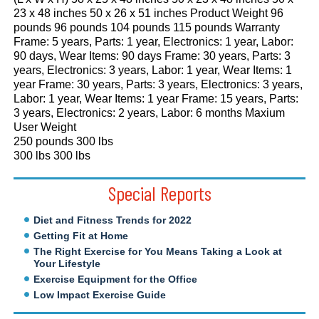
23 x 48 inches 50 x 26 x 51 inches Product Weight 96
pounds 96 pounds 104 pounds 115 pounds Warranty
Frame: 5 years, Parts: 1 year, Electronics: 1 year, Labor:
90 days, Wear Items: 90 days Frame: 30 years, Parts: 3
years, Electronics: 3 years, Labor: 1 year, Wear Items: 1
year Frame: 30 years, Parts: 3 years, Electronics: 3 years,
Labor: 1 year, Wear Items: 1 year Frame: 15 years, Parts:
3 years, Electronics: 2 years, Labor: 6 months Maxium
User Weight
250 pounds 300 lbs
300 lbs 300 lbs
Special Reports
Diet and Fitness Trends for 2022
Getting Fit at Home
The Right Exercise for You Means Taking a Look at
Your Lifestyle
Exercise Equipment for the Office
Low Impact Exercise Guide