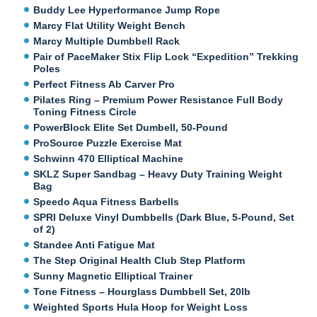
Buddy Lee Hyperformance Jump Rope
Marcy Flat Utility Weight Bench
Marcy Multiple Dumbbell Rack
Pair of PaceMaker Stix Flip Lock “Expedition” Trekking
Poles
Perfect Fitness Ab Carver Pro
Pilates Ring – Premium Power Resistance Full Body
Toning Fitness Circle
PowerBlock Elite Set Dumbell, 50-Pound
ProSource Puzzle Exercise Mat
Schwinn 470 Elliptical Machine
SKLZ Super Sandbag – Heavy Duty Training Weight
Bag
Speedo Aqua Fitness Barbells
SPRI Deluxe Vinyl Dumbbells (Dark Blue, 5-Pound, Set
of 2)
Standee Anti Fatigue Mat
The Step Original Health Club Step Platform
Sunny Magnetic Elliptical Trainer
Tone Fitness – Hourglass Dumbbell Set, 20lb
Weighted Sports Hula Hoop for Weight Loss