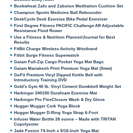
Buckwheat Zafu and Zabuton Meditation Cushion Set
Champion Sports Medicine Ball Rebounder
DeskCycle Desk Exercise Bike Pedal Exerciser
First Degree Fitness PACIFIC Challenge AR Adjustable
Resistance Fluid Rower
Use a Fitness & Nutrition Planner/Journal for Best
Results
FitBit Charge Wireless Activity Wristband
Fitbit Surge Fitness Superwatch
Gaiam Full-Zip Cargo Pocket Yoga Mat Bags
Gaiam Marrakesh Print Premium Yoga Mat (5mm)
GoFit Premium Vinyl Dipped Kettle Bell with
Introductory Training DVD
Gold’s Gym 40 lb. Vinyl Cement Dumbbell Weight Set
Harbinger 340100 Durafoam Exercise Mat
Harbinger Pro FlexClosure Wash & Dry Glove
Hugger Mugger Cork Yoga Block
Hugger Mugger D-Ring Yoga Strap 6-Foot
Infuser Water Bottle 28 ounce – Made with TRITAN
Copolyester
Jade Fusion 74-Inch x 5/16-Inch Yoga Mat