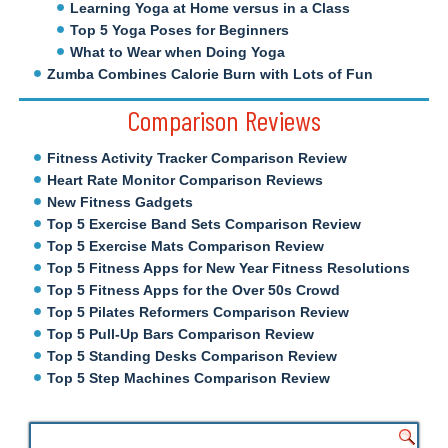
Learning Yoga at Home versus in a Class
Top 5 Yoga Poses for Beginners
What to Wear when Doing Yoga
Zumba Combines Calorie Burn with Lots of Fun
Comparison Reviews
Fitness Activity Tracker Comparison Review
Heart Rate Monitor Comparison Reviews
New Fitness Gadgets
Top 5 Exercise Band Sets Comparison Review
Top 5 Exercise Mats Comparison Review
Top 5 Fitness Apps for New Year Fitness Resolutions
Top 5 Fitness Apps for the Over 50s Crowd
Top 5 Pilates Reformers Comparison Review
Top 5 Pull-Up Bars Comparison Review
Top 5 Standing Desks Comparison Review
Top 5 Step Machines Comparison Review