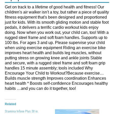
Get on track to a lifetime of good health and fitness! Our
children's air walker isn't a toy, but rather a piece of quality
fitness equipment that's been designed and proportioned
just for kids. With its smooth gliding motion and stable foot
pedals, it delivers a terrific cardio workout kids enjoy
doing. Now when you work out, your child can, too! With a
rugged steel frame and soft foam handles. Supports up to
100 lbs. For ages 3 and up. Please supervise your child
when using exercise equipment Riding an exercise bike
improves heart health and builds leg muscles, without
putting stress on growing knee and ankle joints Stable
and secure, with a rugged steel frame and soft foam grip
handles 15 minute assembly; tools included Why
Encourage Your Child to Workout?Because exercise…
Builds muscle strength Improves coordination Enhances
heart health * Boosts self-confidence Encourages healthy
habits …and you can do it together, too!
Related
Stamina InTone Plus 38 in.