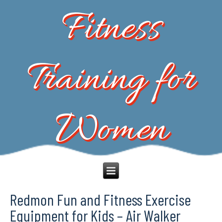
Fitness
Training for
Women
Redmon Fun and Fitness Exercise
Equipment for Kids – Air Walker