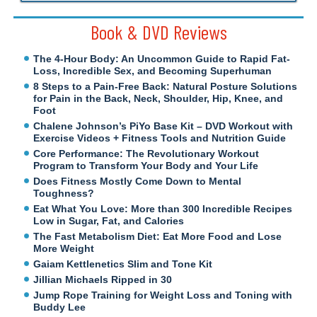
Book & DVD Reviews
The 4-Hour Body: An Uncommon Guide to Rapid Fat-
Loss, Incredible Sex, and Becoming Superhuman
8 Steps to a Pain-Free Back: Natural Posture Solutions
for Pain in the Back, Neck, Shoulder, Hip, Knee, and
Foot
Chalene Johnson’s PiYo Base Kit – DVD Workout with
Exercise Videos + Fitness Tools and Nutrition Guide
Core Performance: The Revolutionary Workout
Program to Transform Your Body and Your Life
Does Fitness Mostly Come Down to Mental
Toughness?
Eat What You Love: More than 300 Incredible Recipes
Low in Sugar, Fat, and Calories
The Fast Metabolism Diet: Eat More Food and Lose
More Weight
Gaiam Kettlenetics Slim and Tone Kit
Jillian Michaels Ripped in 30
Jump Rope Training for Weight Loss and Toning with
Buddy Lee