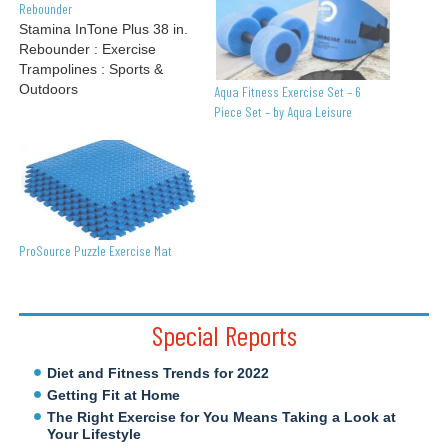
Rebounder
Stamina InTone Plus 38 in.
Rebounder : Exercise
Trampolines : Sports &
Outdoors
Aqua Fitness Exercise Set – 6
Piece Set – by Aqua Leisure
ProSource Puzzle Exercise Mat
Special Reports
Diet and Fitness Trends for 2022
Getting Fit at Home
The Right Exercise for You Means Taking a Look at
Your Lifestyle