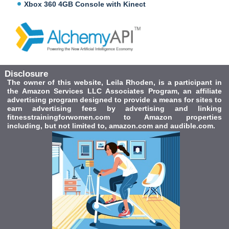
Xbox 360 4GB Console with Kinect
Disclosure
The owner of this website, Leila Rhoden, is a participant in
the Amazon Services LLC Associates Program, an affiliate
advertising program designed to provide a means for sites to
earn advertising fees by advertising and linking
fitnesstrainingforwomen.com to Amazon properties
including, but not limited to, amazon.com and audible.com.