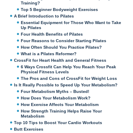
Training?
Top 5 Beginner Bodyweight Exercises
A Brief Introduction to Pilates
Essential Equipment for Those Who Want to Take
Up Pilates
Four Health Benefits of Pilates
Four Reasons to Consider Starting Pilates
How Often Should You Practice Pilates?
What is a Pilates Reformer?
CrossFit for Heart Health and General Fitness
6 Ways Crossfit Can Help You Reach Your Peak
Physical Fitness Levels
The Pros and Cons of CrossFit for Weight Loss
Is It Really Possible to Speed Up Your Metabolism?
Four Metabolism Myths – Busted!
How Does Your Metabolism Work?
How Exercise Affects Your Metabolism
How Strength Training Helps Raise Your
Metabolism
Top 10 Tips to Boost Your Cardio Workouts
Butt Exercises