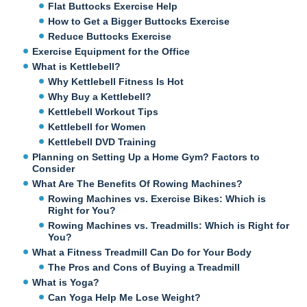
Flat Buttocks Exercise Help
How to Get a Bigger Buttocks Exercise
Reduce Buttocks Exercise
Exercise Equipment for the Office
What is Kettlebell?
Why Kettlebell Fitness Is Hot
Why Buy a Kettlebell?
Kettlebell Workout Tips
Kettlebell for Women
Kettlebell DVD Training
Planning on Setting Up a Home Gym? Factors to
Consider
What Are The Benefits Of Rowing Machines?
Rowing Machines vs. Exercise Bikes: Which is
Right for You?
Rowing Machines vs. Treadmills: Which is Right for
You?
What a Fitness Treadmill Can Do for Your Body
The Pros and Cons of Buying a Treadmill
What is Yoga?
Can Yoga Help Me Lose Weight?