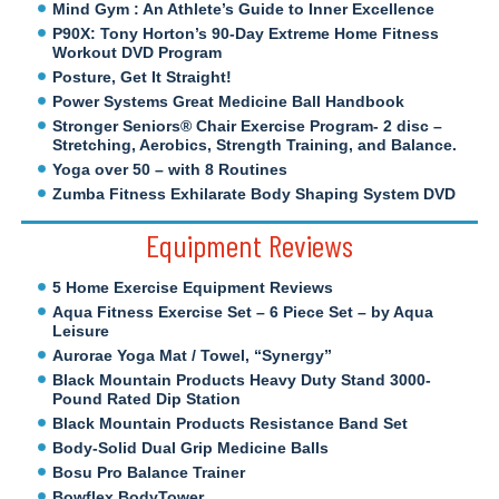
Mind Gym : An Athlete’s Guide to Inner Excellence
P90X: Tony Horton’s 90-Day Extreme Home Fitness
Workout DVD Program
Posture, Get It Straight!
Power Systems Great Medicine Ball Handbook
Stronger Seniors® Chair Exercise Program- 2 disc –
Stretching, Aerobics, Strength Training, and Balance.
Yoga over 50 – with 8 Routines
Zumba Fitness Exhilarate Body Shaping System DVD
Equipment Reviews
5 Home Exercise Equipment Reviews
Aqua Fitness Exercise Set – 6 Piece Set – by Aqua
Leisure
Aurorae Yoga Mat / Towel, “Synergy”
Black Mountain Products Heavy Duty Stand 3000-
Pound Rated Dip Station
Black Mountain Products Resistance Band Set
Body-Solid Dual Grip Medicine Balls
Bosu Pro Balance Trainer
Bowflex BodyTower