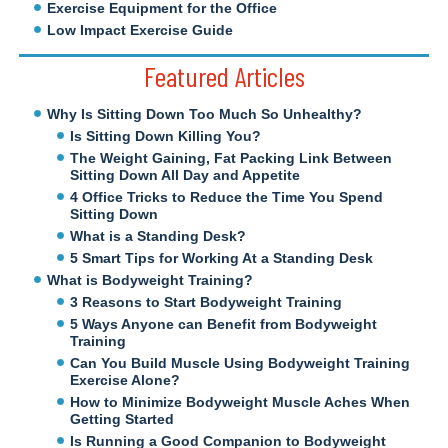
Exercise Equipment for the Office
Low Impact Exercise Guide
Featured Articles
Why Is Sitting Down Too Much So Unhealthy?
Is Sitting Down Killing You?
The Weight Gaining, Fat Packing Link Between
Sitting Down All Day and Appetite
4 Office Tricks to Reduce the Time You Spend
Sitting Down
What is a Standing Desk?
5 Smart Tips for Working At a Standing Desk
What is Bodyweight Training?
3 Reasons to Start Bodyweight Training
5 Ways Anyone can Benefit from Bodyweight
Training
Can You Build Muscle Using Bodyweight Training
Exercise Alone?
How to Minimize Bodyweight Muscle Aches When
Getting Started
Is Running a Good Companion to Bodyweight