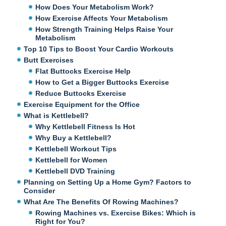
How Does Your Metabolism Work?
How Exercise Affects Your Metabolism
How Strength Training Helps Raise Your
Metabolism
Top 10 Tips to Boost Your Cardio Workouts
Butt Exercises
Flat Buttocks Exercise Help
How to Get a Bigger Buttocks Exercise
Reduce Buttocks Exercise
Exercise Equipment for the Office
What is Kettlebell?
Why Kettlebell Fitness Is Hot
Why Buy a Kettlebell?
Kettlebell Workout Tips
Kettlebell for Women
Kettlebell DVD Training
Planning on Setting Up a Home Gym? Factors to
Consider
What Are The Benefits Of Rowing Machines?
Rowing Machines vs. Exercise Bikes: Which is
Right for You?