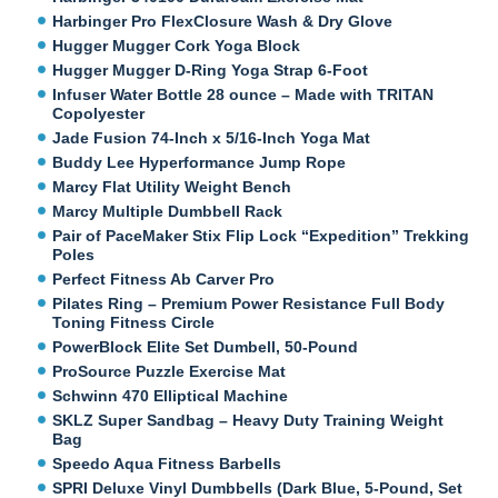
Harbinger Pro FlexClosure Wash & Dry Glove
Hugger Mugger Cork Yoga Block
Hugger Mugger D-Ring Yoga Strap 6-Foot
Infuser Water Bottle 28 ounce – Made with TRITAN
Copolyester
Jade Fusion 74-Inch x 5/16-Inch Yoga Mat
Buddy Lee Hyperformance Jump Rope
Marcy Flat Utility Weight Bench
Marcy Multiple Dumbbell Rack
Pair of PaceMaker Stix Flip Lock “Expedition” Trekking
Poles
Perfect Fitness Ab Carver Pro
Pilates Ring – Premium Power Resistance Full Body
Toning Fitness Circle
PowerBlock Elite Set Dumbell, 50-Pound
ProSource Puzzle Exercise Mat
Schwinn 470 Elliptical Machine
SKLZ Super Sandbag – Heavy Duty Training Weight
Bag
Speedo Aqua Fitness Barbells
SPRI Deluxe Vinyl Dumbbells (Dark Blue, 5-Pound, Set