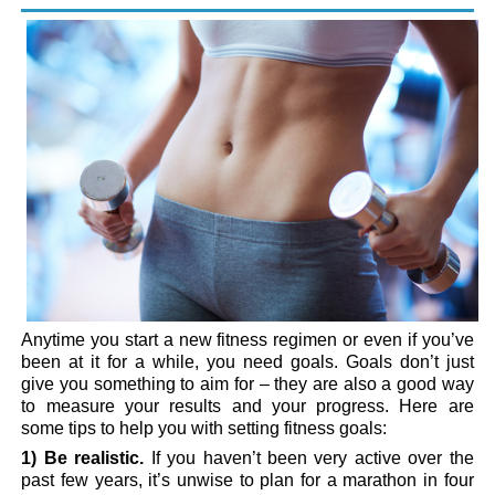
Anytime you start a new fitness regimen or even if you’ve
been at it for a while, you need goals. Goals don’t just
give you something to aim for – they are also a good way
to measure your results and your progress. Here are
some tips to help you with setting fitness goals:
1) Be realistic.
If you haven’t been very active over the
past few years, it’s unwise to plan for a marathon in four