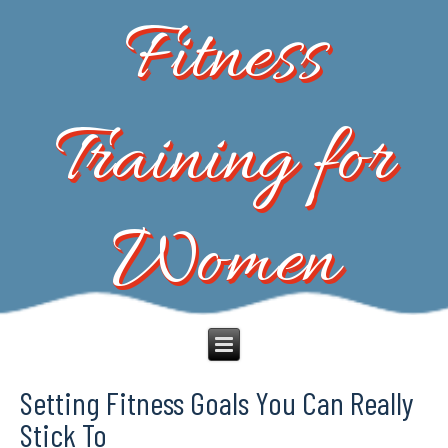
Fitness
Training for
Women
Setting Fitness Goals You Can Really
Stick To