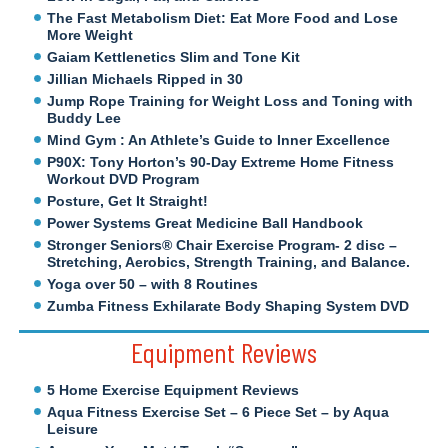
The Fast Metabolism Diet: Eat More Food and Lose
More Weight
Gaiam Kettlenetics Slim and Tone Kit
Jillian Michaels Ripped in 30
Jump Rope Training for Weight Loss and Toning with
Buddy Lee
Mind Gym : An Athlete’s Guide to Inner Excellence
P90X: Tony Horton’s 90-Day Extreme Home Fitness
Workout DVD Program
Posture, Get It Straight!
Power Systems Great Medicine Ball Handbook
Stronger Seniors® Chair Exercise Program- 2 disc –
Stretching, Aerobics, Strength Training, and Balance.
Yoga over 50 – with 8 Routines
Zumba Fitness Exhilarate Body Shaping System DVD
Equipment Reviews
5 Home Exercise Equipment Reviews
Aqua Fitness Exercise Set – 6 Piece Set – by Aqua
Leisure