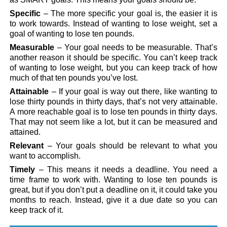
Specific
– The more specific your goal is, the easier it is
to work towards. Instead of wanting to lose weight, set a
goal of wanting to lose ten pounds.
Measurable
– Your goal needs to be measurable. That’s
another reason it should be specific. You can’t keep track
of wanting to lose weight, but you can keep track of how
much of that ten pounds you’ve lost.
Attainable
– If your goal is way out there, like wanting to
lose thirty pounds in thirty days, that’s not very attainable.
A more reachable goal is to lose ten pounds in thirty days.
That may not seem like a lot, but it can be measured and
attained.
Relevant
– Your goals should be relevant to what you
want to accomplish.
Timely
– This means it needs a deadline. You need a
time frame to work with. Wanting to lose ten pounds is
great, but if you don’t put a deadline on it, it could take you
months to reach. Instead, give it a due date so you can
keep track of it.