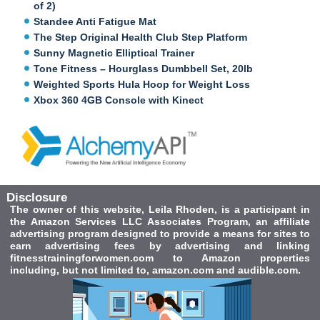
of 2)
Standee Anti Fatigue Mat
The Step Original Health Club Step Platform
Sunny Magnetic Elliptical Trainer
Tone Fitness – Hourglass Dumbbell Set, 20lb
Weighted Sports Hula Hoop for Weight Loss
Xbox 360 4GB Console with Kinect
Disclosure
The owner of this website, Leila Rhoden, is a participant in
the Amazon Services LLC Associates Program, an affiliate
advertising program designed to provide a means for sites to
earn advertising fees by advertising and linking
fitnesstrainingforwomen.com to Amazon properties
including, but not limited to, amazon.com and audible.com.