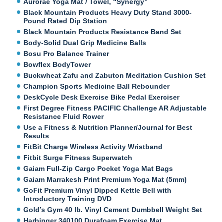
Aurorae Yoga Mat / Towel, “Synergy”
Black Mountain Products Heavy Duty Stand 3000-
Pound Rated Dip Station
Black Mountain Products Resistance Band Set
Body-Solid Dual Grip Medicine Balls
Bosu Pro Balance Trainer
Bowflex BodyTower
Buckwheat Zafu and Zabuton Meditation Cushion Set
Champion Sports Medicine Ball Rebounder
DeskCycle Desk Exercise Bike Pedal Exerciser
First Degree Fitness PACIFIC Challenge AR Adjustable
Resistance Fluid Rower
Use a Fitness & Nutrition Planner/Journal for Best
Results
FitBit Charge Wireless Activity Wristband
Fitbit Surge Fitness Superwatch
Gaiam Full-Zip Cargo Pocket Yoga Mat Bags
Gaiam Marrakesh Print Premium Yoga Mat (5mm)
GoFit Premium Vinyl Dipped Kettle Bell with
Introductory Training DVD
Gold’s Gym 40 lb. Vinyl Cement Dumbbell Weight Set
Harbinger 340100 Durafoam Exercise Mat