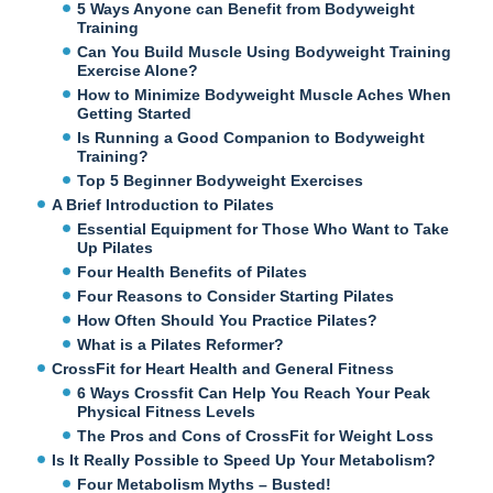
5 Ways Anyone can Benefit from Bodyweight
Training
Can You Build Muscle Using Bodyweight Training
Exercise Alone?
How to Minimize Bodyweight Muscle Aches When
Getting Started
Is Running a Good Companion to Bodyweight
Training?
Top 5 Beginner Bodyweight Exercises
A Brief Introduction to Pilates
Essential Equipment for Those Who Want to Take
Up Pilates
Four Health Benefits of Pilates
Four Reasons to Consider Starting Pilates
How Often Should You Practice Pilates?
What is a Pilates Reformer?
CrossFit for Heart Health and General Fitness
6 Ways Crossfit Can Help You Reach Your Peak
Physical Fitness Levels
The Pros and Cons of CrossFit for Weight Loss
Is It Really Possible to Speed Up Your Metabolism?
Four Metabolism Myths – Busted!