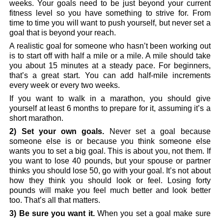
weeks. Your goals need to be just beyond your current
fitness level so you have something to strive for. From
time to time you will want to push yourself, but never set a
goal that is beyond your reach.
A realistic goal for someone who hasn’t been working out
is to start off with half a mile or a mile. A mile should take
you about 15 minutes at a steady pace. For beginners,
that’s a great start. You can add half-mile increments
every week or every two weeks.
If you want to walk in a marathon, you should give
yourself at least 6 months to prepare for it, assuming it’s a
short marathon.
2) Set your own goals.
Never set a goal because
someone else is or because you think someone else
wants you to set a big goal. This is about you, not them. If
you want to lose 40 pounds, but your spouse or partner
thinks you should lose 50, go with your goal. It’s not about
how they think you should look or feel. Losing forty
pounds will make you feel much better and look better
too. That’s all that matters.
3) Be sure you want it.
When you set a goal make sure