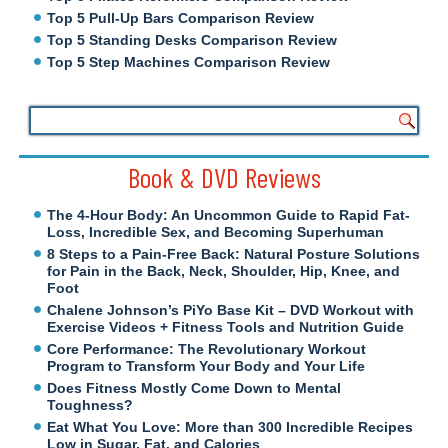
Top 5 Pull-Up Bars Comparison Review
Top 5 Standing Desks Comparison Review
Top 5 Step Machines Comparison Review
Book & DVD Reviews
The 4-Hour Body: An Uncommon Guide to Rapid Fat-
Loss, Incredible Sex, and Becoming Superhuman
8 Steps to a Pain-Free Back: Natural Posture Solutions
for Pain in the Back, Neck, Shoulder, Hip, Knee, and
Foot
Chalene Johnson’s PiYo Base Kit – DVD Workout with
Exercise Videos + Fitness Tools and Nutrition Guide
Core Performance: The Revolutionary Workout
Program to Transform Your Body and Your Life
Does Fitness Mostly Come Down to Mental
Toughness?
Eat What You Love: More than 300 Incredible Recipes
Low in Sugar, Fat, and Calories