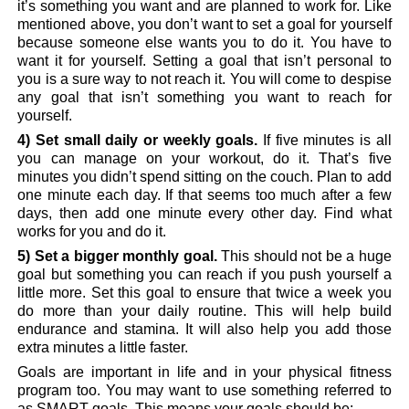
it’s something you want and are planned to work for. Like
mentioned above, you don’t want to set a goal for yourself
because someone else wants you to do it. You have to
want it for yourself. Setting a goal that isn’t personal to
you is a sure way to not reach it. You will come to despise
any goal that isn’t something you want to reach for
yourself.
4) Set small daily or weekly goals.
If five minutes is all
you can manage on your workout, do it. That’s five
minutes you didn’t spend sitting on the couch. Plan to add
one minute each day. If that seems too much after a few
days, then add one minute every other day. Find what
works for you and do it.
5) Set a bigger monthly goal.
This should not be a huge
goal but something you can reach if you push yourself a
little more. Set this goal to ensure that twice a week you
do more than your daily routine. This will help build
endurance and stamina. It will also help you add those
extra minutes a little faster.
Goals are important in life and in your physical fitness
program too. You may want to use something referred to
as SMART goals. This means your goals should be: