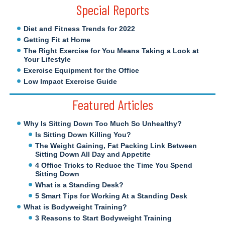
Special Reports
Diet and Fitness Trends for 2022
Getting Fit at Home
The Right Exercise for You Means Taking a Look at
Your Lifestyle
Exercise Equipment for the Office
Low Impact Exercise Guide
Featured Articles
Why Is Sitting Down Too Much So Unhealthy?
Is Sitting Down Killing You?
The Weight Gaining, Fat Packing Link Between
Sitting Down All Day and Appetite
4 Office Tricks to Reduce the Time You Spend
Sitting Down
What is a Standing Desk?
5 Smart Tips for Working At a Standing Desk
What is Bodyweight Training?
3 Reasons to Start Bodyweight Training