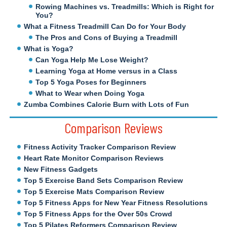
Rowing Machines vs. Treadmills: Which is Right for
You?
What a Fitness Treadmill Can Do for Your Body
The Pros and Cons of Buying a Treadmill
What is Yoga?
Can Yoga Help Me Lose Weight?
Learning Yoga at Home versus in a Class
Top 5 Yoga Poses for Beginners
What to Wear when Doing Yoga
Zumba Combines Calorie Burn with Lots of Fun
Comparison Reviews
Fitness Activity Tracker Comparison Review
Heart Rate Monitor Comparison Reviews
New Fitness Gadgets
Top 5 Exercise Band Sets Comparison Review
Top 5 Exercise Mats Comparison Review
Top 5 Fitness Apps for New Year Fitness Resolutions
Top 5 Fitness Apps for the Over 50s Crowd
Top 5 Pilates Reformers Comparison Review