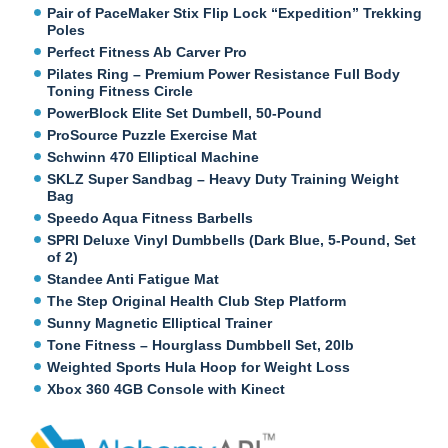
Pair of PaceMaker Stix Flip Lock “Expedition” Trekking
Poles
Perfect Fitness Ab Carver Pro
Pilates Ring – Premium Power Resistance Full Body
Toning Fitness Circle
PowerBlock Elite Set Dumbell, 50-Pound
ProSource Puzzle Exercise Mat
Schwinn 470 Elliptical Machine
SKLZ Super Sandbag – Heavy Duty Training Weight
Bag
Speedo Aqua Fitness Barbells
SPRI Deluxe Vinyl Dumbbells (Dark Blue, 5-Pound, Set
of 2)
Standee Anti Fatigue Mat
The Step Original Health Club Step Platform
Sunny Magnetic Elliptical Trainer
Tone Fitness – Hourglass Dumbbell Set, 20lb
Weighted Sports Hula Hoop for Weight Loss
Xbox 360 4GB Console with Kinect