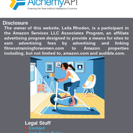
Disclosure
The owner of this website, Leila Rhoden, is a participant in
the Amazon Services LLC Associates Program, an affiliate
advertising program designed to provide a means for sites to
earn advertising fees by advertising and linking
fitnesstrainingforwomen.com to Amazon properties
including, but not limited to, amazon.com and audible.com.
Legal Stuff
Contact
Anti-Spam Policy