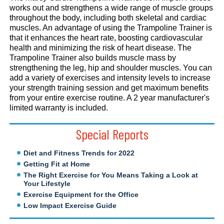
works out and strengthens a wide range of muscle groups
throughout the body, including both skeletal and cardiac
muscles. An advantage of using the Trampoline Trainer is
that it enhances the heart rate, boosting cardiovascular
health and minimizing the risk of heart disease. The
Trampoline Trainer also builds muscle mass by
strengthening the leg, hip and shoulder muscles. You can
add a variety of exercises and intensity levels to increase
your strength training session and get maximum benefits
from your entire exercise routine. A 2 year manufacturer's
limited warranty is included.
Special Reports
Diet and Fitness Trends for 2022
Getting Fit at Home
The Right Exercise for You Means Taking a Look at
Your Lifestyle
Exercise Equipment for the Office
Low Impact Exercise Guide