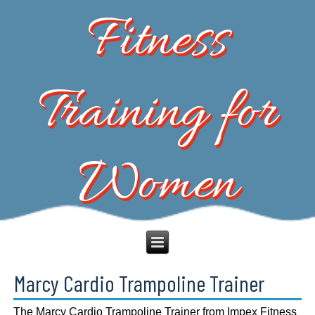
Fitness
Training for
Women
Marcy Cardio Trampoline Trainer
The Marcy Cardio Trampoline Trainer from Impex Fitness