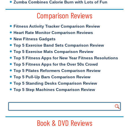
Zumba Combines Calorie Burn with Lots of Fun
Comparison Reviews
Fitness Activity Tracker Comparison Review
Heart Rate Monitor Comparison Reviews
New Fitness Gadgets
Top 5 Exercise Band Sets Comparison Review
Top 5 Exercise Mats Comparison Review
Top 5 Fitness Apps for New Year Fitness Resolutions
Top 5 Fitness Apps for the Over 50s Crowd
Top 5 Pilates Reformers Comparison Review
Top 5 Pull-Up Bars Comparison Review
Top 5 Standing Desks Comparison Review
Top 5 Step Machines Comparison Review
Book & DVD Reviews