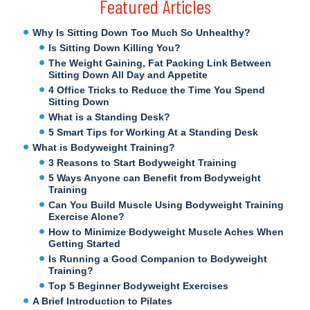
Featured Articles
Why Is Sitting Down Too Much So Unhealthy?
Is Sitting Down Killing You?
The Weight Gaining, Fat Packing Link Between
Sitting Down All Day and Appetite
4 Office Tricks to Reduce the Time You Spend
Sitting Down
What is a Standing Desk?
5 Smart Tips for Working At a Standing Desk
What is Bodyweight Training?
3 Reasons to Start Bodyweight Training
5 Ways Anyone can Benefit from Bodyweight
Training
Can You Build Muscle Using Bodyweight Training
Exercise Alone?
How to Minimize Bodyweight Muscle Aches When
Getting Started
Is Running a Good Companion to Bodyweight
Training?
Top 5 Beginner Bodyweight Exercises
A Brief Introduction to Pilates