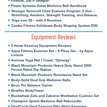
Posture, Get It Straight!
Power Systems Great Medicine Ball Handbook
Stronger Seniors® Chair Exercise Program- 2 disc –
Stretching, Aerobics, Strength Training, and Balance.
Yoga over 50 – with 8 Routines
Zumba Fitness Exhilarate Body Shaping System DVD
Equipment Reviews
5 Home Exercise Equipment Reviews
Aqua Fitness Exercise Set – 6 Piece Set – by Aqua
Leisure
Aurorae Yoga Mat / Towel, “Synergy”
Black Mountain Products Heavy Duty Stand 3000-
Pound Rated Dip Station
Black Mountain Products Resistance Band Set
Body-Solid Dual Grip Medicine Balls
Bosu Pro Balance Trainer
Bowflex BodyTower
Buckwheat Zafu and Zabuton Meditation Cushion Set
Champion Sports Medicine Ball Rebounder
DeskCycle Desk Exercise Bike Pedal Exerciser