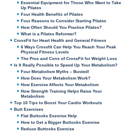
Essential Equipment for Those Who Want to Take
Up Pilates
Four Health Benefits of Pilates
Four Reasons to Consider Starting Pilates
How Often Should You Practice Pilates?
What is a Pilates Reformer?
CrossFit for Heart Health and General Fitness
6 Ways Crossfit Can Help You Reach Your Peak
Physical Fitness Levels
The Pros and Cons of CrossFit for Weight Loss
Is It Really Possible to Speed Up Your Metabolism?
Four Metabolism Myths – Busted!
How Does Your Metabolism Work?
How Exercise Affects Your Metabolism
How Strength Training Helps Raise Your
Metabolism
Top 10 Tips to Boost Your Cardio Workouts
Butt Exercises
Flat Buttocks Exercise Help
How to Get a Bigger Buttocks Exercise
Reduce Buttocks Exercise