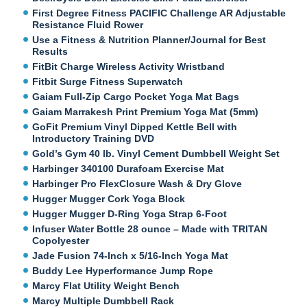
First Degree Fitness PACIFIC Challenge AR Adjustable
Resistance Fluid Rower
Use a Fitness & Nutrition Planner/Journal for Best
Results
FitBit Charge Wireless Activity Wristband
Fitbit Surge Fitness Superwatch
Gaiam Full-Zip Cargo Pocket Yoga Mat Bags
Gaiam Marrakesh Print Premium Yoga Mat (5mm)
GoFit Premium Vinyl Dipped Kettle Bell with
Introductory Training DVD
Gold’s Gym 40 lb. Vinyl Cement Dumbbell Weight Set
Harbinger 340100 Durafoam Exercise Mat
Harbinger Pro FlexClosure Wash & Dry Glove
Hugger Mugger Cork Yoga Block
Hugger Mugger D-Ring Yoga Strap 6-Foot
Infuser Water Bottle 28 ounce – Made with TRITAN
Copolyester
Jade Fusion 74-Inch x 5/16-Inch Yoga Mat
Buddy Lee Hyperformance Jump Rope
Marcy Flat Utility Weight Bench
Marcy Multiple Dumbbell Rack