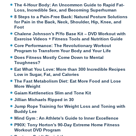
The 4-Hour Body: An Uncommon Guide to Rapid Fat-
Loss, Incredible Sex, and Becoming Superhuman
8 Steps to a Pain-Free Back: Natural Posture Solutions
for Pain in the Back, Neck, Shoulder, Hip, Knee, and
Foot
Chalene Johnson’s PiYo Base Kit – DVD Workout with
Exercise Videos + Fitness Tools and Nutrition Guide
Core Performance: The Revolutionary Workout
Program to Transform Your Body and Your Life
Does Fitness Mostly Come Down to Mental
Toughness?
Eat What You Love: More than 300 Incredible Recipes
Low in Sugar, Fat, and Calories
The Fast Metabolism Diet: Eat More Food and Lose
More Weight
Gaiam Kettlenetics Slim and Tone Kit
Jillian Michaels Ripped in 30
Jump Rope Training for Weight Loss and Toning with
Buddy Lee
Mind Gym : An Athlete’s Guide to Inner Excellence
P90X: Tony Horton’s 90-Day Extreme Home Fitness
Workout DVD Program