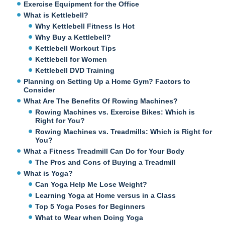
Exercise Equipment for the Office
What is Kettlebell?
Why Kettlebell Fitness Is Hot
Why Buy a Kettlebell?
Kettlebell Workout Tips
Kettlebell for Women
Kettlebell DVD Training
Planning on Setting Up a Home Gym? Factors to
Consider
What Are The Benefits Of Rowing Machines?
Rowing Machines vs. Exercise Bikes: Which is
Right for You?
Rowing Machines vs. Treadmills: Which is Right for
You?
What a Fitness Treadmill Can Do for Your Body
The Pros and Cons of Buying a Treadmill
What is Yoga?
Can Yoga Help Me Lose Weight?
Learning Yoga at Home versus in a Class
Top 5 Yoga Poses for Beginners
What to Wear when Doing Yoga