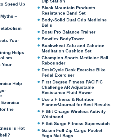
Dip Station
e to Speed Up
Black Mountain Products
Resistance Band Set
 Myths –
Body-Solid Dual Grip Medicine
Balls
etabolism
Bosu Pro Balance Trainer
Bowflex BodyTower
ects Your
Buckwheat Zafu and Zabuton
Meditation Cushion Set
ining Helps
bolism
Champion Sports Medicine Ball
Rebounder
t Your
DeskCycle Desk Exercise Bike
Pedal Exerciser
First Degree Fitness PACIFIC
ercise Help
Challenge AR Adjustable
ger
Resistance Fluid Rower
e
Use a Fitness & Nutrition
 Exercise
Planner/Journal for Best Results
for the
FitBit Charge Wireless Activity
Wristband
Fitbit Surge Fitness Superwatch
tness Is Hot
Gaiam Full-Zip Cargo Pocket
bell?
Yoga Mat Bags