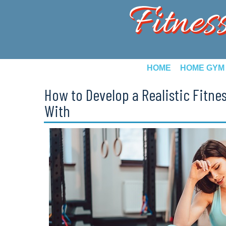
Fitnes
HOME
HOME GYM
How to Develop a Realistic Fitnes
With