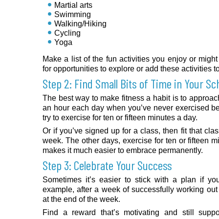
Martial arts
Swimming
Walking/Hiking
Cycling
Yoga
Make a list of the fun activities you enjoy or mig
for opportunities to explore or add these activities t
Step 2: Find Small Bits of Time in Your Sc
The best way to make fitness a habit is to approach i
an hour each day when you’ve never exercised bef
try to exercise for ten or fifteen minutes a day.
Or if you’ve signed up for a class, then fit that cl
week. The other days, exercise for ten or fifteen m
makes it much easier to embrace permanently.
Step 3: Celebrate Your Success
Sometimes it’s easier to stick with a plan if y
example, after a week of successfully working ou
at the end of the week.
Find a reward that’s motivating and still suppo