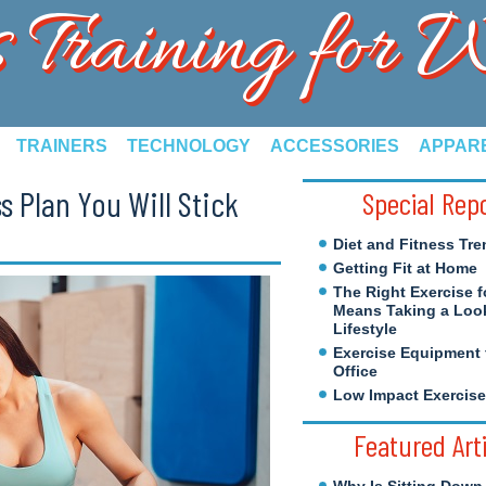
s Training for
TRAINERS
TECHNOLOGY
ACCESSORIES
APPAR
s Plan You Will Stick
Special Rep
Diet and Fitness Tre
Getting Fit at Home
The Right Exercise f
Means Taking a Look
Lifestyle
Exercise Equipment 
Office
Low Impact Exercis
Featured Art