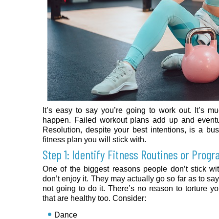
It’s easy to say you’re going to work out. It’s mu
happen. Failed workout plans add up and event
Resolution, despite your best intentions, is a bus
fitness plan you will stick with.
Step 1: Identify Fitness Routines or Prog
One of the biggest reasons people don’t stick wit
don’t enjoy it. They may actually go so far as to say 
not going to do it. There’s no reason to torture yo
that are healthy too. Consider:
Dance