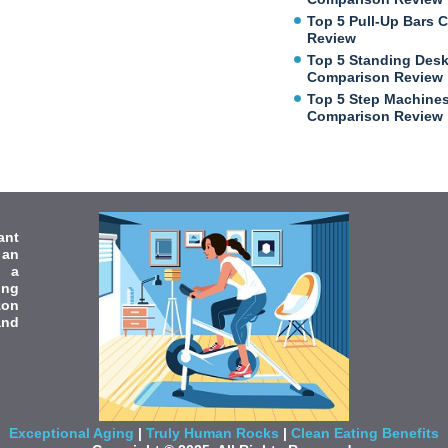
Top 5 Pull-Up Bars 
Review
Top 5 Standing Des
Comparison Review
Top 5 Step Machine
Comparison Review
ant
 an
e a
ing
zon
and
Exceptional Aging
|
Truly Human Rocks
|
Clean Eating Benefits