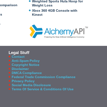
Weighted Sports Hula Hoop for
Comparison
Weight Loss
Xbox 360 4GB Console with
ks
Kinect
s
Legal Stuff
Contact
Anti-Spam Policy
Copyright Notice
Disclaimer
DMCA Compliance
Federal Trade Commission Compliance
Privacy Policy
Social Media Disclosure
Terms Of Service & Conditions Of Use