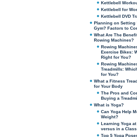
Kettlebell Worko
Kettlebell for W
Kettlebell DVD Tr
Planning on Setting
Gym? Factors to Co
What Are The Benefi
Rowing Machines?
Rowing Machines
Exercise Bikes: 
Right for You?
Rowing Machines
Treadmills: Which
for You?
What a Fitness Trea
for Your Body
The Pros and Co
Buying a Treadmi
What is Yoga?
Can Yoga Help M
Weight?
Learning Yoga a
versus in a Class
Top 5 Yoga Poses