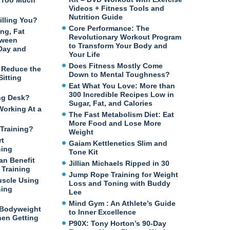
n Too Much
Videos + Fitness Tools and
Nutrition Guide
illing You?
Core Performance: The
ng, Fat
Revolutionary Workout Program
tween
to Transform Your Body and
 Day and
Your Life
Does Fitness Mostly Come
o Reduce the
Down to Mental Toughness?
itting
Eat What You Love: More than
300 Incredible Recipes Low in
ng Desk?
Sugar, Fat, and Calories
Working At a
The Fast Metabolism Diet: Eat
More Food and Lose More
Training?
Weight
rt
Gaiam Kettlenetics Slim and
ning
Tone Kit
an Benefit
Jillian Michaels Ripped in 30
Training
Jump Rope Training for Weight
uscle Using
Loss and Toning with Buddy
ning
Lee
Mind Gym : An Athlete’s Guide
 Bodyweight
to Inner Excellence
en Getting
P90X: Tony Horton’s 90-Day