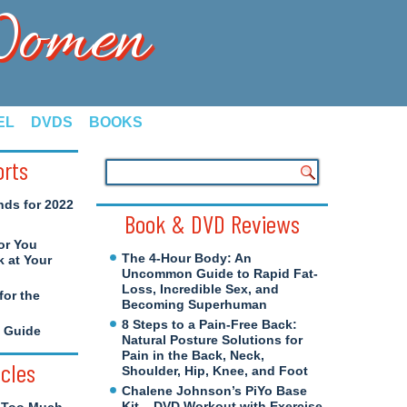
 Women
EL
DVDS
BOOKS
orts
nds for 2022
Book & DVD Reviews
or You
The 4-Hour Body: An
 at Your
Uncommon Guide to Rapid Fat-
Loss, Incredible Sex, and
for the
Becoming Superhuman
8 Steps to a Pain-Free Back:
e Guide
Natural Posture Solutions for
Pain in the Back, Neck,
icles
Shoulder, Hip, Knee, and Foot
Chalene Johnson’s PiYo Base
Kit – DVD Workout with Exercise