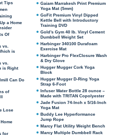
ut Tips
Gaiam Marrakesh Print Premium
Yoga Mat (5mm)
omen
GoFit Premium Vinyl Dipped
aining
Kettle Bell with Introductory
 Up a Home
Training DVD
nsider
Gold’s Gym 40 lb. Vinyl Cement
ts Of
Dumbbell Weight Set
Harbinger 340100 Durafoam
 vs.
Exercise Mat
Which is
Harbinger Pro FlexClosure Wash
& Dry Glove
 vs.
Hugger Mugger Cork Yoga
 is Right
Block
Hugger Mugger D-Ring Yoga
dmill Can Do
Strap 6-Foot
Infuser Water Bottle 28 ounce –
ns of
Made with TRITAN Copolyester
ll
Jade Fusion 74-Inch x 5/16-Inch
Yoga Mat
e Lose
Buddy Lee Hyperformance
Jump Rope
t Home
Marcy Flat Utility Weight Bench
Marcy Multiple Dumbbell Rack
 for