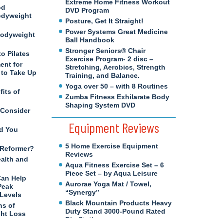
Extreme Home Fitness Workout
od
DVD Program
odyweight
Posture, Get It Straight!
Power Systems Great Medicine
Bodyweight
Ball Handbook
Stronger Seniors® Chair
to Pilates
Exercise Program- 2 disc –
ent for
Stretching, Aerobics, Strength
to Take Up
Training, and Balance.
Yoga over 50 – with 8 Routines
its of
Zumba Fitness Exhilarate Body
Shaping System DVD
 Consider
Equipment Reviews
d You
5 Home Exercise Equipment
s Reformer?
Reviews
ealth and
Aqua Fitness Exercise Set – 6
Piece Set – by Aqua Leisure
Can Help
Aurorae Yoga Mat / Towel,
Peak
“Synergy”
 Levels
Black Mountain Products Heavy
ns of
Duty Stand 3000-Pound Rated
ght Loss