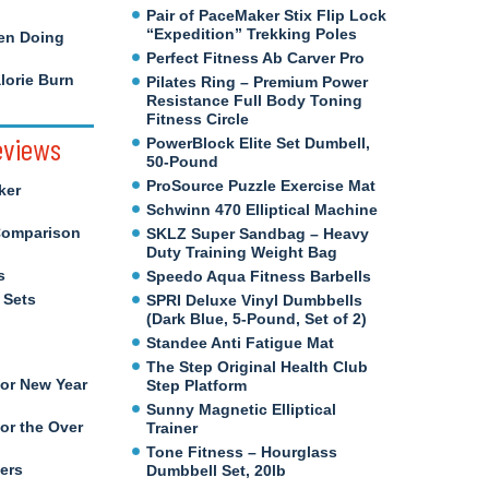
Pair of PaceMaker Stix Flip Lock
“Expedition” Trekking Poles
en Doing
Perfect Fitness Ab Carver Pro
orie Burn
Pilates Ring – Premium Power
Resistance Full Body Toning
Fitness Circle
eviews
PowerBlock Elite Set Dumbell,
50-Pound
ProSource Puzzle Exercise Mat
ker
Schwinn 470 Elliptical Machine
Comparison
SKLZ Super Sandbag – Heavy
Duty Training Weight Bag
s
Speedo Aqua Fitness Barbells
 Sets
SPRI Deluxe Vinyl Dumbbells
(Dark Blue, 5-Pound, Set of 2)
Standee Anti Fatigue Mat
The Step Original Health Club
for New Year
Step Platform
Sunny Magnetic Elliptical
or the Over
Trainer
Tone Fitness – Hourglass
ers
Dumbbell Set, 20lb