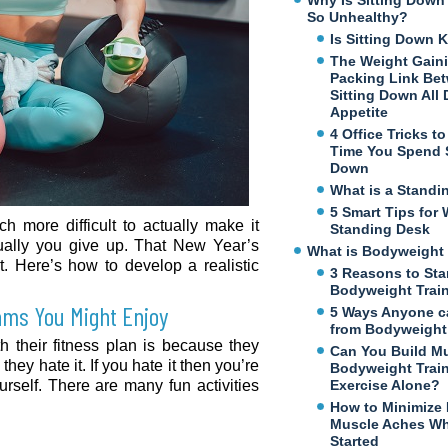
Why Is Sitting Dow
So Unhealthy?
Is Sitting Down K
The Weight Gaini
Packing Link Be
Sitting Down All
Appetite
4 Office Tricks t
Time You Spend S
Down
What is a Standi
5 Smart Tips for 
ch more difficult to actually make it
Standing Desk
ually you give up. That New Year’s
What is Bodyweight 
t. Here’s how to develop a realistic
3 Reasons to Sta
Bodyweight Trai
rams You Might Enjoy
5 Ways Anyone c
from Bodyweight 
h their fitness plan is because they
Can You Build M
they hate it. If you hate it then you’re
Bodyweight Trai
urself. There are many fun activities
Exercise Alone?
How to Minimize
Muscle Aches Wh
Started