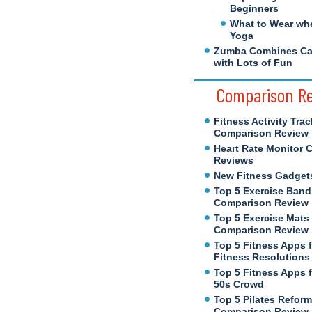
Beginners
What to Wear wh
Yoga
Zumba Combines Cal
with Lots of Fun
Comparison R
Fitness Activity Trac
Comparison Review
Heart Rate Monitor 
Reviews
New Fitness Gadget
Top 5 Exercise Band
Comparison Review
Top 5 Exercise Mats
Comparison Review
Top 5 Fitness Apps 
Fitness Resolutions
Top 5 Fitness Apps f
50s Crowd
Top 5 Pilates Reform
Comparison Review