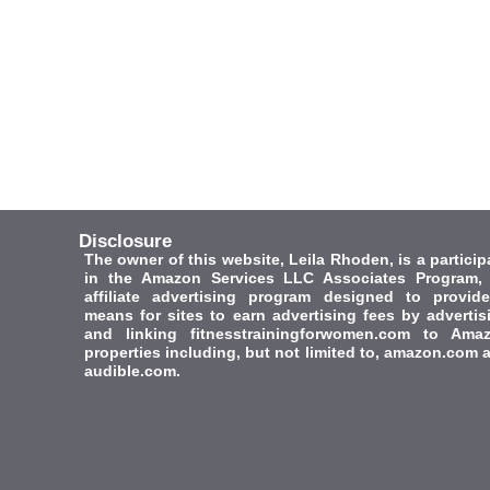
Disclosure
The owner of this website, Leila Rhoden, is a particip
in the Amazon Services LLC Associates Program,
affiliate advertising program designed to provid
means for sites to earn advertising fees by advertis
and linking fitnesstrainingforwomen.com to Ama
properties including, but not limited to, amazon.com 
audible.com.