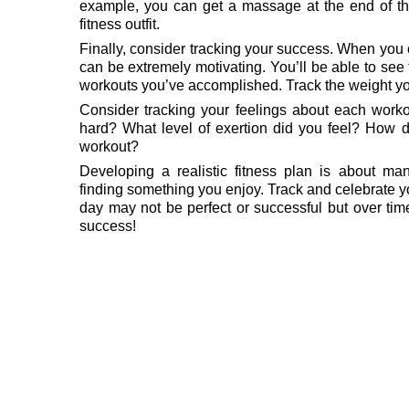
example, you can get a massage at the end of 
fitness outfit.
Finally, consider tracking your success. When you
can be extremely motivating. You’ll be able to see
workouts you’ve accomplished. Track the weight yo
Consider tracking your feelings about each worko
hard? What level of exertion did you feel? How di
workout?
Developing a realistic fitness plan is about man
finding something you enjoy. Track and celebrate 
day may not be perfect or successful but over ti
success!