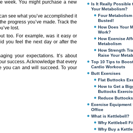
the week. You might purchase a new
Is It Really Possibl
Your Metabolism?
Four Metabolism
 can see what you’ve accomplished it
Busted!
 the progress you’ve made. Track the
How Does Your M
u’ve lost.
Work?
ut too. For example, was it easy or
How Exercise Aff
d you feel the next day or after the
Metabolism
How Strength Tra
Raise Your Meta
aging your expectations. It’s about
your success. Acknowledge that every
Top 10 Tips to Boos
Cardio Workouts
me you can and will succeed. To your
Butt Exercises
Flat Buttocks Ex
How to Get a Big
Buttocks Exercis
Reduce Buttocks
Exercise Equipment 
Office
What is Kettlebell?
Why Kettlebell Fi
Why Buy a Kettle