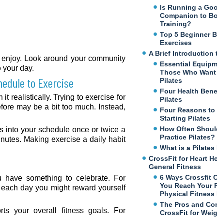
Is Running a Go
Companion to B
Training?
Top 5 Beginner 
Exercises
A Brief Introduction 
ht enjoy. Look around your community
Essential Equipm
o your day.
Those Who Want 
hedule to Exercise
Pilates
Four Health Benef
t realistically. Trying to exercise for
Pilates
ore may be a bit too much. Instead,
Four Reasons to
Starting Pilates
How Often Shoul
ass into your schedule once or twice a
Practice Pilates?
inutes. Making exercise a daily habit
What is a Pilate
CrossFit for Heart H
General Fitness
6 Ways Crossfit 
ou have something to celebrate. For
You Reach Your 
t each day you might reward yourself
Physical Fitness
The Pros and Co
rts your overall fitness goals. For
CrossFit for Wei