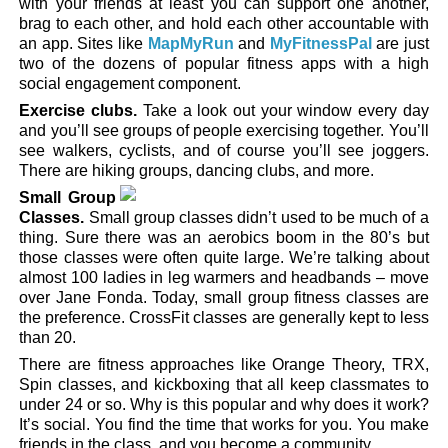
with your friends at least you can support one another,
brag to each other, and hold each other accountable with
an app. Sites like
MapMyRun
and
MyFitnessPal
are just
two of the dozens of popular fitness apps with a high
social engagement component.
Exercise clubs.
Take a look out your window every day
and you’ll see groups of people exercising together. You’ll
see walkers, cyclists, and of course you’ll see joggers.
There are hiking groups, dancing clubs, and more.
Small Group
Classes.
Small group classes didn’t used to be much of a
thing. Sure there was an aerobics boom in the 80’s but
those classes were often quite large. We’re talking about
almost 100 ladies in leg warmers and headbands – move
over Jane Fonda. Today, small group fitness classes are
the preference. CrossFit classes are generally kept to less
than 20.
There are fitness approaches like Orange Theory, TRX,
Spin classes, and kickboxing that all keep classmates to
under 24 or so. Why is this popular and why does it work?
It’s social. You find the time that works for you. You make
friends in the class, and you become a community.