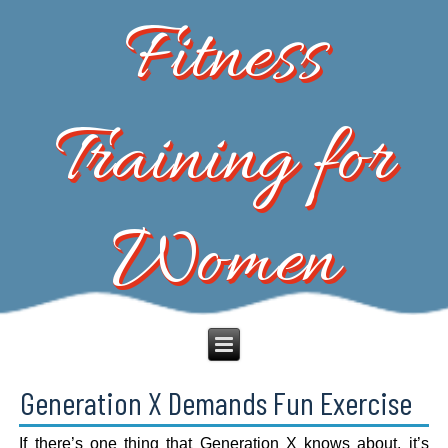
Fitness
Training for
Women
Generation X Demands Fun Exercise
If there’s one thing that Generation X knows about, it’s