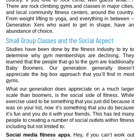
There are rock climbing gyms and classes in major cities,
and local community fitness centers, around the country.
From weight lifting to yoga, and everything in between –
Generation Xers who want to get in shape, have an
abundance of choice.
Small Group Classes and the Social Aspect
Studies have been done by the fitness industry to try to
determine why gym memberships are declining. They
learned that the people that go to the gym are traditionally
Baby Boomers. Our generation generally doesn’t
appreciate the big box approach that you’ll find in most
gyms.
What our generation does appreciate on a much larger
scale than boomers, is the social side of fitness. While
exercise used to be something that you just did because it
was on your list, now it’s something that you do because
it’s fun and you do it with your friends. This has led many
people to creating a number of social outlets within fitness
including but not limited to:
Social media fitness apps.
Hey, if you can’t work out