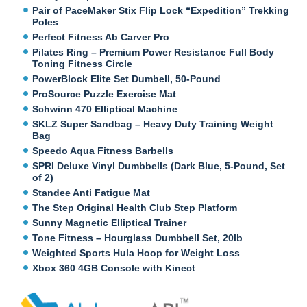
Pair of PaceMaker Stix Flip Lock “Expedition” Trekking
Poles
Perfect Fitness Ab Carver Pro
Pilates Ring – Premium Power Resistance Full Body
Toning Fitness Circle
PowerBlock Elite Set Dumbell, 50-Pound
ProSource Puzzle Exercise Mat
Schwinn 470 Elliptical Machine
SKLZ Super Sandbag – Heavy Duty Training Weight
Bag
Speedo Aqua Fitness Barbells
SPRI Deluxe Vinyl Dumbbells (Dark Blue, 5-Pound, Set
of 2)
Standee Anti Fatigue Mat
The Step Original Health Club Step Platform
Sunny Magnetic Elliptical Trainer
Tone Fitness – Hourglass Dumbbell Set, 20lb
Weighted Sports Hula Hoop for Weight Loss
Xbox 360 4GB Console with Kinect