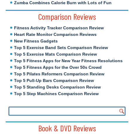
Zumba Combines Calorie Burn with Lots of Fun
Comparison Reviews
Fitness Activity Tracker Comparison Review
Heart Rate Monitor Comparison Reviews
New Fitness Gadgets
Top 5 Exercise Band Sets Comparison Review
Top 5 Exercise Mats Comparison Review
Top 5 Fitness Apps for New Year Fitness Resolutions
Top 5 Fitness Apps for the Over 50s Crowd
Top 5 Pilates Reformers Comparison Review
Top 5 Pull-Up Bars Comparison Review
Top 5 Standing Desks Comparison Review
Top 5 Step Machines Comparison Review
Book & DVD Reviews