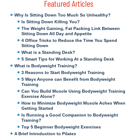
Featured Articles
Why Is Sitting Down Too Much So Unhealthy?
Is Sitting Down Killing You?
The Weight Gaining, Fat Packing Link Between
Sitting Down All Day and Appetite
4 Office Tricks to Reduce the Time You Spend
Sitting Down
What is a Standing Desk?
5 Smart Tips for Working At a Standing Desk
What is Bodyweight Training?
3 Reasons to Start Bodyweight Training
5 Ways Anyone can Benefit from Bodyweight
Training
Can You Build Muscle Using Bodyweight Training
Exercise Alone?
How to Minimize Bodyweight Muscle Aches When
Getting Started
Is Running a Good Companion to Bodyweight
Training?
Top 5 Beginner Bodyweight Exercises
A Brief Introduction to Pilates