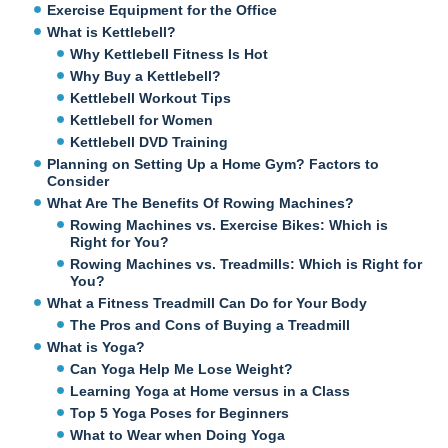
Exercise Equipment for the Office
What is Kettlebell?
Why Kettlebell Fitness Is Hot
Why Buy a Kettlebell?
Kettlebell Workout Tips
Kettlebell for Women
Kettlebell DVD Training
Planning on Setting Up a Home Gym? Factors to
Consider
What Are The Benefits Of Rowing Machines?
Rowing Machines vs. Exercise Bikes: Which is
Right for You?
Rowing Machines vs. Treadmills: Which is Right for
You?
What a Fitness Treadmill Can Do for Your Body
The Pros and Cons of Buying a Treadmill
What is Yoga?
Can Yoga Help Me Lose Weight?
Learning Yoga at Home versus in a Class
Top 5 Yoga Poses for Beginners
What to Wear when Doing Yoga