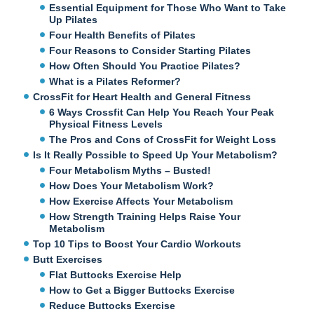
Essential Equipment for Those Who Want to Take
Up Pilates
Four Health Benefits of Pilates
Four Reasons to Consider Starting Pilates
How Often Should You Practice Pilates?
What is a Pilates Reformer?
CrossFit for Heart Health and General Fitness
6 Ways Crossfit Can Help You Reach Your Peak
Physical Fitness Levels
The Pros and Cons of CrossFit for Weight Loss
Is It Really Possible to Speed Up Your Metabolism?
Four Metabolism Myths – Busted!
How Does Your Metabolism Work?
How Exercise Affects Your Metabolism
How Strength Training Helps Raise Your
Metabolism
Top 10 Tips to Boost Your Cardio Workouts
Butt Exercises
Flat Buttocks Exercise Help
How to Get a Bigger Buttocks Exercise
Reduce Buttocks Exercise