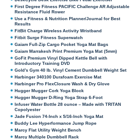
First Degree Fitness PACIFIC Challenge AR Adjustable
Resistance Fluid Rower
Use a Fitness & Nutrition Planner/Journal for Best
Results
FitBit Charge Wireless Activity Wristband
Fitbit Surge Fitness Superwatch
Gaiam Full-Zip Cargo Pocket Yoga Mat Bags
Gaiam Marrakesh Print Premium Yoga Mat (5mm)
GoFit Premium Vinyl Dipped Kettle Bell with
Introductory Training DVD
Gold’s Gym 40 lb. Vinyl Cement Dumbbell Weight Set
Harbinger 340100 Durafoam Exercise Mat
Harbinger Pro FlexClosure Wash & Dry Glove
Hugger Mugger Cork Yoga Block
Hugger Mugger D-Ring Yoga Strap 6-Foot
Infuser Water Bottle 28 ounce – Made with TRITAN
Copolyester
Jade Fusion 74-Inch x 5/16-Inch Yoga Mat
Buddy Lee Hyperformance Jump Rope
Marcy Flat Utility Weight Bench
Marcy Multiple Dumbbell Rack