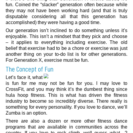
fun. Coined the “slacker” generation often because while
they may not have been working hard (and that is truly
disputable considering all that this generation has
accomplished) they were having a good time.
Our generation isn’t inclined to do something unless it’s
enjoyable. This isn’t a mindset that they pick and choose
– it applies to everything including exercise. The old
belief that exercise had to be a chore or exercise was just
another thing on your to-do list is for other generations.
For Generation X, exercise must be fun.
The Concept of Fun
Let’s face it, what
is fun for me may not be fun for you. I may love to
CrossFit, and you may think it’s the dumbest thing since
hula hoop fitness. This is what has driven the fitness
industry to become so incredibly diverse. There really is
something for every personality. If you love to dance, we’ll
Zumba is an option.
There are also a dozen or more other fitness dance
programs that are available in communities across the
country. If you love to rock climb, well guess what…?