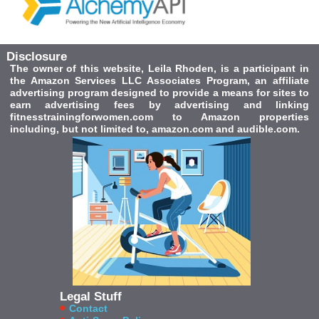
Disclosure
The owner of this website, Leila Rhoden, is a participant in
the Amazon Services LLC Associates Program, an affiliate
advertising program designed to provide a means for sites to
earn advertising fees by advertising and linking
fitnesstrainingforwomen.com to Amazon properties
including, but not limited to, amazon.com and audible.com.
Legal Stuff
Contact