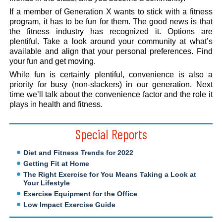
If a member of Generation X wants to stick with a fitness
program, it has to be fun for them. The good news is that
the fitness industry has recognized it. Options are
plentiful. Take a look around your community at what’s
available and align that your personal preferences. Find
your fun and get moving.
While fun is certainly plentiful, convenience is also a
priority for busy (non-slackers) in our generation. Next
time we’ll talk about the convenience factor and the role it
plays in health and fitness.
Special Reports
Diet and Fitness Trends for 2022
Getting Fit at Home
The Right Exercise for You Means Taking a Look at
Your Lifestyle
Exercise Equipment for the Office
Low Impact Exercise Guide