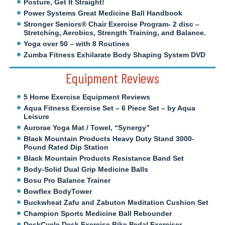
Posture, Get It Straight!
Power Systems Great Medicine Ball Handbook
Stronger Seniors® Chair Exercise Program- 2 disc –
Stretching, Aerobics, Strength Training, and Balance.
Yoga over 50 – with 8 Routines
Zumba Fitness Exhilarate Body Shaping System DVD
Equipment Reviews
5 Home Exercise Equipment Reviews
Aqua Fitness Exercise Set – 6 Piece Set – by Aqua
Leisure
Aurorae Yoga Mat / Towel, “Synergy”
Black Mountain Products Heavy Duty Stand 3000-
Pound Rated Dip Station
Black Mountain Products Resistance Band Set
Body-Solid Dual Grip Medicine Balls
Bosu Pro Balance Trainer
Bowflex BodyTower
Buckwheat Zafu and Zabuton Meditation Cushion Set
Champion Sports Medicine Ball Rebounder
DeskCycle Desk Exercise Bike Pedal Exerciser