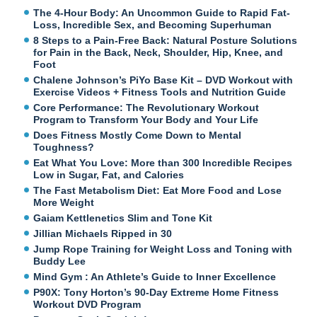
The 4-Hour Body: An Uncommon Guide to Rapid Fat-
Loss, Incredible Sex, and Becoming Superhuman
8 Steps to a Pain-Free Back: Natural Posture Solutions
for Pain in the Back, Neck, Shoulder, Hip, Knee, and
Foot
Chalene Johnson’s PiYo Base Kit – DVD Workout with
Exercise Videos + Fitness Tools and Nutrition Guide
Core Performance: The Revolutionary Workout
Program to Transform Your Body and Your Life
Does Fitness Mostly Come Down to Mental
Toughness?
Eat What You Love: More than 300 Incredible Recipes
Low in Sugar, Fat, and Calories
The Fast Metabolism Diet: Eat More Food and Lose
More Weight
Gaiam Kettlenetics Slim and Tone Kit
Jillian Michaels Ripped in 30
Jump Rope Training for Weight Loss and Toning with
Buddy Lee
Mind Gym : An Athlete’s Guide to Inner Excellence
P90X: Tony Horton’s 90-Day Extreme Home Fitness
Workout DVD Program