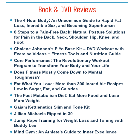
Book & DVD Reviews
The 4-Hour Body: An Uncommon Guide to Rapid Fat-
Loss, Incredible Sex, and Becoming Superhuman
8 Steps to a Pain-Free Back: Natural Posture Solutions
for Pain in the Back, Neck, Shoulder, Hip, Knee, and
Foot
Chalene Johnson’s PiYo Base Kit – DVD Workout with
Exercise Videos + Fitness Tools and Nutrition Guide
Core Performance: The Revolutionary Workout
Program to Transform Your Body and Your Life
Does Fitness Mostly Come Down to Mental
Toughness?
Eat What You Love: More than 300 Incredible Recipes
Low in Sugar, Fat, and Calories
The Fast Metabolism Diet: Eat More Food and Lose
More Weight
Gaiam Kettlenetics Slim and Tone Kit
Jillian Michaels Ripped in 30
Jump Rope Training for Weight Loss and Toning with
Buddy Lee
Mind Gym : An Athlete’s Guide to Inner Excellence