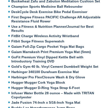
Buckwheat Zafu and Zabuton Meditation Cushion Set
Champion Sports Medicine Ball Rebounder
DeskCycle Desk Exercise Bike Pedal Exerciser
First Degree Fitness PACIFIC Challenge AR Adjustable
Resistance Fluid Rower
Use a Fitness & Nutrition Planner/Journal for Best
Results
FitBit Charge Wireless Activity Wristband
Fitbit Surge Fitness Superwatch
Gaiam Full-Zip Cargo Pocket Yoga Mat Bags
Gaiam Marrakesh Print Premium Yoga Mat (5mm)
GoFit Premium Vinyl Dipped Kettle Bell with
Introductory Training DVD
Gold’s Gym 40 lb. Vinyl Cement Dumbbell Weight Set
Harbinger 340100 Durafoam Exercise Mat
Harbinger Pro FlexClosure Wash & Dry Glove
Hugger Mugger Cork Yoga Block
Hugger Mugger D-Ring Yoga Strap 6-Foot
Infuser Water Bottle 28 ounce – Made with TRITAN
Copolyester
Jade Fusion 74-Inch x 5/16-Inch Yoga Mat
Buddy Lee Hyperformance Jump Rope