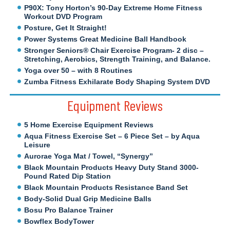
P90X: Tony Horton’s 90-Day Extreme Home Fitness
Workout DVD Program
Posture, Get It Straight!
Power Systems Great Medicine Ball Handbook
Stronger Seniors® Chair Exercise Program- 2 disc –
Stretching, Aerobics, Strength Training, and Balance.
Yoga over 50 – with 8 Routines
Zumba Fitness Exhilarate Body Shaping System DVD
Equipment Reviews
5 Home Exercise Equipment Reviews
Aqua Fitness Exercise Set – 6 Piece Set – by Aqua
Leisure
Aurorae Yoga Mat / Towel, “Synergy”
Black Mountain Products Heavy Duty Stand 3000-
Pound Rated Dip Station
Black Mountain Products Resistance Band Set
Body-Solid Dual Grip Medicine Balls
Bosu Pro Balance Trainer
Bowflex BodyTower