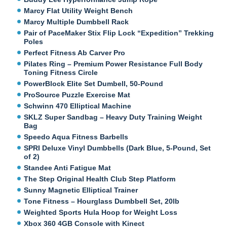
Marcy Flat Utility Weight Bench
Marcy Multiple Dumbbell Rack
Pair of PaceMaker Stix Flip Lock “Expedition” Trekking
Poles
Perfect Fitness Ab Carver Pro
Pilates Ring – Premium Power Resistance Full Body
Toning Fitness Circle
PowerBlock Elite Set Dumbell, 50-Pound
ProSource Puzzle Exercise Mat
Schwinn 470 Elliptical Machine
SKLZ Super Sandbag – Heavy Duty Training Weight
Bag
Speedo Aqua Fitness Barbells
SPRI Deluxe Vinyl Dumbbells (Dark Blue, 5-Pound, Set
of 2)
Standee Anti Fatigue Mat
The Step Original Health Club Step Platform
Sunny Magnetic Elliptical Trainer
Tone Fitness – Hourglass Dumbbell Set, 20lb
Weighted Sports Hula Hoop for Weight Loss
Xbox 360 4GB Console with Kinect