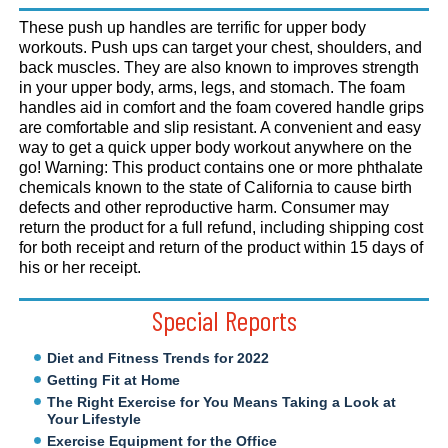
These push up handles are terrific for upper body
workouts. Push ups can target your chest, shoulders, and
back muscles. They are also known to improves strength
in your upper body, arms, legs, and stomach. The foam
handles aid in comfort and the foam covered handle grips
are comfortable and slip resistant. A convenient and easy
way to get a quick upper body workout anywhere on the
go! Warning: This product contains one or more phthalate
chemicals known to the state of California to cause birth
defects and other reproductive harm. Consumer may
return the product for a full refund, including shipping cost
for both receipt and return of the product within 15 days of
his or her receipt.
Special Reports
Diet and Fitness Trends for 2022
Getting Fit at Home
The Right Exercise for You Means Taking a Look at
Your Lifestyle
Exercise Equipment for the Office