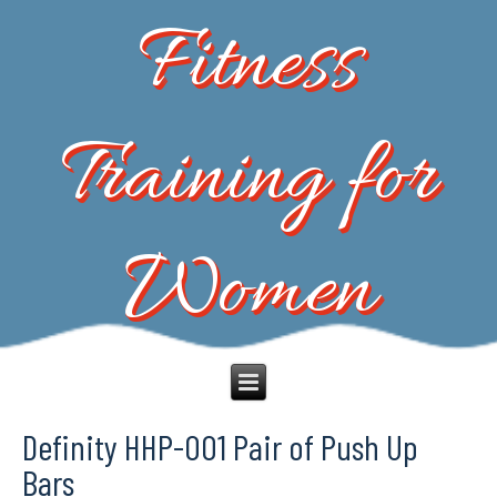
Fitness
Training for
Women
Definity HHP-001 Pair of Push Up
Bars