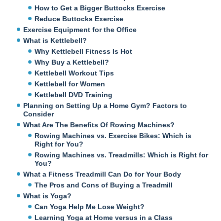
How to Get a Bigger Buttocks Exercise
Reduce Buttocks Exercise
Exercise Equipment for the Office
What is Kettlebell?
Why Kettlebell Fitness Is Hot
Why Buy a Kettlebell?
Kettlebell Workout Tips
Kettlebell for Women
Kettlebell DVD Training
Planning on Setting Up a Home Gym? Factors to
Consider
What Are The Benefits Of Rowing Machines?
Rowing Machines vs. Exercise Bikes: Which is
Right for You?
Rowing Machines vs. Treadmills: Which is Right for
You?
What a Fitness Treadmill Can Do for Your Body
The Pros and Cons of Buying a Treadmill
What is Yoga?
Can Yoga Help Me Lose Weight?
Learning Yoga at Home versus in a Class