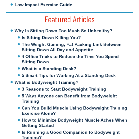
Low Impact Exercise Guide
Featured Articles
Why Is Sitting Down Too Much So Unhealthy?
Is Sitting Down Killing You?
The Weight Gaining, Fat Packing Link Between
Sitting Down All Day and Appetite
4 Office Tricks to Reduce the Time You Spend
Sitting Down
What is a Standing Desk?
5 Smart Tips for Working At a Standing Desk
What is Bodyweight Training?
3 Reasons to Start Bodyweight Training
5 Ways Anyone can Benefit from Bodyweight
Training
Can You Build Muscle Using Bodyweight Training
Exercise Alone?
How to Minimize Bodyweight Muscle Aches When
Getting Started
Is Running a Good Companion to Bodyweight
Training?