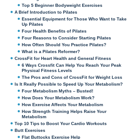
Top 5 Beginner Bodyweight Exercises
A Brief Introduction to Pilates
Essential Equipment for Those Who Want to Take
Up Pilates
Four Health Benefits of Pilates
Four Reasons to Consider Starting Pilates
How Often Should You Practice Pilates?
What is a Pilates Reformer?
CrossFit for Heart Health and General Fitness
6 Ways Crossfit Can Help You Reach Your Peak
Physical Fitness Levels
The Pros and Cons of CrossFit for Weight Loss
Is It Really Possible to Speed Up Your Metabolism?
Four Metabolism Myths – Busted!
How Does Your Metabolism Work?
How Exercise Affects Your Metabolism
How Strength Training Helps Raise Your
Metabolism
Top 10 Tips to Boost Your Cardio Workouts
Butt Exercises
Flat Buttocks Exercise Help