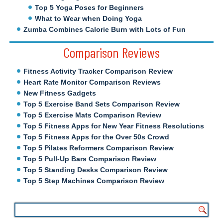
Top 5 Yoga Poses for Beginners
What to Wear when Doing Yoga
Zumba Combines Calorie Burn with Lots of Fun
Comparison Reviews
Fitness Activity Tracker Comparison Review
Heart Rate Monitor Comparison Reviews
New Fitness Gadgets
Top 5 Exercise Band Sets Comparison Review
Top 5 Exercise Mats Comparison Review
Top 5 Fitness Apps for New Year Fitness Resolutions
Top 5 Fitness Apps for the Over 50s Crowd
Top 5 Pilates Reformers Comparison Review
Top 5 Pull-Up Bars Comparison Review
Top 5 Standing Desks Comparison Review
Top 5 Step Machines Comparison Review