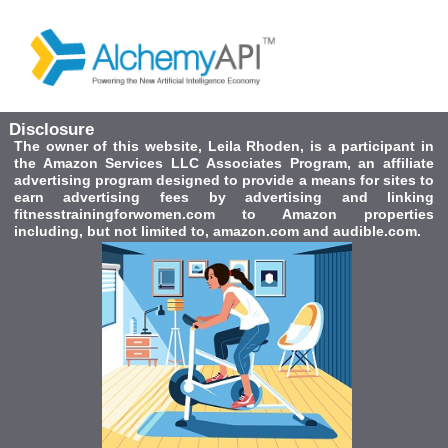
Disclosure
The owner of this website, Leila Rhoden, is a participant in
the Amazon Services LLC Associates Program, an affiliate
advertising program designed to provide a means for sites to
earn advertising fees by advertising and linking
fitnesstrainingforwomen.com to Amazon properties
including, but not limited to, amazon.com and audible.com.