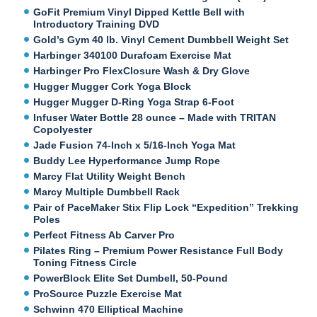
GoFit Premium Vinyl Dipped Kettle Bell with
Introductory Training DVD
Gold’s Gym 40 lb. Vinyl Cement Dumbbell Weight Set
Harbinger 340100 Durafoam Exercise Mat
Harbinger Pro FlexClosure Wash & Dry Glove
Hugger Mugger Cork Yoga Block
Hugger Mugger D-Ring Yoga Strap 6-Foot
Infuser Water Bottle 28 ounce – Made with TRITAN
Copolyester
Jade Fusion 74-Inch x 5/16-Inch Yoga Mat
Buddy Lee Hyperformance Jump Rope
Marcy Flat Utility Weight Bench
Marcy Multiple Dumbbell Rack
Pair of PaceMaker Stix Flip Lock “Expedition” Trekking
Poles
Perfect Fitness Ab Carver Pro
Pilates Ring – Premium Power Resistance Full Body
Toning Fitness Circle
PowerBlock Elite Set Dumbell, 50-Pound
ProSource Puzzle Exercise Mat
Schwinn 470 Elliptical Machine