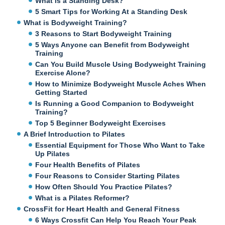
What is a Standing Desk?
5 Smart Tips for Working At a Standing Desk
What is Bodyweight Training?
3 Reasons to Start Bodyweight Training
5 Ways Anyone can Benefit from Bodyweight
Training
Can You Build Muscle Using Bodyweight Training
Exercise Alone?
How to Minimize Bodyweight Muscle Aches When
Getting Started
Is Running a Good Companion to Bodyweight
Training?
Top 5 Beginner Bodyweight Exercises
A Brief Introduction to Pilates
Essential Equipment for Those Who Want to Take
Up Pilates
Four Health Benefits of Pilates
Four Reasons to Consider Starting Pilates
How Often Should You Practice Pilates?
What is a Pilates Reformer?
CrossFit for Heart Health and General Fitness
6 Ways Crossfit Can Help You Reach Your Peak