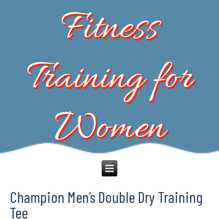
Fitness
Training for
Women
Champion Men’s Double Dry Training
Tee