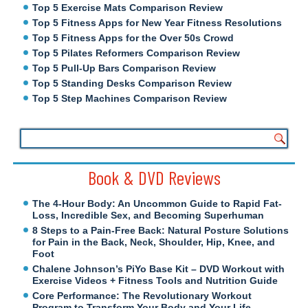
Top 5 Exercise Mats Comparison Review
Top 5 Fitness Apps for New Year Fitness Resolutions
Top 5 Fitness Apps for the Over 50s Crowd
Top 5 Pilates Reformers Comparison Review
Top 5 Pull-Up Bars Comparison Review
Top 5 Standing Desks Comparison Review
Top 5 Step Machines Comparison Review
Book & DVD Reviews
The 4-Hour Body: An Uncommon Guide to Rapid Fat-
Loss, Incredible Sex, and Becoming Superhuman
8 Steps to a Pain-Free Back: Natural Posture Solutions
for Pain in the Back, Neck, Shoulder, Hip, Knee, and
Foot
Chalene Johnson’s PiYo Base Kit – DVD Workout with
Exercise Videos + Fitness Tools and Nutrition Guide
Core Performance: The Revolutionary Workout
Program to Transform Your Body and Your Life