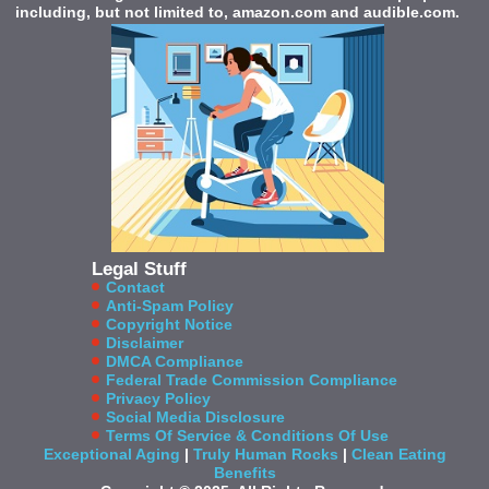
including, but not limited to, amazon.com and audible.com.
Legal Stuff
Contact
Anti-Spam Policy
Copyright Notice
Disclaimer
DMCA Compliance
Federal Trade Commission Compliance
Privacy Policy
Social Media Disclosure
Terms Of Service & Conditions Of Use
Exceptional Aging
|
Truly Human Rocks
|
Clean Eating
Benefits