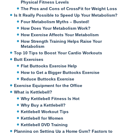
Physical Fitness Levels
The Pros and Cons of CrossFit for Weight Loss
Is It Really Possible to Speed Up Your Metabolism?
Four Metabolism Myths – Busted!
How Does Your Metabolism Work?
How Exercise Affects Your Metabolism
How Strength Training Helps Raise Your
Metabolism
Top 10 Tips to Boost Your Cardio Workouts
Butt Exercises
Flat Buttocks Exercise Help
How to Get a Bigger Buttocks Exercise
Reduce Buttocks Exercise
Exercise Equipment for the Office
What is Kettlebell?
Why Kettlebell Fitness Is Hot
Why Buy a Kettlebell?
Kettlebell Workout Tips
Kettlebell for Women
Kettlebell DVD Training
Planning on Setting Up a Home Gym? Factors to