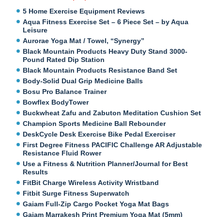
5 Home Exercise Equipment Reviews
Aqua Fitness Exercise Set – 6 Piece Set – by Aqua
Leisure
Aurorae Yoga Mat / Towel, “Synergy”
Black Mountain Products Heavy Duty Stand 3000-
Pound Rated Dip Station
Black Mountain Products Resistance Band Set
Body-Solid Dual Grip Medicine Balls
Bosu Pro Balance Trainer
Bowflex BodyTower
Buckwheat Zafu and Zabuton Meditation Cushion Set
Champion Sports Medicine Ball Rebounder
DeskCycle Desk Exercise Bike Pedal Exerciser
First Degree Fitness PACIFIC Challenge AR Adjustable
Resistance Fluid Rower
Use a Fitness & Nutrition Planner/Journal for Best
Results
FitBit Charge Wireless Activity Wristband
Fitbit Surge Fitness Superwatch
Gaiam Full-Zip Cargo Pocket Yoga Mat Bags
Gaiam Marrakesh Print Premium Yoga Mat (5mm)