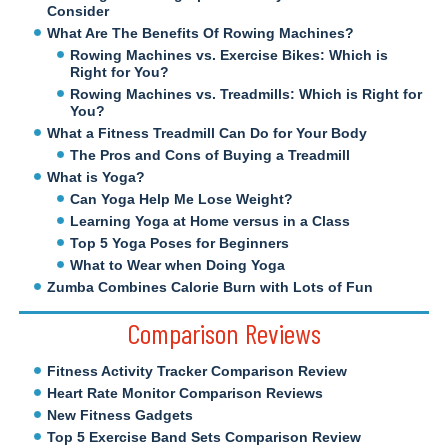
Consider
What Are The Benefits Of Rowing Machines?
Rowing Machines vs. Exercise Bikes: Which is
Right for You?
Rowing Machines vs. Treadmills: Which is Right for
You?
What a Fitness Treadmill Can Do for Your Body
The Pros and Cons of Buying a Treadmill
What is Yoga?
Can Yoga Help Me Lose Weight?
Learning Yoga at Home versus in a Class
Top 5 Yoga Poses for Beginners
What to Wear when Doing Yoga
Zumba Combines Calorie Burn with Lots of Fun
Comparison Reviews
Fitness Activity Tracker Comparison Review
Heart Rate Monitor Comparison Reviews
New Fitness Gadgets
Top 5 Exercise Band Sets Comparison Review