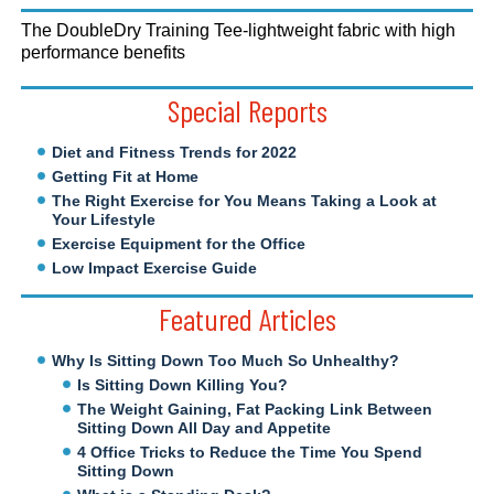
The DoubleDry Training Tee-lightweight fabric with high
performance benefits
Special Reports
Diet and Fitness Trends for 2022
Getting Fit at Home
The Right Exercise for You Means Taking a Look at
Your Lifestyle
Exercise Equipment for the Office
Low Impact Exercise Guide
Featured Articles
Why Is Sitting Down Too Much So Unhealthy?
Is Sitting Down Killing You?
The Weight Gaining, Fat Packing Link Between
Sitting Down All Day and Appetite
4 Office Tricks to Reduce the Time You Spend
Sitting Down