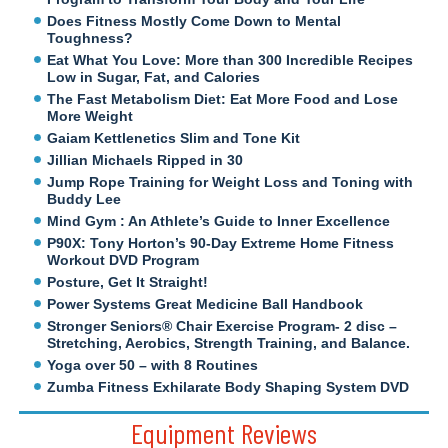
Does Fitness Mostly Come Down to Mental
Toughness?
Eat What You Love: More than 300 Incredible Recipes
Low in Sugar, Fat, and Calories
The Fast Metabolism Diet: Eat More Food and Lose
More Weight
Gaiam Kettlenetics Slim and Tone Kit
Jillian Michaels Ripped in 30
Jump Rope Training for Weight Loss and Toning with
Buddy Lee
Mind Gym : An Athlete’s Guide to Inner Excellence
P90X: Tony Horton’s 90-Day Extreme Home Fitness
Workout DVD Program
Posture, Get It Straight!
Power Systems Great Medicine Ball Handbook
Stronger Seniors® Chair Exercise Program- 2 disc –
Stretching, Aerobics, Strength Training, and Balance.
Yoga over 50 – with 8 Routines
Zumba Fitness Exhilarate Body Shaping System DVD
Equipment Reviews