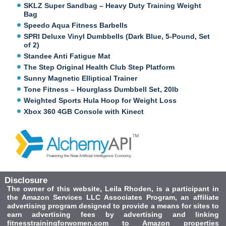
SKLZ Super Sandbag – Heavy Duty Training Weight
Bag
Speedo Aqua Fitness Barbells
SPRI Deluxe Vinyl Dumbbells (Dark Blue, 5-Pound, Set
of 2)
Standee Anti Fatigue Mat
The Step Original Health Club Step Platform
Sunny Magnetic Elliptical Trainer
Tone Fitness – Hourglass Dumbbell Set, 20lb
Weighted Sports Hula Hoop for Weight Loss
Xbox 360 4GB Console with Kinect
Disclosure
The owner of this website, Leila Rhoden, is a participant in
the Amazon Services LLC Associates Program, an affiliate
advertising program designed to provide a means for sites to
earn advertising fees by advertising and linking
fitnesstrainingforwomen.com to Amazon properties