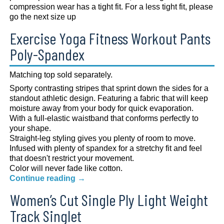
compression wear has a tight fit. For a less tight fit, please
go the next size up
Exercise Yoga Fitness Workout Pants
Poly-Spandex
Matching top sold separately.
Sporty contrasting stripes that sprint down the sides for a
standout athletic design. Featuring a fabric that will keep
moisture away from your body for quick evaporation.
With a full-elastic waistband that conforms perfectly to
your shape.
Straight-leg styling gives you plenty of room to move.
Infused with plenty of spandex for a stretchy fit and feel
that doesn't restrict your movement.
Color will never fade like cotton.
Continue reading
→
Women’s Cut Single Ply Light Weight
Track Singlet