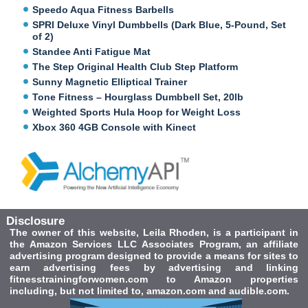
Speedo Aqua Fitness Barbells
SPRI Deluxe Vinyl Dumbbells (Dark Blue, 5-Pound, Set
of 2)
Standee Anti Fatigue Mat
The Step Original Health Club Step Platform
Sunny Magnetic Elliptical Trainer
Tone Fitness – Hourglass Dumbbell Set, 20lb
Weighted Sports Hula Hoop for Weight Loss
Xbox 360 4GB Console with Kinect
Disclosure
The owner of this website, Leila Rhoden, is a participant in
the Amazon Services LLC Associates Program, an affiliate
advertising program designed to provide a means for sites to
earn advertising fees by advertising and linking
fitnesstrainingforwomen.com to Amazon properties
including, but not limited to, amazon.com and audible.com.