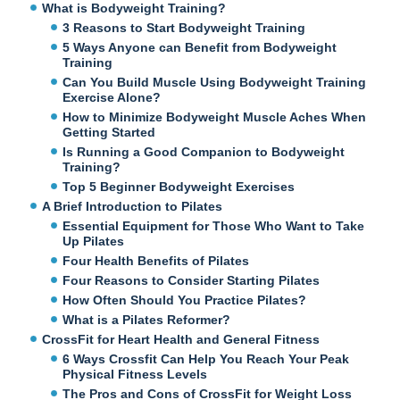
What is Bodyweight Training?
3 Reasons to Start Bodyweight Training
5 Ways Anyone can Benefit from Bodyweight
Training
Can You Build Muscle Using Bodyweight Training
Exercise Alone?
How to Minimize Bodyweight Muscle Aches When
Getting Started
Is Running a Good Companion to Bodyweight
Training?
Top 5 Beginner Bodyweight Exercises
A Brief Introduction to Pilates
Essential Equipment for Those Who Want to Take
Up Pilates
Four Health Benefits of Pilates
Four Reasons to Consider Starting Pilates
How Often Should You Practice Pilates?
What is a Pilates Reformer?
CrossFit for Heart Health and General Fitness
6 Ways Crossfit Can Help You Reach Your Peak
Physical Fitness Levels
The Pros and Cons of CrossFit for Weight Loss