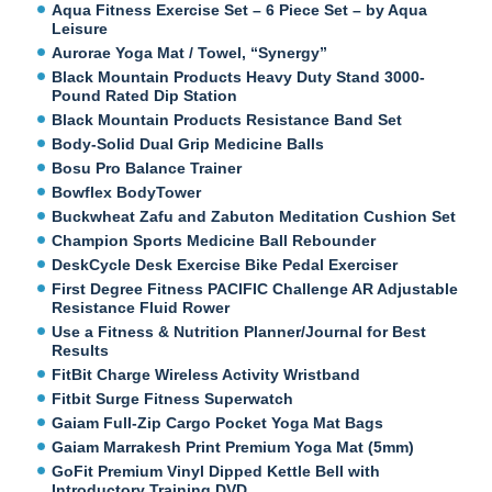
Aqua Fitness Exercise Set – 6 Piece Set – by Aqua
Leisure
Aurorae Yoga Mat / Towel, “Synergy”
Black Mountain Products Heavy Duty Stand 3000-
Pound Rated Dip Station
Black Mountain Products Resistance Band Set
Body-Solid Dual Grip Medicine Balls
Bosu Pro Balance Trainer
Bowflex BodyTower
Buckwheat Zafu and Zabuton Meditation Cushion Set
Champion Sports Medicine Ball Rebounder
DeskCycle Desk Exercise Bike Pedal Exerciser
First Degree Fitness PACIFIC Challenge AR Adjustable
Resistance Fluid Rower
Use a Fitness & Nutrition Planner/Journal for Best
Results
FitBit Charge Wireless Activity Wristband
Fitbit Surge Fitness Superwatch
Gaiam Full-Zip Cargo Pocket Yoga Mat Bags
Gaiam Marrakesh Print Premium Yoga Mat (5mm)
GoFit Premium Vinyl Dipped Kettle Bell with
Introductory Training DVD