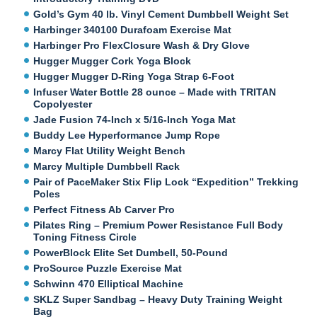
Gold’s Gym 40 lb. Vinyl Cement Dumbbell Weight Set
Harbinger 340100 Durafoam Exercise Mat
Harbinger Pro FlexClosure Wash & Dry Glove
Hugger Mugger Cork Yoga Block
Hugger Mugger D-Ring Yoga Strap 6-Foot
Infuser Water Bottle 28 ounce – Made with TRITAN
Copolyester
Jade Fusion 74-Inch x 5/16-Inch Yoga Mat
Buddy Lee Hyperformance Jump Rope
Marcy Flat Utility Weight Bench
Marcy Multiple Dumbbell Rack
Pair of PaceMaker Stix Flip Lock “Expedition” Trekking
Poles
Perfect Fitness Ab Carver Pro
Pilates Ring – Premium Power Resistance Full Body
Toning Fitness Circle
PowerBlock Elite Set Dumbell, 50-Pound
ProSource Puzzle Exercise Mat
Schwinn 470 Elliptical Machine
SKLZ Super Sandbag – Heavy Duty Training Weight
Bag