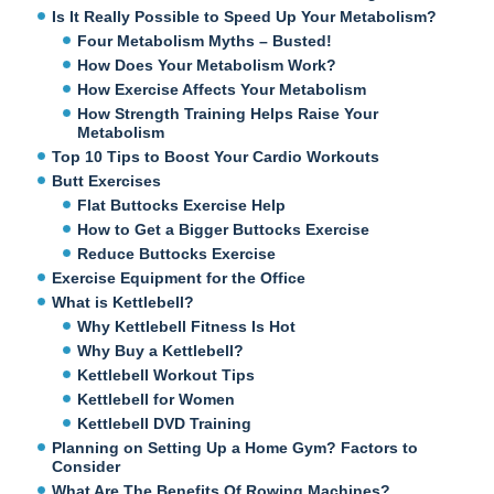
Is It Really Possible to Speed Up Your Metabolism?
Four Metabolism Myths – Busted!
How Does Your Metabolism Work?
How Exercise Affects Your Metabolism
How Strength Training Helps Raise Your
Metabolism
Top 10 Tips to Boost Your Cardio Workouts
Butt Exercises
Flat Buttocks Exercise Help
How to Get a Bigger Buttocks Exercise
Reduce Buttocks Exercise
Exercise Equipment for the Office
What is Kettlebell?
Why Kettlebell Fitness Is Hot
Why Buy a Kettlebell?
Kettlebell Workout Tips
Kettlebell for Women
Kettlebell DVD Training
Planning on Setting Up a Home Gym? Factors to
Consider
What Are The Benefits Of Rowing Machines?