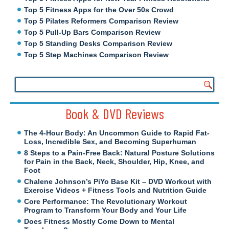
Top 5 Fitness Apps for the Over 50s Crowd
Top 5 Pilates Reformers Comparison Review
Top 5 Pull-Up Bars Comparison Review
Top 5 Standing Desks Comparison Review
Top 5 Step Machines Comparison Review
Book & DVD Reviews
The 4-Hour Body: An Uncommon Guide to Rapid Fat-
Loss, Incredible Sex, and Becoming Superhuman
8 Steps to a Pain-Free Back: Natural Posture Solutions
for Pain in the Back, Neck, Shoulder, Hip, Knee, and
Foot
Chalene Johnson’s PiYo Base Kit – DVD Workout with
Exercise Videos + Fitness Tools and Nutrition Guide
Core Performance: The Revolutionary Workout
Program to Transform Your Body and Your Life
Does Fitness Mostly Come Down to Mental