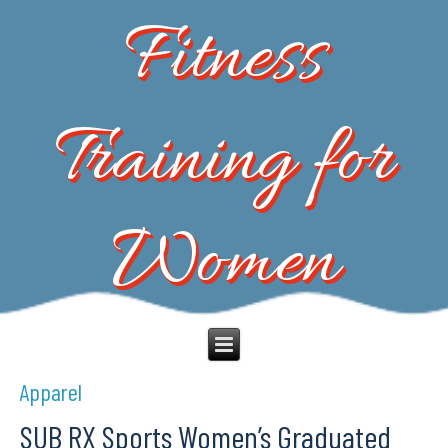
Fitness
Training for
Women
Apparel
SUB RX Sports Women’s Graduated