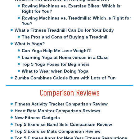
Rowing Machines vs. Exercise Bikes: Which is
Right for You?
Rowing Machines vs. Treadmills: Which is Right for
You?
What a Fitness Treadmill Can Do for Your Body
The Pros and Cons of Buying a Treadmill
What is Yoga?
Can Yoga Help Me Lose Weight?
Learning Yoga at Home versus in a Class
Top 5 Yoga Poses for Beginners
What to Wear when Doing Yoga
Zumba Combines Calorie Burn with Lots of Fun
Comparison Reviews
Fitness Activity Tracker Comparison Review
Heart Rate Monitor Comparison Reviews
New Fitness Gadgets
Top 5 Exercise Band Sets Comparison Review
Top 5 Exercise Mats Comparison Review
Top 5 Fitness Apps for New Year Fitness Resolutions