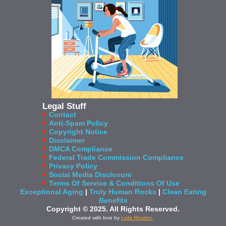
Legal Stuff
Contact
Anti-Spam Policy
Copyright Notice
Disclaimer
DMCA Compliance
Federal Trade Commission Compliance
Privacy Policy
Social Media Disclosure
Terms Of Service & Conditions Of Use
Exceptional Aging
|
Truly Human Rocks
|
Clean Eating
Benefits
Copyright © 2025. All Rights Reserved.
Created with love by
Leila Rhoden
.