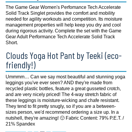
The Game Gear Women's Perfomance Tech Accelerate
Solid Track Singlet provides the comfort and mobility
needed for agility workouts and competition. Its moisture
management properties will help keep you dry and cool
during rigorous activity. Complete the set with the Game
Gear Adult Performance Tech Accelerate Solid Track
Short.
Clouds Yoga Hot Pant by Teeki (eco-
friendly!)
Ummmm… Can we say most beautiful and stunning yoga
leggings you've ever seen? AND they're made from
recycled plastic bottles, feature a great gusseted crotch,
and are very nicely priced! The 4-way stretch fabric of
these leggings is moisture-wicking and chafe resistant.
They tend to fit pretty snugly, so if you are a between-
sizes person, we'd recommend ordering a size up. In a
nutshell, they're amazing! 🙂 Fabric Content: 79% P.E.T. /
21% Spandex