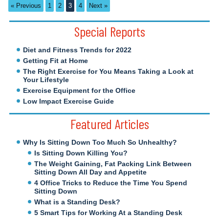
« Previous
1
2
3
4
Next »
Special Reports
Diet and Fitness Trends for 2022
Getting Fit at Home
The Right Exercise for You Means Taking a Look at
Your Lifestyle
Exercise Equipment for the Office
Low Impact Exercise Guide
Featured Articles
Why Is Sitting Down Too Much So Unhealthy?
Is Sitting Down Killing You?
The Weight Gaining, Fat Packing Link Between
Sitting Down All Day and Appetite
4 Office Tricks to Reduce the Time You Spend
Sitting Down
What is a Standing Desk?
5 Smart Tips for Working At a Standing Desk