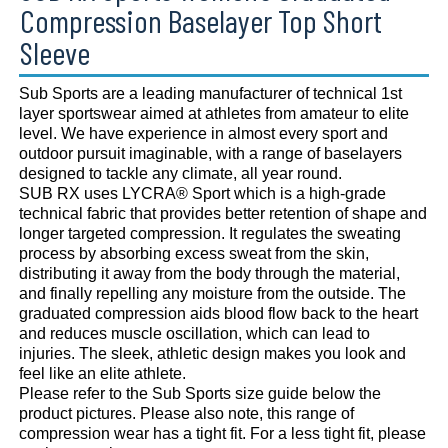
Compression Baselayer Top Short
Sleeve
Sub Sports are a leading manufacturer of technical 1st
layer sportswear aimed at athletes from amateur to elite
level. We have experience in almost every sport and
outdoor pursuit imaginable, with a range of baselayers
designed to tackle any climate, all year round.
SUB RX uses LYCRA® Sport which is a high-grade
technical fabric that provides better retention of shape and
longer targeted compression. It regulates the sweating
process by absorbing excess sweat from the skin,
distributing it away from the body through the material,
and finally repelling any moisture from the outside. The
graduated compression aids blood flow back to the heart
and reduces muscle oscillation, which can lead to
injuries. The sleek, athletic design makes you look and
feel like an elite athlete.
Please refer to the Sub Sports size guide below the
product pictures. Please also note, this range of
compression wear has a tight fit. For a less tight fit, please