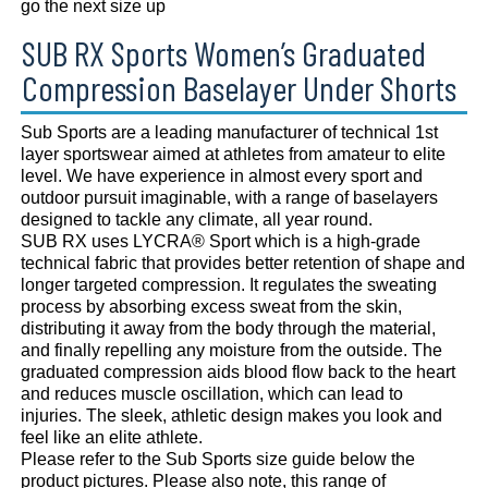
go the next size up
SUB RX Sports Women’s Graduated
Compression Baselayer Under Shorts
Sub Sports are a leading manufacturer of technical 1st
layer sportswear aimed at athletes from amateur to elite
level. We have experience in almost every sport and
outdoor pursuit imaginable, with a range of baselayers
designed to tackle any climate, all year round.
SUB RX uses LYCRA® Sport which is a high-grade
technical fabric that provides better retention of shape and
longer targeted compression. It regulates the sweating
process by absorbing excess sweat from the skin,
distributing it away from the body through the material,
and finally repelling any moisture from the outside. The
graduated compression aids blood flow back to the heart
and reduces muscle oscillation, which can lead to
injuries. The sleek, athletic design makes you look and
feel like an elite athlete.
Please refer to the Sub Sports size guide below the
product pictures. Please also note, this range of