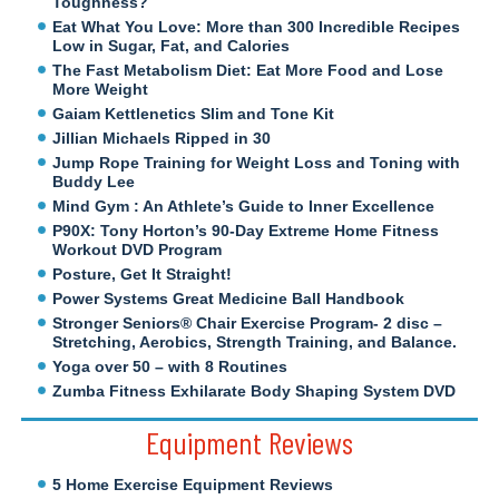
Toughness?
Eat What You Love: More than 300 Incredible Recipes
Low in Sugar, Fat, and Calories
The Fast Metabolism Diet: Eat More Food and Lose
More Weight
Gaiam Kettlenetics Slim and Tone Kit
Jillian Michaels Ripped in 30
Jump Rope Training for Weight Loss and Toning with
Buddy Lee
Mind Gym : An Athlete’s Guide to Inner Excellence
P90X: Tony Horton’s 90-Day Extreme Home Fitness
Workout DVD Program
Posture, Get It Straight!
Power Systems Great Medicine Ball Handbook
Stronger Seniors® Chair Exercise Program- 2 disc –
Stretching, Aerobics, Strength Training, and Balance.
Yoga over 50 – with 8 Routines
Zumba Fitness Exhilarate Body Shaping System DVD
Equipment Reviews
5 Home Exercise Equipment Reviews